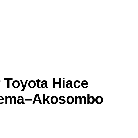
r Toyota Hiace
 Tema–Akosombo