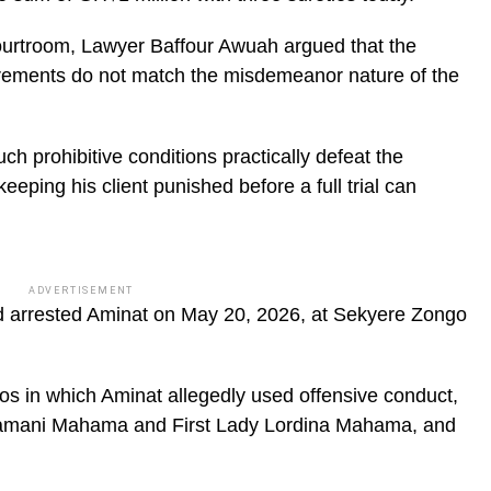
courtroom, Lawyer Baffour Awuah argued that the
uirements do not match the misdemeanor nature of the
h prohibitive conditions practically defeat the
y keeping his client punished before a full trial can
ADVERTISEMENT
d arrested Aminat on May 20, 2026, at Sekyere Zongo
eos in which Aminat allegedly used offensive conduct,
 Dramani Mahama and First Lady Lordina Mahama, and