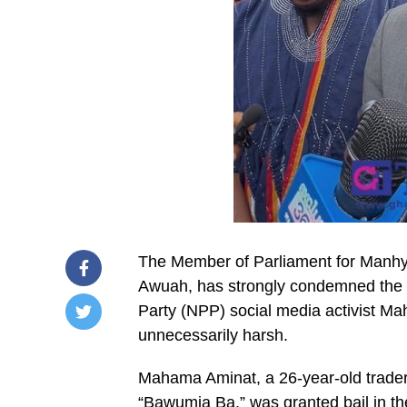
The Member of Parliament for Manhy
Awuah, has strongly condemned the G
Party (NPP) social media activist M
unnecessarily harsh.
/home/u249204778/domains/spectator.com.gh/publ
content/plugins/mvp-
social-
Mahama Aminat, a 26-year-old trader
buttons/mvp-
social-
“Bawumia Ba,” was granted bail in th