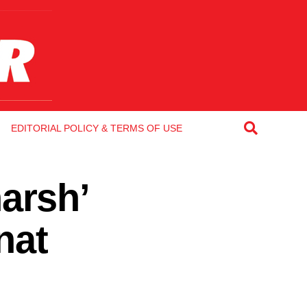
EDITORIAL POLICY & TERMS OF USE
arsh’
nat