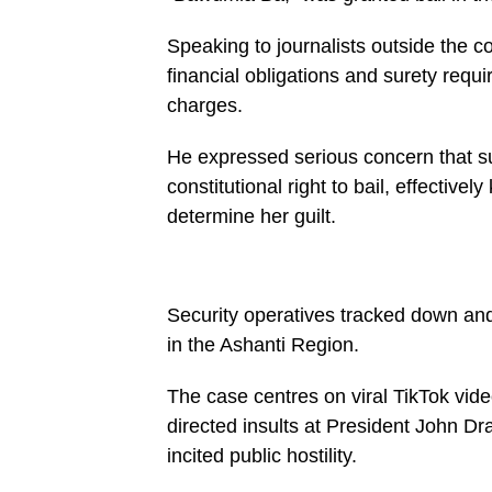
buttons.php
on
Speaking to journalists outside the 
line
27
financial obligations and surety req
https://spectator.com.gh/wp-
content/uploads/2026/05/WhatsApp-
charges.
Image-
2026-
05-
He expressed serious concern that suc
22-
constitutional right to bail, effectivel
at-
17.09.40-
determine her guilt.
450x600.jpeg&description=Manhyia
South
MP
condemns
‘harsh’
bail
Security operatives tracked down an
conditions
in the Ashanti Region.
for
Mahama
Aminat',
The case centres on viral TikTok vid
'pinterestShare',
'width=750,height=350');
directed insults at President John
return
false;"
incited public hostility.
title="Pin
This