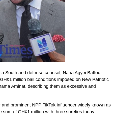
ia South and defense counsel, Nana Agyei Baffour
H¢1 million bail conditions imposed on New Patriotic
ahama Aminat, describing them as excessive and
ic_html/wp-
 and prominent NPP TikTok influencer widely known as
e sum of GH¢1 million with three sureties today.