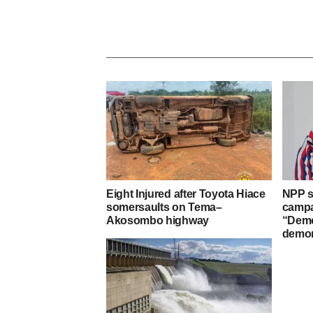
Eight Injured after Toyota Hiace
NPP s
somersaults on Tema–
campa
Akosombo highway
“Demo
demon