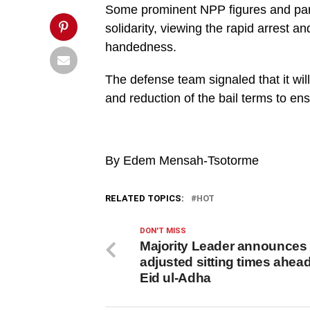
Post">
Some prominent NPP figures and party
solidarity, viewing the rapid arrest a
handedness.
The defense team signaled that it wil
and reduction of the bail terms to ensur
By Edem Mensah-Tsotorme
RELATED TOPICS:
HOT
DON'T MISS
Majority Leader announces
adjusted sitting times ahead
Eid ul-Adha