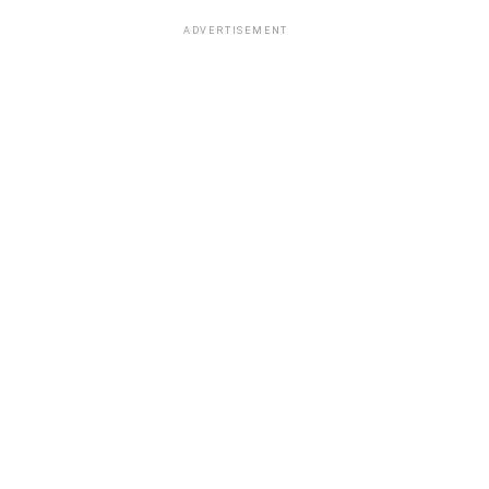
ADVERTISEMENT