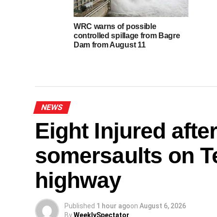
WRC warns of possible
controlled spillage from Bagre
Dam from August 11
NEWS
Eight Injured afte
somersaults on
highway
Published
1 hour ago
on
August 6, 2026
By
WeeklySpectator