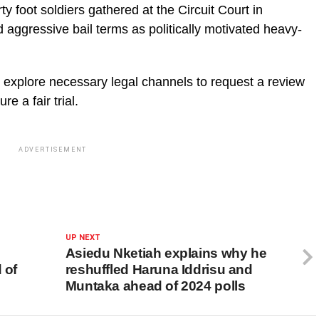
 foot soldiers gathered at the Circuit Court in
nd aggressive bail terms as politically motivated heavy-
l explore necessary legal channels to request a review
e a fair trial.
ADVERTISEMENT
UP NEXT
Asiedu Nketiah explains why he
 of
reshuffled Haruna Iddrisu and
Muntaka ahead of 2024 polls