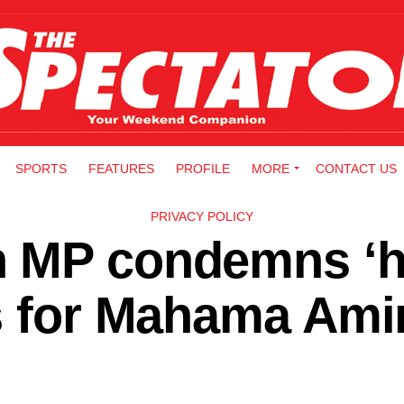
SPORTS
FEATURES
PROFILE
MORE
CONTACT US
PRIVACY POLICY
 MP condemns ‘h
ns for Mahama Ami