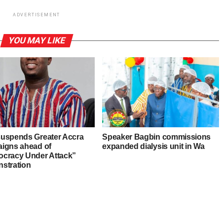
ADVERTISEMENT
YOU MAY LIKE
uspends Greater Accra
Speaker Bagbin commissions
igns ahead of
expanded dialysis unit in Wa
cracy Under Attack”
stration