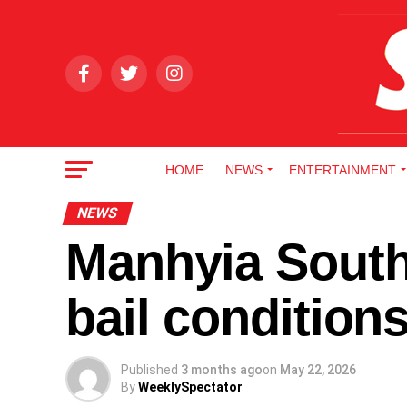
HOME
NEWS
ENTERTAINMENT
NEWS
Manhyia South
bail conditio
Published
3 months ago
on
May 22, 2026
By
WeeklySpectator