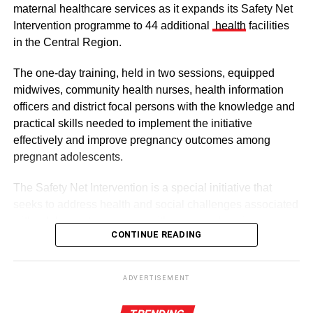
maternal healthcare services as it expands its Safety Net
Intervention programme to 44 additional
health
facilities
in the Central Region.
The one-day training, held in two sessions, equipped
midwives, community health nurses, health information
officers and district focal persons with the knowledge and
The clergy and other dignitaries seated
practical skills needed to implement the initiative
Former Vice President Dr Mahamudu Bawumia also
effectively and improve pregnancy outcomes among
conveyed his condolences to the people of Dagbon.
pregnant adolescents.
Also in attendance were chiefs, queen mothers, elders,
The Safety Net Intervention is a special initiative that
royal family members, religious leaders and thousands of
seeks to address health and social challenges associated
mourners gathered to witness the installation.
with adolescent pregnancy with a comprehensive service
CONTINUE READING
including antenatal and postnatal care, skilled delivery
services, postpartum family planning, home visits and
ADVERTISEMENT
connections to education and social support services.
The enskinment of the Kampakuya Naa as Regent is one
ADVERTISEMENT
of the most significant stages in the transition of
By this intervention, the GHS and UNCEF are seeking to