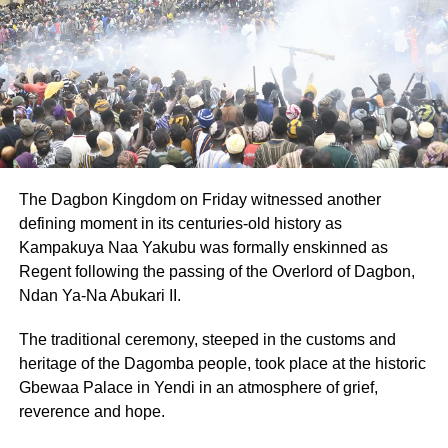
The Dagbon Kingdom on Friday witnessed another
defining moment in its centuries-old history as
Kampakuya Naa Yakubu was formally enskinned as
Regent following the passing of the Overlord of Dagbon,
Ndan Ya-Na Abukari II.
The traditional ceremony, steeped in the customs and
heritage of the Dagomba people, took place at the historic
Gbewaa Palace in Yendi in an atmosphere of grief,
reverence and hope.