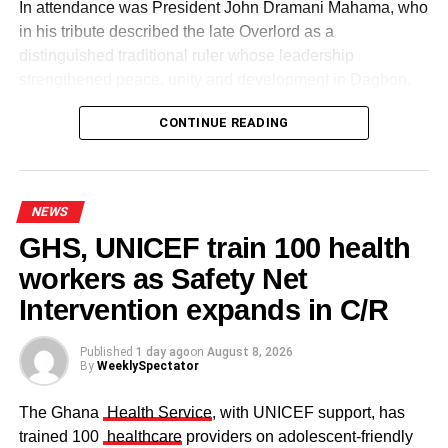
In attendance was President John Dramani Mahama, who
in his tribute described the late Overlord as a
distinguished traditional ruler whose leadership
strengthened peace, unity and development in Dagbon.
CONTINUE READING
NEWS
GHS, UNICEF train 100 health
workers as Safety Net
Some elders at the ceremomy
Some traditional leaders at the
ceremony
Intervention expands in C/R
Published
1 day ago
on
August 8, 2026
By
WeeklySpectator
The Ghana
Health Service
, with UNICEF support, has
trained 100
healthcare
providers on adolescent-friendly