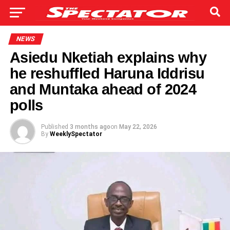
NEWS
Asiedu Nketiah explains why
he reshuffled Haruna Iddrisu
and Muntaka ahead of 2024
polls
Published
3 months ago
on
May 22, 2026
By
WeeklySpectator