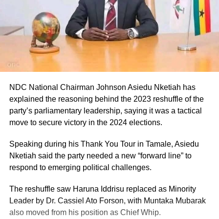
NDC National Chairman Johnson Asiedu Nketiah has
explained the reasoning behind the 2023 reshuffle of the
party’s parliamentary leadership, saying it was a tactical
move to secure victory in the 2024 elections.
Speaking during his Thank You Tour in Tamale, Asiedu
Nketiah said the party needed a new “forward line” to
respond to emerging political challenges.
The reshuffle saw Haruna Iddrisu replaced as Minority
Leader by Dr. Cassiel Ato Forson, with Muntaka Mubarak
also moved from his position as Chief Whip.