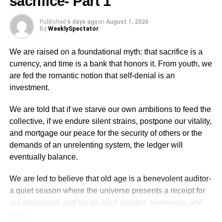
sacrifice- Part 1
today, you can travel to the village by taxi any day.
The interesting aspect of these Bedford trucks were the
Published
6 days ago
on
August 1, 2026
By
WeeklySpectator
names or sayings that were written on them both front and
back. The construc­tion of the wooden frames, created a
We are raised on a foundational myth: that sacrifice is a
space at the front of the vehicle immediately above the top
currency, and time is a bank that honors it. From youth, we
of the windshield for designs and writings.
are fed the romantic notion that self-denial is an
investment.
There were writings like ‘Obaa­kokoo’ (Fairlady), ‘Wonders
Shall Never End,’ ‘Wofa Yaw’, ‘Osikani’ (Richman), ‘Sea
We are told that if we starve our own ambitions to feed the
Never Dry,’ ‘God Is Alive,’ ‘Jesus is Lord’ etc.
collective, if we endure silent strains, postpone our vitality,
and mortgage our peace for the security of others or the
This reminds me of a funny story about a man who wrote
demands of an unrelenting system, the ledger will
on his vehi­cle ‘Oguaafo Wonnye’ (Oguaa people are bad)
eventually balance.
and he was summoned by the chief and his elders to the
palace and was told to remove those writ­ings because
We are led to believe that old age is a benevolent auditor-
they were offending the sensibilities of the people in the
a quiet season where the universe presents a receipt for
town.
our endurance and hands back comfort, reverence, and
ease.