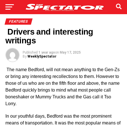
FEATURES
Drivers and interesting
writings
Published
1 year ago
on
May 17, 2025
By
WeeklySpectator
The name Bedford, will not mean anything to the Gen-Zs
or bring any interesting recollections to them. However to
those of us who are on the fifth floor and above, the name
Bedford quickly brings to mind what most people call
boneshaker or Mummy Trucks and the Gas call it Tso
Lorry.
In our youthful days, Bedford was the most prominent
means of trans­portation. It was the most popular means of