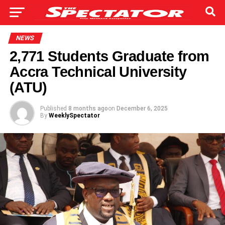
NEWS
2,771 Students Graduate from
Accra Technical University
(ATU)
Published
8 months ago
on
December 6, 2025
By
WeeklySpectator