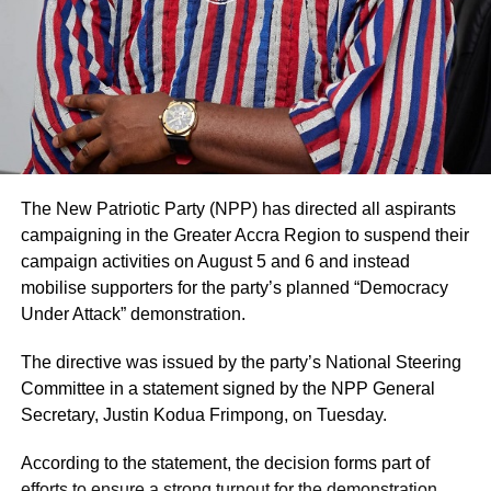
somersault.
UP NEXT
SIC Life, NTC to Explore Partnership Avenues
The GNFS has reminded commercial drivers to ensure
proper vehicle maintenance, especially tyres, to prevent
DON'T MISS
such incidents on busy highways.
Police rescues victim and arrest suspect in viral
domestic abuse video
No fatalities were recorded in the accident.
The New Patriotic Party (NPP) has directed all aspirants
ADVERTISEMENT
campaigning in the Greater Accra Region to suspend their
The Tema–Akosombo Highway is a major corridor linking
campaign activities on August 5 and 6 and instead
the Greater Accra and Eastern Regions and has recorded
mobilise supporters for the party’s planned “Democracy
several traffic incidents this year.
Under Attack” demonstration.
By Edem Mensah-Tsotorme
The directive was issued by the party’s National Steering
Committee in a statement signed by the NPP General
Secretary, Justin Kodua Frimpong, on Tuesday.
ADVERTISEMENT
According to the statement, the decision forms part of
efforts to ensure a strong turnout for the demonstration,