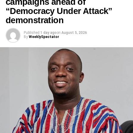
campaigns ahead of
“Democracy Under Attack”
demonstration
According to the GNFS Eastern Regional Public
Relations Officer, the rescue team found the Hiace bus
Published
1 day ago
on
August 5, 2026
By
WeeklySpectator
overturned by the roadside.
“Eight occupants, comprising four adults and four children,
sustained various degrees of injuries,” the statement said.
ADVERTISEMENT
“They were rescued from the vehicle and given first aid
before being transported to Kings and Queens Hospital at
Akuse Junction for further medical treatment.”
Preliminary investigations by the Fire Service indicate that
the rear tyre of the Toyota Hiace burst while in motion,
throwing the vehicle off balance and leading to the
RELATED TOPICS: