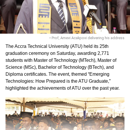
• Prof, Amevi Acakpovi delivering his address
The Accra Technical University (ATU) held its 25th
graduation ceremony on Saturday, awarding 2,771
students with Master of Technology (MTech), Master of
Science (MSc), Bachelor of Technology (BTech), and
Diploma certificates. The event, themed “Emerging
Technologies: How Prepared is the ATU Graduate,”
highlighted the achievements of ATU over the past year.