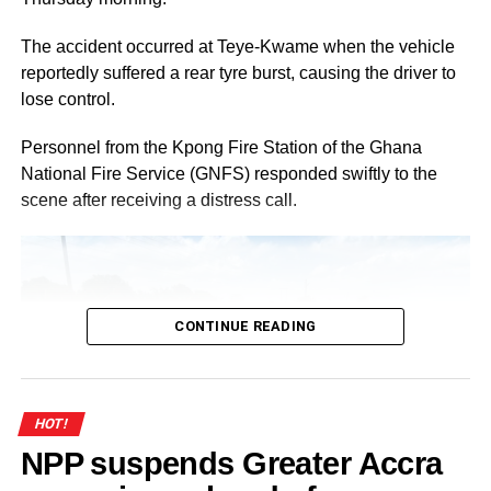
Benpah as Best Female MTech/MSc Graduate, and
Afegenui Meshongong Junior King-Blaise as Best
The accident occurred at Teye-Kwame when the vehicle
Graduating International Student.
reportedly suffered a rear tyre burst, causing the driver to
lose control.
ADVERTISEMENT
Personnel from the Kpong Fire Station of the Ghana
By Linda Abrefi Wadie
National Fire Service (GNFS) responded swiftly to the
scene after receiving a distress call.
Join our WhatsApp Channel now!
https://whatsapp.com/channel/0029V
CONTINUE READING
HOT!
NPP suspends Greater Accra