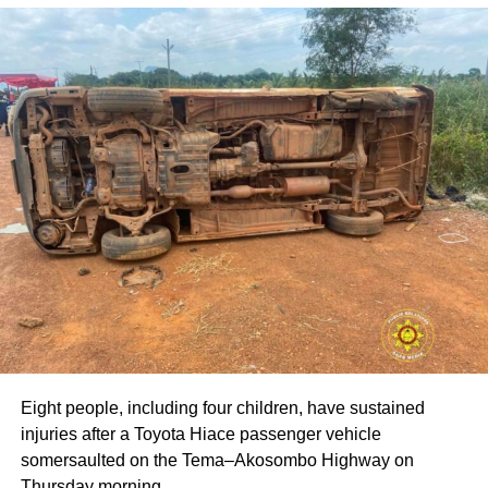
Ebenezer Asante, praised the resilience of the graduating
students and challenged them to position themselves not
only as users of technology but also as creators and
problem-solvers who deploy innovation to address the
country’s pressing developmental needs. He cautioned
that although the job market remains uncertain, graduates
who apply themselves ‘morally and legally’ could break
barriers and avoid the ‘undignifying weight of poverty.’
The Acting Vice-Chancellor, Professor Amevi Acakpovi,
congratulated the awardees and noted that their success
reflects consistent effort and dedication. Professor
Acakpovi urged them to put their skills and knowledge
from ATU to practical use, emphasizing that the world now
rewards competence and ability more than certificates.
Eight people, including four children, have sustained
Ms. Gloria Safo was adjudged the Overall Best Student,
injuries after a Toyota Hiace passenger vehicle
with other awardees including Zenifar Bernard as the
somersaulted on the Tema–Akosombo Highway on
Overall MTech/MSc Graduating Student, Baaba Owusu-
Thursday morning.