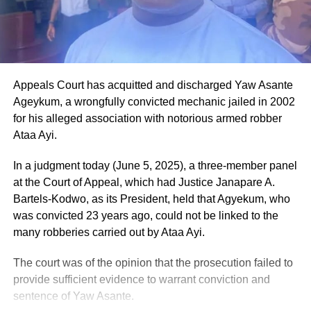
Appeals Court has acquitted and discharged Yaw Asante
Ageykum, a wrongfully convicted mechanic jailed in 2002
for his alleged association with notorious armed robber
Ataa Ayi.
In a judgment today (June 5, 2025), a three-member panel
at the Court of Appeal, which had Justice Janapare A.
Bartels-Kodwo, as its President, held that Agyekum, who
was convicted 23 years ago, could not be linked to the
many robberies carried out by Ataa Ayi.
The court was of the opinion that the prosecution failed to
provide sufficient evidence to warrant conviction and
sentence of Yaw Asante.