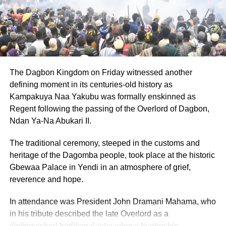
The Dagbon Kingdom on Friday witnessed another
defining moment in its centuries-old history as
Kampakuya Naa Yakubu was formally enskinned as
Regent following the passing of the Overlord of Dagbon,
Ndan Ya-Na Abukari II.
The traditional ceremony, steeped in the customs and
heritage of the Dagomba people, took place at the historic
Gbewaa Palace in Yendi in an atmosphere of grief,
reverence and hope.
In attendance was President John Dramani Mahama, who
in his tribute described the late Overlord as a
distinguished traditional ruler whose leadership