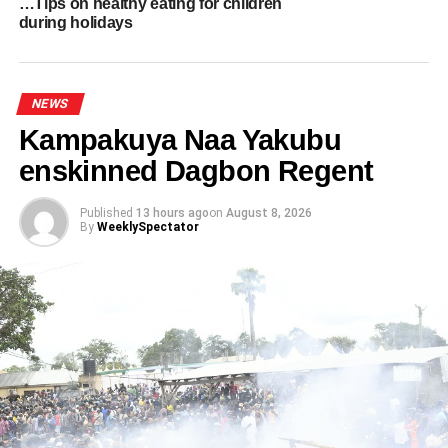
…Tips on healthy eating for children
during holidays
ADVERTISEMENT
RELATED TOPICS:
HOT
UP NEXT
NEWS
Why branding is no longer just a logo: The new
Kampakuya Naa Yakubu
language of identity
enskinned Dagbon Regent
DON'T MISS
Ghana Congratulates Namibia on 35th
Independence Anniversary
Published
13 hours ago
on
August 8, 2026
By
WeeklySpectator