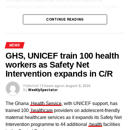
strengthened peace, unity and development in Dagbon.
CONTINUE READING
NEWS
GHS, UNICEF train 100 health
workers as Safety Net
Some elders at the ceremomy
Some traditional leaders at the
ceremony
Intervention expands in C/R
Published
13 hours ago
on
August 8, 2026
By
WeeklySpectator
The Ghana
Health Service
, with UNICEF support, has
trained 100
healthcare
providers on adolescent-friendly
maternal healthcare services as it expands its Safety Net
Intervention programme to 44 additional
health
facilities