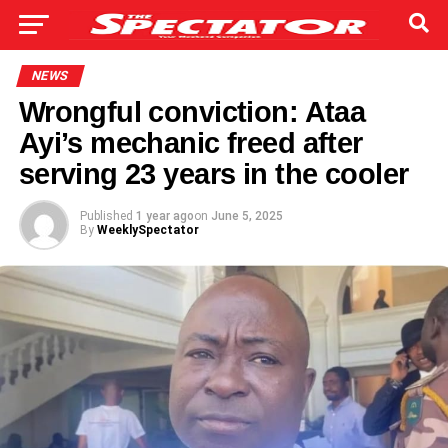
NEWS
Wrongful conviction: Ataa
Ayi’s mechanic freed after
serving 23 years in the cooler
Published
1 year ago
on
June 5, 2025
By
WeeklySpectator