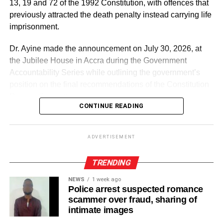
13, 19 and 72 of the 1992 Constitution, with offences that
previously attracted the death penalty instead carrying life
imprisonment.
Dr. Ayine made the announcement on July 30, 2026, at
the Jubilee House in Accra during the Government
Accountability Series while outlining the government’s
position on the final recommendations of the Constitution
Review Committee.
CONTINUE READING
According to him, the government believes the death
penalty is inconsistent with the constitutional right to life
ADVERTISEMENT
and Ghana’s international human rights obligations.
TRENDING
ADVERTISEMENT
NEWS
1 week ago
He explained that the recommendation forms part of
Police arrest suspected romance
broader proposals aimed at strengthening the protection
scammer over fraud, sharing of
of fundamental human rights under the Constitution.
intimate images