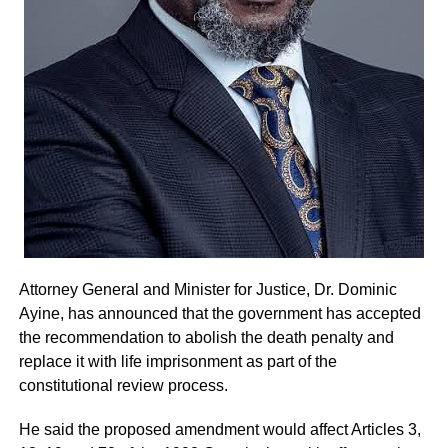
members would cooperate fully to ensure a successful
and peaceful event.
By: Jacob Aggrey
Attorney General and Minister for Justice, Dr. Dominic
Ayine, has announced that the government has accepted
the recommendation to abolish the death penalty and
replace it with life imprisonment as part of the
constitutional review process.
He said the proposed amendment would affect Articles 3,