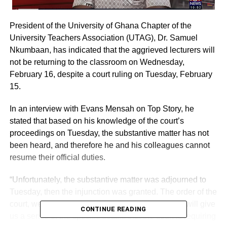
President of the University of Ghana Chapter of the
University Teachers Association (UTAG), Dr. Samuel
Nkumbaan, has indicated that the aggrieved lecturers will
not be returning to the classroom on Wednesday,
February 16, despite a court ruling on Tuesday, February
15.
In an interview with Evans Mensah on Top Story, he
stated that based on his knowledge of the court’s
proceedings on Tuesday, the substantive matter has not
been heard, and therefore he and his colleagues cannot
resume their official duties.
“Unfortunately, the substantive matter was adjourned to
Tuesday, then the injunction was granted. The order of the
court, we are yet to get the certified copy and that will give
CONTINUE READING
us a sense of the specific details that the court is requiring