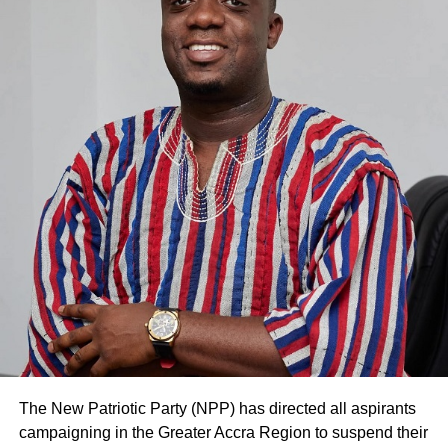
UTAG is therefore expected to halt the strike until the
Court determines the substantive application by the NLC.
The Court presided over by Justice Frank Aboadwe
Rockson noted that ongoing negotiations between the
parties may not yield any result if the industrial action
continues.
ADVERTISEMENT
The Court had asked both parties to try an out-of-court
settlement on two occasions.
Justice Aboadwe Rockson, thus, granted the injunction.
UTAG’s Lawyer, Kwasi Keli-Delataa, objected to the
motion and pleaded with the Court to determine the
substantive case before it.
The New Patriotic Party (NPP) has directed all aspirants
But the judge overruled it. The NLC sued UTAG, urging
campaigning in the Greater Accra Region to suspend their