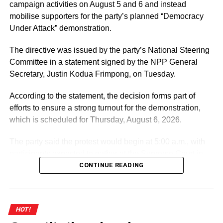
the Court to declare the strike illegal. The case has been
campaign activities on August 5 and 6 and instead
adjourned to February 22, 2022, at 1:30 pm.
mobilise supporters for the party’s planned “Democracy
Under Attack” demonstration.
Meanwhile, students have been left stranded on various
campuses of public universities as there appears to be no
The directive was issued by the party’s National Steering
end in sight for the industrial action by their lecturers. But
Committee in a statement signed by the NPP General
on both occasions, UTAG said they have not received any
Secretary, Justin Kodua Frimpong, on Tuesday.
concrete offer from government yet, thus causing all
engagements to end inconclusively.
According to the statement, the decision forms part of
efforts to ensure a strong turnout for the demonstration,
which is scheduled for Thursday, August 6, 2026.
ADVERTISEMENT
UTAG’s demands
The party said the protest would begin at 5:00 a.m., with
participants expected to gather at the Supreme Court in
UTAG wants government to restore their 2012 conditions
Accra.
CONTINUE READING
of service, which pegged the monthly income of entry-
level lecturers at $2,084.
ADVERTISEMENT
The Association has complained that the current
It further directed Regional, Constituency and Polling
HOT!
arrangement has reduced its members’ basic premiums to
Station Executives in Greater Accra to work closely to