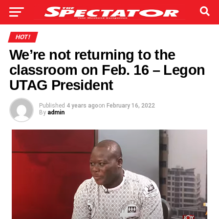
HOT!
We’re not returning to the
classroom on Feb. 16 – Legon
UTAG President
Published
4 years ago
on
February 16, 2022
By
admin