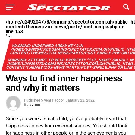
/home/u249204778/domains/spectator.com.gh/public_h
content/themes/zox-news/parts/post-single.php on
line
153
">
WARNING
: UNDEFINED ARRAY KEY 0 IN
/HOME/U249204778/DOMAINS/SPECTATOR.COM.GH/PUBLIC_HT
CONTENT/THEMES/ZOX-NEWS/PARTS/POST-SINGLE.PHP
ON LI
WARNING
: ATTEMPT TO READ PROPERTY "CAT_NAME" ON NULL IN
/HOME/U249204778/DOMAINS/SPECTATOR.COM.GH/PUBLIC_HTML
CONTENT/THEMES/ZOX-NEWS/PARTS/POST-SINGLE.PHP
ON LINE
Ways to find inner happiness
and why it matters
Published
5 years ago
on
January 22, 2022
By
admin
Since you were a small child, you’ve probably heard that
happiness comes from external sources. You should look
for happiness in other people or in the achievements you