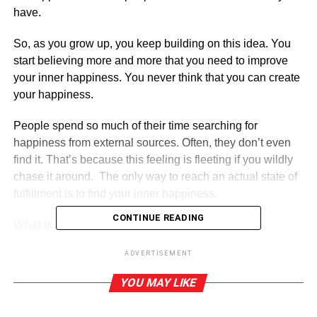
have.
So, as you grow up, you keep building on this idea. You
start believing more and more that you need to improve
your inner happiness. You never think that you can create
your happiness.
People spend so much of their time searching for
happiness from external sources. Often, they don’t even
find it. That’s because this feeling is fleeting if you wildly
chase it around. The only way to reach an actual state of
fulfillment is to find your inner happiness.
CONTINUE READING
What is inner happiness?
ADVERTISEMENT
ADVERTISEMENT
YOU MAY LIKE
Happiness is the emotional state that emerges when you
are filled with joy, satisfaction, or fulfillment. Everyone