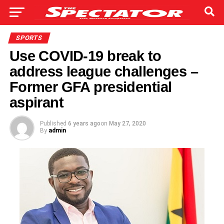
SPORTS
Use COVID-19 break to
address league challenges –
Former GFA presidential
aspirant
Published
6 years ago
on
May 27, 2020
By
admin