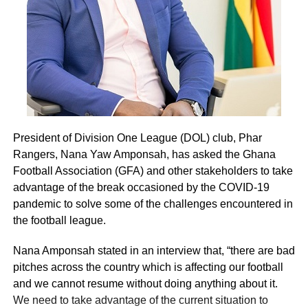
President of Division One League (DOL) club, Phar
Rangers, Nana Yaw Amponsah, has asked the Ghana
Football Association (GFA) and other stakeholders to take
advantage of the break occasioned by the COVID-19
pandemic to solve some of the challenges encountered in
the football league.
Nana Amponsah stated in an interview that, “there are bad
pitches across the country which is affecting our football
and we cannot resume without doing anything about it.
We need to take advantage of the current situation to