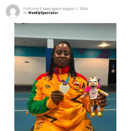
“The earlier we take a decision on the league, the better it
Published
5 days ago
on
August 1, 2026
would be for us, but we must ensure we put things in the
By
WeeklySpectator
right place before we resume,” he cautioned.
Nana Amponsah said the importance of football in the
country cannot be quantified with its power to prevent
crime and offers of a job for players.
ADVERTISEMENT
He said it was important to make Ghana’s football
attractive on the international scene but before that, the FA
must first make it attractive on the home front, adding that,
“this is what will make the transfer market attractive as
players move from one team to the other, leading to
improved cash flow and subsequently, boost the football
economy”.
The Phar Rangers boss urged clubs to position