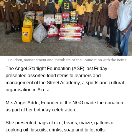
believed I could excel in the sport,” she said while
expressing gratitude to her coach.
ADVERTISEMENT
“I want to thank God first of all and also thank my coach for
believing in me,” she added.
Her coach, Emmanuel Sowah in an interview, revealed
Children, management and members of the Foundation with the items
that he spotted Zinabu in Kumasi in 2014 and admitted
The Angel Starlight Foundation (ASF) last Friday
that life was very difficult for her at the time.
presented assorted food items to learners and
management of the Street Academy, a sports and cultural
“I saw something in her. I knew I could make her a better
organisation in Accra.
field athlete despite her disability, and I personally bought
her first training kit. Over the past years, she has
Mrs Angel Addo, Founder of the NGO made the donation
developed impressively,” he said.
as part of her birthday celebration.
Coach Sowah said he believes Zinabu can achieve even
She presented bags of rice, beans, maize, gallons of
more and hopes she can step up at the next Paralympic
cooking oil, biscuits, drinks, soap and toilet rolls.