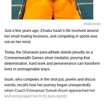
themselves well to benefit from government’s US$600
million stimulus package for Small and Medium Scale
Enterprises (SMEs) affected by COVID-19.
“My club and others have been registered as limited
Zinabu Issah
liability companies at the Registrar General’s Department
Just a few years ago, Zinabu Issah’s life revolved around
and not by the FA so we can access such funds on our
her small trading business, and competing in sports was
own without having to pass through the FA,” he explained.
not on her mind.
In Nana Amponsah’s view, the GFA has been insensitive
Today, the Ghanaian para-athlete stands proudly as a
to its members during the COVID-19 period as they spent
Commonwealth Games silver medalist, proving that
the available money on office renovation instead of
determination, hard work and perseverance can transform
thinking about the well-being of the players.
lives in unimaginable ways.
Issah, who competes in the shot put, javelin and discus
ADVERTISEMENT
events, recalls how her journey began unexpectedly
He asked the GFA to reconsider its position on the
when Coach Emmanuel Sowah Anum approached her
$500,000 package from FIFA to support revenue losses
and encouraged her to try para-sports.
due to the COVID-19 pandemic and make it available to