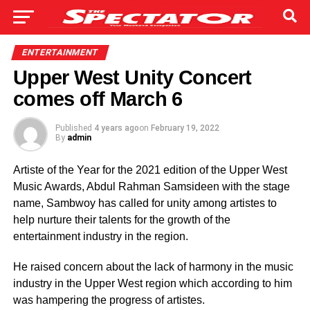
ENTERTAINMENT
Upper West Unity Concert
comes off March 6
Published
4 years ago
on
February 19, 2022
By
admin
Artiste of the Year for the 2021 edition of the Upper West
Music Awards, Abdul Rahman Samsideen with the stage
name,
Sambwoy has called for unity among artistes to
help nurture their talents for the growth of the
entertainment industry in the region.
He raised concern about the lack of harmony in the music
industry in the Upper West region which according to him
was hampering the progress of artistes.