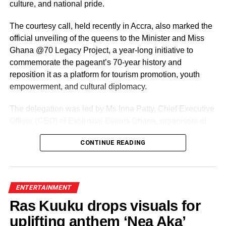
culture, and national pride.
DON'T MISS
All is set for ‘Love is 30’ in February!
The courtesy call, held recently in Accra, also marked the
official unveiling of the queens to the Minister and Miss
Ghana @70 Legacy Project, a year-long initiative to
commemorate the pageant’s 70-year history and
reposition it as a platform for tourism promotion, youth
empowerment, and cultural diplomacy.
The delegation was led by Ms Inna Patty, Chief Executive
Officer (CEO) of Exclusive Events Ghana, organisers of
Miss Ghana.
CONTINUE READING
The team presented their roadmap for the reigning
queens, including preparations for the Miss World
competition and a series of activities lined up ahead of the
ENTERTAINMENT
pageant’s 70th anniversary.
Ras Kuuku drops visuals for
uplifting anthem ‘Nea Aka’
ADVERTISEMENT