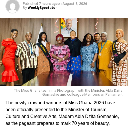
Published
7 hours ago
on
August 8, 2026
By
WeeklySpectator
Sambwoy noted that the entertainment industry needed
transformation which could only take place if artistes
allowed peace and unity to prevail among themselves
and worked together as one.
He appealed to musicians and stakeholders in the
entertainment industry to bury their differences, unite and
make peace with one another in order to promote the
music industry in the region.
ADVERTISEMENT
From Rafia Abdul Razak, Wa
The Miss Ghana team in a Photograph with the Minister, Abla Dzifa
Gomashie and colleague Members of Parliament
The newly crowned winners of Miss Ghana 2026 have
RELATED TOPICS:
been officially presented to the Minister of Tourism,
UP NEXT
Culture and Creative Arts, Madam Abla Dzifa Gomashie,
Jamal Edwards, music entrepreneur and Youtube
as the pageant prepares to mark 70 years of beauty,
star dies age 31