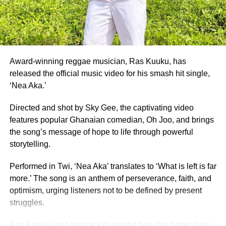
University of Ghana graduate, who placed as 1st Runner-
Up, and Whitney Opoku Nketia, who was named 2nd
Runner-Up.
Founded in 1957, the same year Ghana gained
independence, Miss Ghana remains the nation’s oldest
Award-winning reggae musician, Ras Kuuku, has
and most prestigious beauty pageant.
released the official music video for his smash hit single,
‘Nea Aka.’
For 70 years, it has crowned women who have gone on to
serve as ambassadors for Ghanaian culture, fashion,
Directed and shot by Sky Gee, the captivating video
education, and social impact.
features popular Ghanaian comedian, Oh Joo, and brings
the song’s message of hope to life through powerful
By Edem Mensah-Tsotorme
storytelling.
Performed in Twi, ‘Nea Aka’ translates to ‘What is left is far
ADVERTISEMENT
more.’ The song is an anthem of perseverance, faith, and
optimism, urging listeners not to be defined by present
struggles.
Ras Kuuku uses the track to remind fans that better days