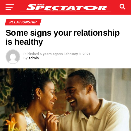
RELATIONSHIP
Some signs your relationship
is healthy
Published
6 years ago
on
February 8, 2021
By
admin