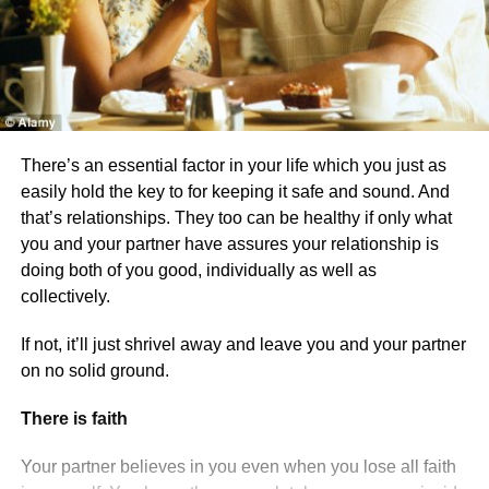
There’s an essential factor in your life which you just as
easily hold the key to for keeping it safe and sound. And
that’s relationships. They too can be healthy if only what
you and your partner have assures your relationship is
doing both of you good, individually as well as
collectively.
If not, it’ll just shrivel away and leave you and your partner
on no solid ground.
There is faith
Your partner believes in you even when you lose all faith