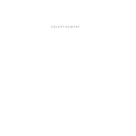
ADVERTISEMENT