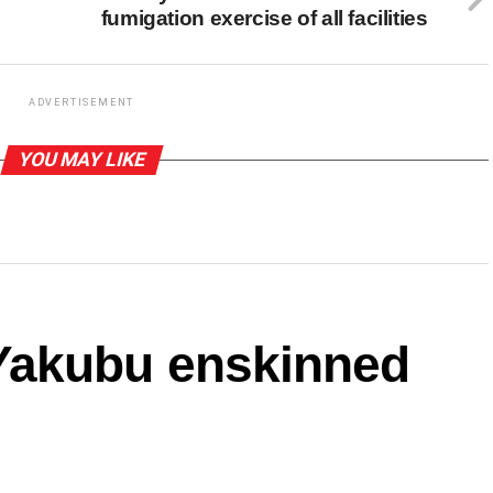
fumigation exercise of all facilities
ADVERTISEMENT
YOU MAY LIKE
akubu enskinned