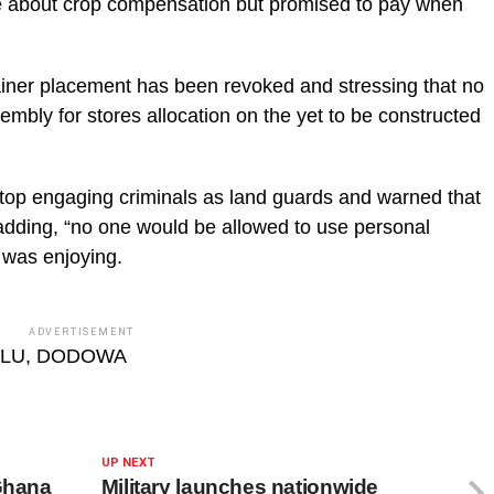
e about crop compensation but promised to pay when
tainer placement has been revoked and stressing that no
mbly for stores allocation on the yet to be constructed
stop engaging criminals as land guards and warned that
dding, “no one would be allowed to use personal
a was enjoying.
ADVERTISEMENT
ALU, DODOWA
UP NEXT
 Ghana
Military launches nationwide