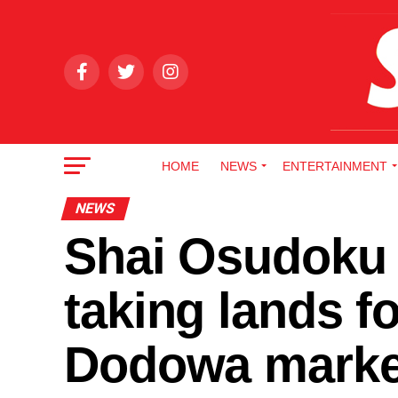
HOME
NEWS
ENTERTAINMENT
NEWS
Shai Osudoku 
taking lands f
Dodowa marke