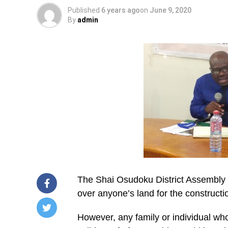
Published
6 years ago
on
June 9, 2020
By
admin
The Shai Osudoku District Assembly i
over anyone’s land for the construct
However, any family or individual who
/home/u249204778/domains/spectator.com.gh/publ