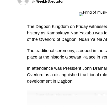
By
WeeklySpectator
The Dagbon Kingdom on Friday witnessed a
history as Kampakuya Naa Yakubu was for
of the Overlord of Dagbon, Ndan Ya-Na Abu
The traditional ceremony, steeped in the
place at the historic Gbewaa Palace in Ye
In attendance was President John Dramani
Overlord as a distinguished traditional r
development in Dagbon.
Some elders at the ceremomy
Some trad