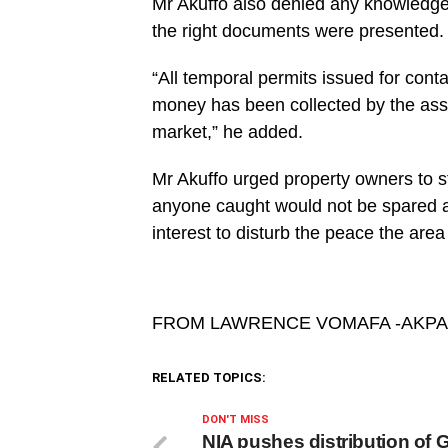
Mr Akuffo also denied any knowledg
the right documents were presented.
“All temporal permits issued for con
money has been collected by the asse
market,” he added.
Mr Akuffo urged property owners to 
anyone caught would not be spared a
interest to disturb the peace the are
FROM LAWRENCE VOMAFA -AKP
RELATED TOPICS:
DON'T MISS
NIA pushes distribution of