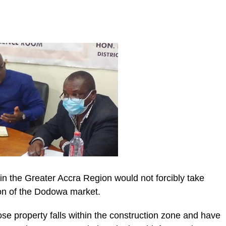
n the Greater Accra Region would not forcibly take
ion of the Dodowa market.
se property falls within the construction zone and have
ic_html/wp-