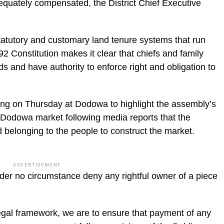
equately compensated, the District Chief Executive
atutory and customary land tenure systems that run
92 Constitution makes it clear that chiefs and family
s and have authority to enforce right and obligation to
fing on Thursday at Dodowa to highlight the assembly’s
e Dodowa market following media reports that the
 belonging to the people to construct the market.
ADVERTISEMENT
der no circumstance deny any rightful owner of a piece
 legal framework, we are to ensure that payment of any