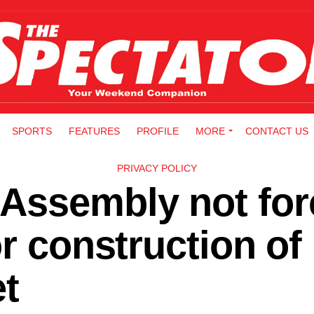
SPORTS
FEATURES
PROFILE
MORE
CONTACT US
PRIVACY POLICY
Assembly not for
or construction of
t