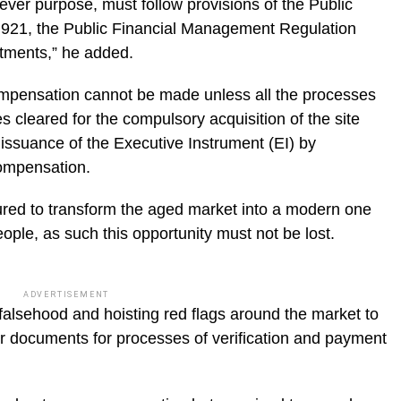
tever purpose, must follow provisions of the Public
 921, the Public Financial Management Regulation
ctments,” he added.
ompensation cannot be made unless all the processes
cleared for the compulsory acquisition of the site
ssuance of the Executive Instrument (EI) by
ompensation.
red to transform the aged market into a modern one
eople, as such this opportunity must not be lost.
ADVERTISEMENT
falsehood and hoisting red flags around the market to
ir documents for processes of verification and payment