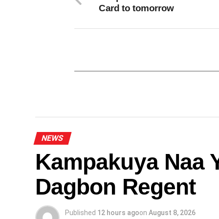
Card to tomorrow
NEWS
Kampakuya Naa Y
Dagbon Regent
Published
12 hours ago
on
August 8, 2026