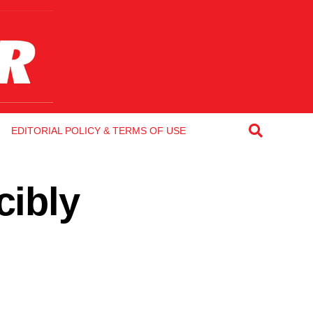
EDITORIAL POLICY & TERMS OF USE
cibly