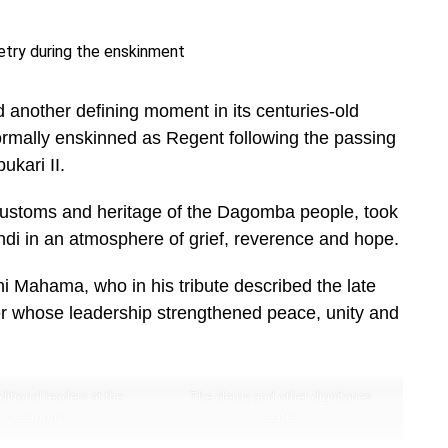
nother defining moment in its centuries-old
mally enskinned as Regent following the passing
kari II.
 customs and heritage of the Dagomba people, took
ndi in an atmosphere of grief, reverence and hope.
 Mahama, who in his tribute described the late
uler whose leadership strengthened peace, unity and
itional leaders at the
The clergy and other dignitaries
ceremony
seated