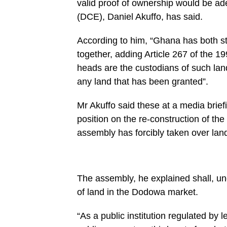
valid proof of ownership would be ad
content/plugins/mvp-
social-
(DCE), Daniel Akuffo, has said.
buttons/mvp-
social-
buttons.php
According to him, “Ghana has both st
on
together, adding Article 267 of the 19
line
27
heads are the custodians of such land
https://spectator.com.gh/wp-
content/uploads/2020/06/Dodowa......-
any land that has been granted”.
Mr-
Akuffo-
left-
Mr Akuffo said these at a media brie
speaking-
position on the re-construction of th
at-
the-
assembly has forcibly taken over land
media-
briefing..jpg&description=Shai
Osudoku
Assembly
not
forcibly
The assembly, he explained shall, un
taking
of land in the Dodowa market.
lands
for
construction
“As a public institution regulated by
of
Dodowa