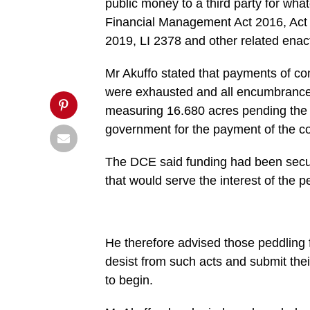
public money to a third party for wha
market',
'pinterestShare',
Financial Management Act 2016, Act
'width=750,height=350');
2019, LI 2378 and other related ena
return
false;"
title="Pin
Mr Akuffo stated that payments of c
This
Post">
were exhausted and all encumbrances 
measuring 16.680 acres pending the i
government for the payment of the c
The DCE said funding had been secu
that would serve the interest of the p
He therefore advised those peddling 
desist from such acts and submit the
to begin.