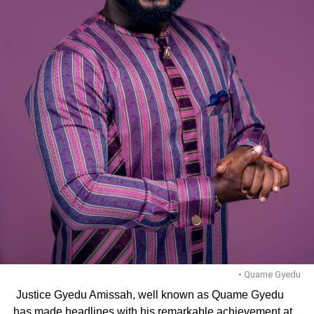
• Quame Gyedu
Justice Gyedu Amissah, well known as Quame Gyedu
has made headlines with his re­markable achievement at