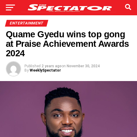
ENTERTAINMENT
Quame Gyedu wins top gong
at Praise Achievement Awards
2024
Published
2 years ago
on
November 30, 2024
By
WeeklySpectator