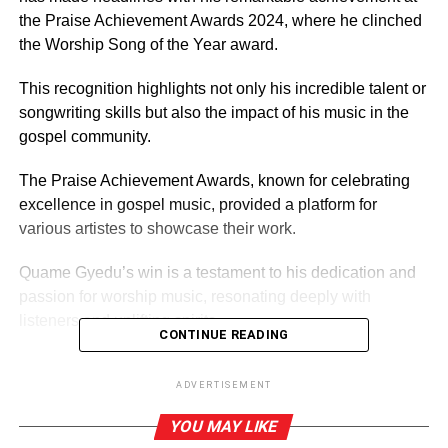
the Praise Achievement Awards 2024, where he clinched
the Worship Song of the Year award.
This recog­nition high­lights not only his in­cred­ible tal­ent or
songwriting skills but also the impact of his music in the
gospel community.
The Praise Achievement Awards, known for celebrating
excellence in gospel music, provided a platform for
various artistes to showcase their work.
Quame Gyedu’s win is a testament to his dedication and
passion for wor­ship music, resonating deeply with
listeners and uplifting spirits.
CONTINUE READING
ADVERTISEMENT
ADVERTISEMENT
His song ‘Osaberima’, released last year November has
YOU MAY LIKE
captivated audiences throughout the year and has