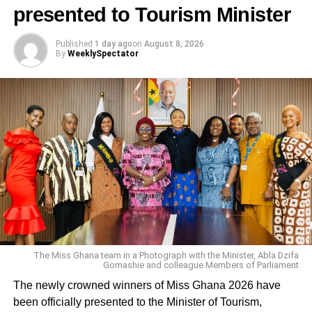
Mavis Asante
presented to Tourism Minister
DON'T MISS
Demolition of Fantasy Dome unfair — Mark
Published
1 day ago
on
August 8, 2026
By
WeeklySpectator
Okraku-Mantey
The Miss Ghana team in a Photograph with the Minister, Abla Dzifa
Gomashie and colleague Members of Parliament
The newly crowned winners of Miss Ghana 2026 have
been officially presented to the Minister of Tourism,