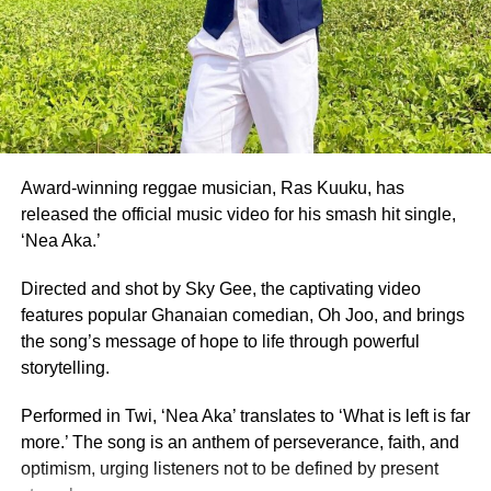
ADVERTISEMENT
Also honoured on the night were Fatimatu Zara Ishaku, a
University of Ghana graduate, who placed as 1st Runner-
Up, and Whitney Opoku Nketia, who was named 2nd
Runner-Up.
Founded in 1957, the same year Ghana gained
independence, Miss Ghana remains the nation’s oldest
Award-winning reggae musician, Ras Kuuku, has
and most prestigious beauty pageant.
released the official music video for his smash hit single,
‘Nea Aka.’
For 70 years, it has crowned women who have gone on to
serve as ambassadors for Ghanaian culture, fashion,
Directed and shot by Sky Gee, the captivating video
education, and social impact.
features popular Ghanaian comedian, Oh Joo, and brings
the song’s message of hope to life through powerful
By Edem Mensah-Tsotorme
storytelling.
Performed in Twi, ‘Nea Aka’ translates to ‘What is left is far
ADVERTISEMENT
more.’ The song is an anthem of perseverance, faith, and
optimism, urging listeners not to be defined by present