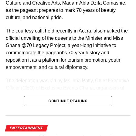
Culture and Creative Arts, Madam Abla Dzifa Gomashie,
as the pageant prepares to mark 70 years of beauty,
culture, and national pride.
The courtesy call, held recently in Accra, also marked the
official unveiling of the queens to the Minister and Miss
Ghana @70 Legacy Project, a year-long initiative to
commemorate the pageant’s 70-year history and
reposition it as a platform for tourism promotion, youth
empowerment, and cultural diplomacy.
The delegation was led by Ms Inna Patty, Chief Executive
Officer (CEO) of Exclusive Events Ghana, organisers of
Miss Ghana.
CONTINUE READING
The team presented their roadmap for the reigning
queens, including preparations for the Miss World
competition and a series of activities lined up ahead of the
ENTERTAINMENT
pageant’s 70th anniversary.