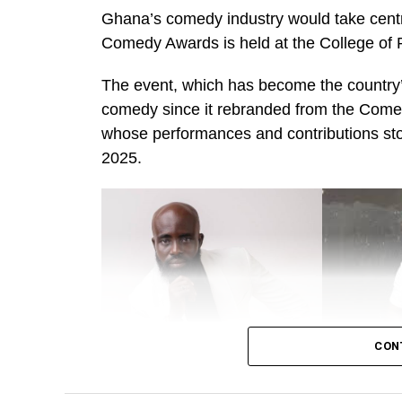
Ghana’s comedy industry would take centr
Comedy Awards is held at the College of 
The event, which has become the country’s
comedy since it rebranded from the Come
whose performances and contributions s
2025.
CON
Alo Wess