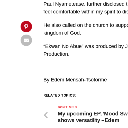
return
Paul Nyametease, further disclosed t
false;"
title="Pin
feel comfortable within my spirit to di
This
Post">
He also called on the church to supp
kingdom of God.
“Ekwan No Abue” was produced by Jo
Production.
By Edem Mensah-Tsotorme
RELATED TOPICS:
DON'T MISS
My upcoming EP, ‘Mood Sw
shows versatility –Edem