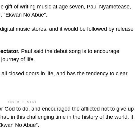
 gift of writing music at age seven, Paul Nyametease,
d, “Ekwan No Abue”.
 digital music stores, and it would be followed by release
ic_html/wp-
ectator,
Paul said the debut song is to encourage
journey of life.
 all closed doors in life, and has the tendency to clear
ADVERTISEMENT
 for God to do, and encouraged the afflicted not to give up
that, in this challenging time in the history of the world, it
 “Ekwan No Abue”.