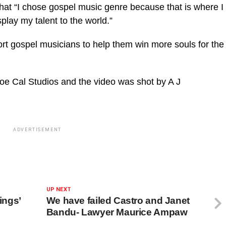
hat “I chose gospel music genre because that is where I
splay my talent to the world.”
ort gospel musicians to help them win more souls for the
e Cal Studios and the video was shot by A J
ADVERTISEMENT
UP NEXT
ings’
We have failed Castro and Janet
Bandu- Lawyer Maurice Ampaw