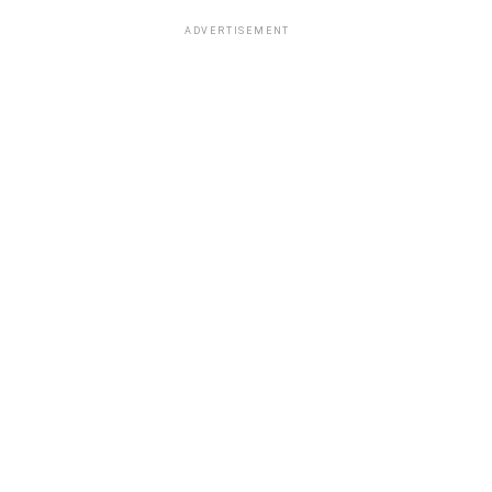
ADVERTISEMENT