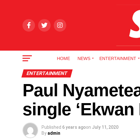
HOME
NEWS
ENTERTAINMENT
ENTERTAINMENT
Paul Nyametea
single ‘Ekwan
Published
6 years ago
on
July 11, 2020
By
admin