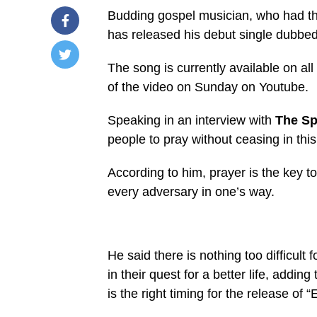
Budding gospel musician, who had the
has released his debut single dubbe
The song is currently available on all
/home/u249204778/domains/spectator.com.gh/publ
of the video on Sunday on Youtube.
content/plugins/mvp-
social-
buttons/mvp-
Speaking in an interview with
The Sp
social-
buttons.php
people to pray without ceasing in this 
on
line
27
According to him, prayer is the key to
https://spectator.com.gh/wp-
every adversary in one’s way.
content/uploads/2020/07/Paul-
Nyametease.jpg&description=Paul
Nyametease
releases
debut
single
He said there is nothing too difficult
‘Ekwan
No
in their quest for a better life, adding 
Abue’',
is the right timing for the release of
'pinterestShare',
'width=750,height=350');