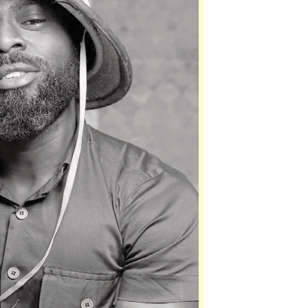
 host for the event, which is expected to attract
ross the country.
200 for the silver package and GH¢300 for Gold.
 to support their favourite nominees by voting
y, August 1. Voting can be done by dialling
code.
s, the Ghana Comedy Awards seeks to celebrate
d the talents who continue to entertain audiences
DVERTISEMENT