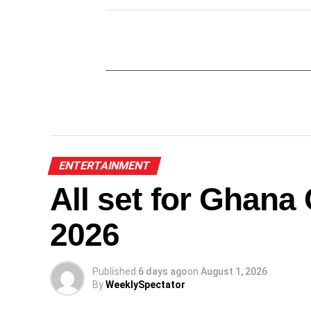
ENTERTAINMENT
All set for Ghan
2026
Published
6 days ago
on
August 1, 2026
By
WeeklySpectator