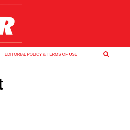
EDITORIAL POLICY & TERMS OF USE
t