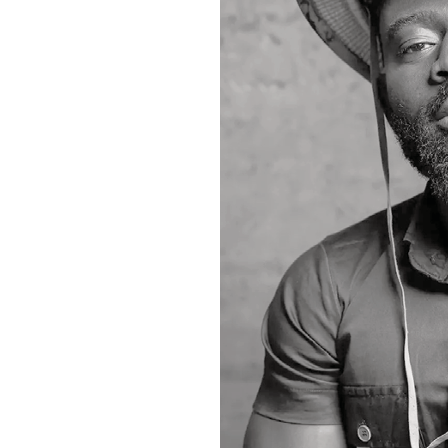
Media personality Kwame Dadzie would play
comedians, entertainers and fans from ac
Tickets for the awards are selling at GH¢
The organisers have also urged the public
before polls close at 6:00 a.m. on Saturda
71333*009# and entering the nominee’s 
Beyond honouring outstanding performer
the growth of Ghana’s comedy industry an
nationwide. -GNA
A