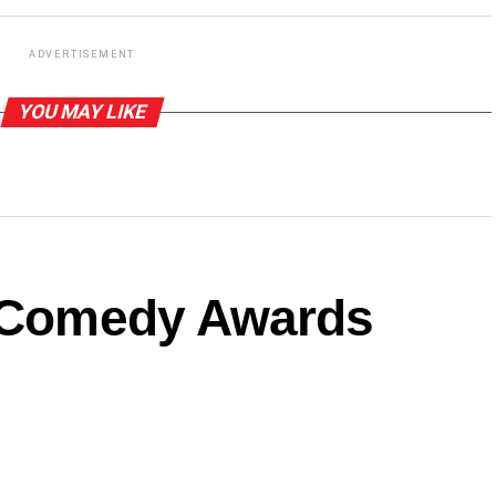
ADVERTISEMENT
YOU MAY LIKE
a Comedy Awards