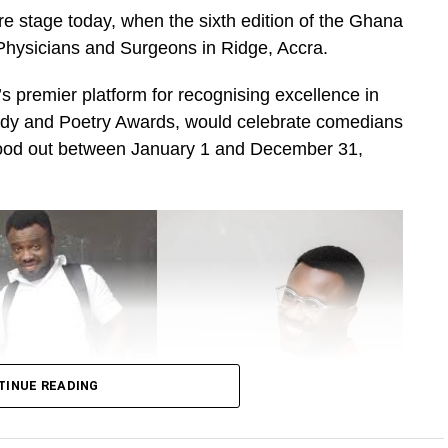
e stage today, when the sixth edition of the Ghana
Physicians and Surgeons in Ridge, Accra.
 premier platform for recognising excellence in
dy and Poetry Awards, would celebrate comedians
tood out between January 1 and December 31,
TINUE READING