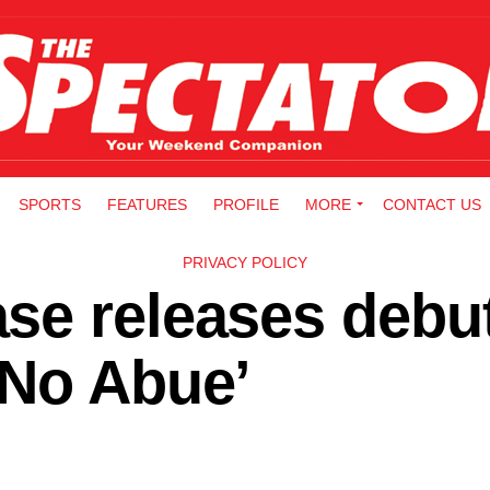
SPORTS
FEATURES
PROFILE
MORE
CONTACT US
PRIVACY POLICY
se releases debu
 No Abue’