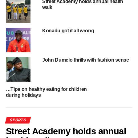
Street Academy holds annual health
walk
ADVERTISEMENT
RELATED TOPICS:
HOT
UP NEXT
Konadu got it all wrong
CAF announces new dates for Ghana, Sudan
AFCON Qualifiers
DON'T MISS
GPL: Medeama aim to extend unbeaten run
John Dumelo thrills with fashion sense
ahead of Hearts of Lions clash on Saturday
…Tips on healthy eating for children
during holidays
SPORTS
Street Academy holds annual