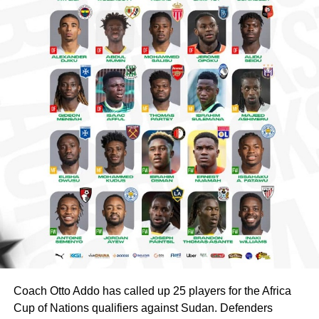
Coach Otto Addo has called up 25 players for the Africa
Cup of Nations qualifiers against Sudan. Defenders