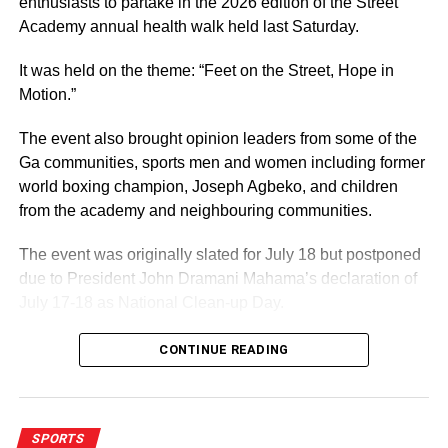
enthusiasts to partake in the 2026 edition of the Street
Academy annual health walk held last Saturday.
It was held on the theme: “Feet on the Street, Hope in
Motion.”
The event also brought opinion leaders from some of the
Ga communities, sports men and women including former
world boxing champion, Joseph Agbeko, and children
from the academy and neighbouring communities.
The event was originally slated for July 18 but postponed
due to President John Dramani Mahama’s declaration of
July 17-18 as National Clean-up Day.
CONTINUE READING
ADVERTISEMENT
That development did not affect the event in any way as
participants, mostly cladded in yellow outfits, turned up in
their numbers.
SPORTS