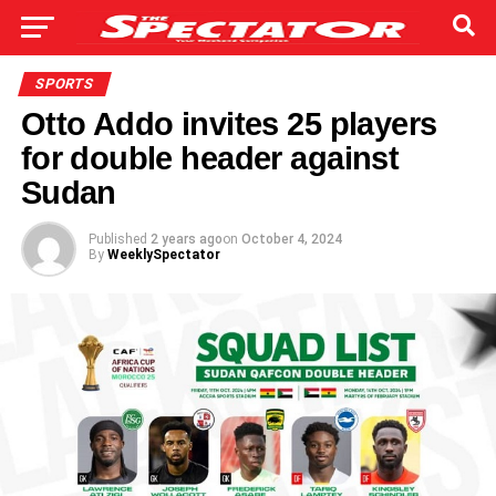
SPORTS
Otto Addo invites 25 players
for double header against
Sudan
Published
2 years ago
on
October 4, 2024
By
WeeklySpectator