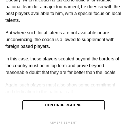
and Executive Director of the Academy, commended them
national team for a major tournament, he does so with the
for turning out in their numbers for the walk, which he
best players available to him, with a special focus on local
described as an event to enable the children and other
talents.
guests to exercise.
But where such local talents are not available or are
Secondly, the event, he stated, was also to raise
unconvincing, the coach is allowed to supplement with
awareness about the plight of needy and underprivileged
foreign based players.
children, promote healthy living, and advocate the
In this case, these players scouted beyond the borders of
importance of basic education.
the country must be in top form and prove beyond
reasonable doubt that they are far better than the locals.
ADVERTISEMENT
By Spectator Sports Reporter
Again, such players must also show some commitment
and dedication to the national call.
CONTINUE READING
ADVERTISEMENT
A coach can however, decide to ignore this system in
cases where there is insufficient time for the exercise,
ADVERTISEMENT