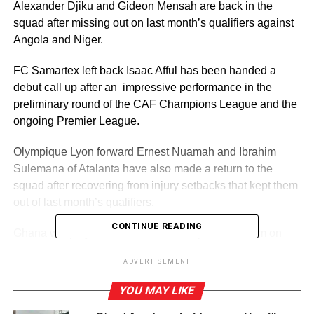
Alexander Djiku and Gideon Mensah are back in the
squad after missing out on last month’s qualifiers against
Angola and Niger.
FC Samartex left back Isaac Afful has been handed a
debut call up after an impressive performance in the
preliminary round of the CAF Champions League and the
ongoing Premier League.
Olympique Lyon forward Ernest Nuamah and Ibrahim
Sulemana of Atalanta have also made a return to the
squad after recovering from injury setbacks that kept them
out of last month’s qualifiers.
CONTINUE READING
Ghana will play Sudan at the Accra Sports Stadium on
Thursday, October 11 before traveling to Libya for the
ADVERTISEMENT
reverse fixture at the Martyrs of Benina Stadium in Benina,
Libya, on Tuesday, October 14, 2024.
YOU MAY LIKE