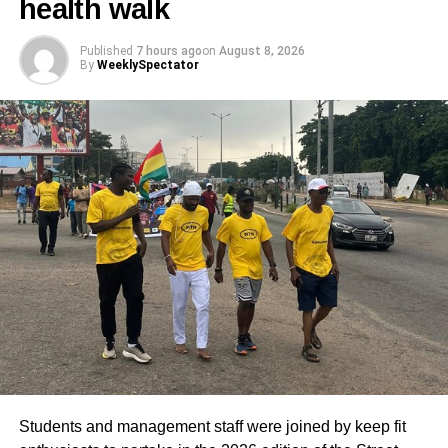
health walk
Published
7 hours ago
on
August 8, 2026
By
WeeklySpectator
Students and management staff were joined by keep fit