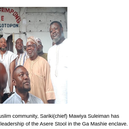
slim community, Sariki(chief) Mawiya Suleiman has
l leadership of the Asere Stool in the Ga Mashie enclave.