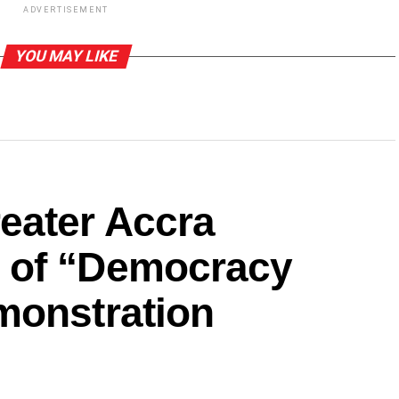
ADVERTISEMENT
YOU MAY LIKE
eater Accra
 of “Democracy
monstration