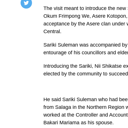
The visit meant to introduce the new S
/home/u249204778/domains/spectator.com.gh/publ
Okum Frimpong We, Asere Kotopon, th
content/plugins/mvp-
social-
acceptance by the Asere clan under wh
buttons/mvp-
social-
Central.
buttons.php
on
Sariki Suleman was accompanied by 
line
27
entourage of his councillors and elde
https://spectator.com.gh/wp-
content/uploads/2022/06/Some-
members-
Introducing the Sariki, Nii Shikatse
of-
the-
elected by the community to succeed 
delegation-
after-
the-
visit.jpg&description=Okaiman
Zango
He said Sariki Suleman who had bee
chief
calls
from Salaga in the Northern Region 
on
traditional
worked at the Controller and Account
leaders
Bakari Mariama as his spouse.
at Ga
Mashie',