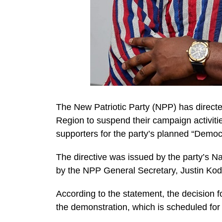
The New Patriotic Party (NPP) has directe
Region to suspend their campaign activiti
supporters for the party’s planned “Demo
The directive was issued by the party’s N
by the NPP General Secretary, Justin Ko
According to the statement, the decision fo
the demonstration, which is scheduled for