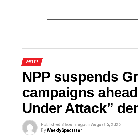
HOT!
NPP suspends Gr
campaigns ahead
Under Attack” de
Published
8 hours ago
on
August 5, 2026
By
WeeklySpectator