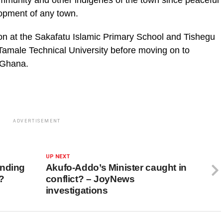
mmunity and other indigenes of the town since peaceful
opment of any town.
on at the Sakafatu Islamic Primary School and Tishegu
amale Technical University before moving on to
n Ghana.
ADVERTISEMENT
UP NEXT
ending
Akufo-Addo’s Minister caught in
a?
conflict? – JoyNews
investigations