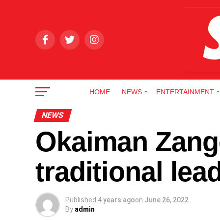
HOME
NEWS
ENTERTAINMENT
NEWS
Okaiman Zango
traditional le
Published
4 years ago
on
June 26, 2022
By
admin