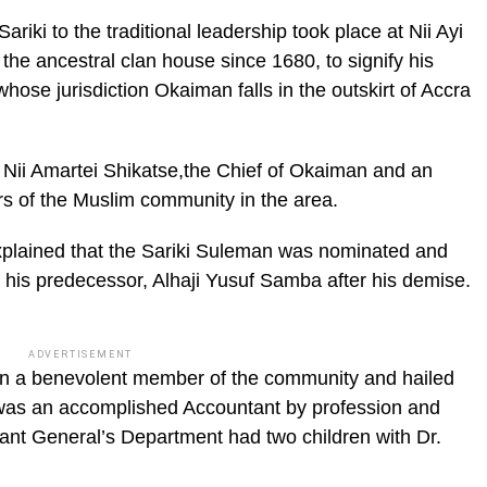
ariki to the traditional leadership took place at Nii Ayi
ic_html/wp-
e ancestral clan house since 1680, to signify his
ose jurisdiction Okaiman falls in the outskirt of Accra
Nii Amartei Shikatse,the Chief of Okaiman and an
rs of the Muslim community in the area.
 explained that the Sariki Suleman was nominated and
his predecessor, Alhaji Yusuf Samba after his demise.
ADVERTISEMENT
n a benevolent member of the community and hailed
was an accomplished Accountant by profession and
ant General’s Department had two children with Dr.