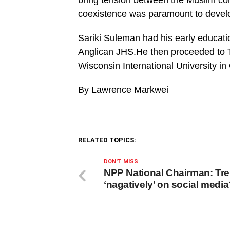
bring tension between the Muslim co
coexistence was paramount to devel
Sariki Suleman had his early educati
Anglican JHS.He then proceeded to T
Wisconsin International University i
By Lawrence Markwei
RELATED TOPICS:
DON'T MISS
NPP National Chairman: Tr
‘nagatively’ on social medi