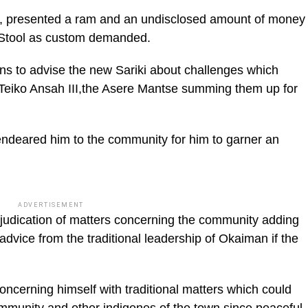
an, presented a ram and an undisclosed amount of money
re Stool as custom demanded.
rns to advise the new Sariki about challenges which
 Teiko Ansah III,the Asere Mantse summing them up for
endeared him to the community for him to garner an
ADVERTISEMENT
adjudication of matters concerning the community adding
advice from the traditional leadership of Okaiman if the
oncerning himself with traditional matters which could