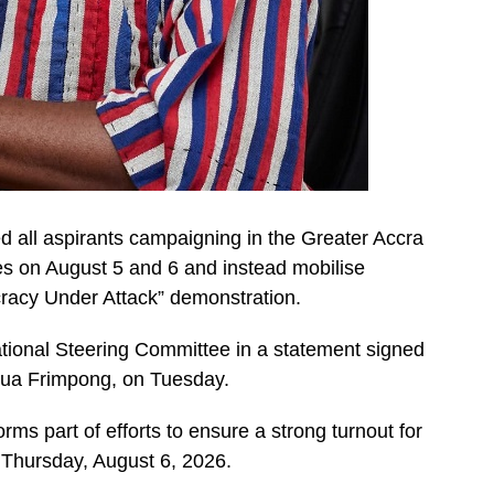
d all aspirants campaigning in the Greater Accra
es on August 5 and 6 and instead mobilise
cracy Under Attack” demonstration.
ational Steering Committee in a statement signed
dua Frimpong, on Tuesday.
rms part of efforts to ensure a strong turnout for
 Thursday, August 6, 2026.