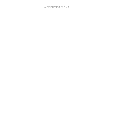
ADVERTISEMENT