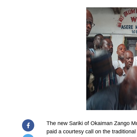
The new Sariki of Okaiman Zango Mu
paid a courtesy call on the traditiona