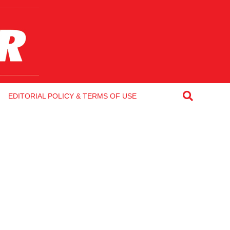
EDITORIAL POLICY & TERMS OF USE