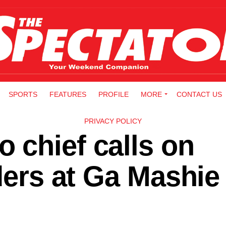
SPORTS
FEATURES
PROFILE
MORE
CONTACT US
PRIVACY POLICY
 chief calls on
aders at Ga Mashie