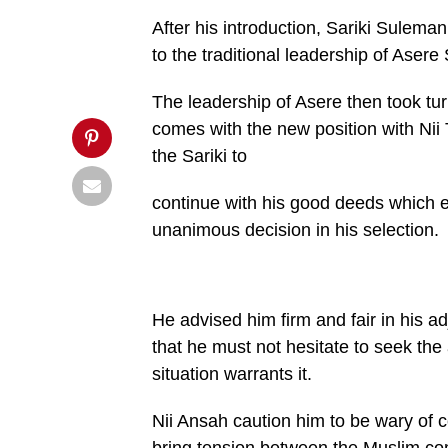
'pinterestShare',
After his introduction, Sariki Sulem
'width=750,height=350');
return
to the traditional leadership of Ase
false;"
title="Pin
This
The leadership of Asere then took tu
Post">
comes with the new position with Nii
the Sariki to
continue with his good deeds which 
unanimous decision in his selection.
He advised him firm and fair in his 
that he must not hesitate to seek the 
situation warrants it.
Nii Ansah caution him to be wary of c