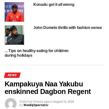
Konadu got it all wrong
UP NEXT
UniMAC beats KNUST, University of Ghana, four
others to win Commonwealth Day National
Debate
John Dumelo thrills with fashion sense
DON'T MISS
Ghana Leads Global Call to Recognise
Transatlantic Slave Trade as Crime Against
Humanity
…Tips on healthy eating for children
during holidays
NEWS
Kampakuya Naa Yakubu
enskinned Dagbon Regent
Published
9 hours ago
on
August 8, 2026
By
WeeklySpectator