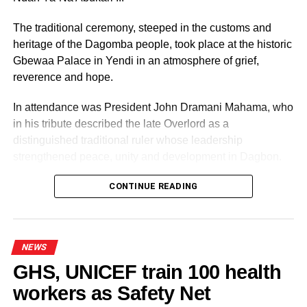
The traditional ceremony, steeped in the customs and
heritage of the Dagomba people, took place at the historic
Gbewaa Palace in Yendi in an atmosphere of grief,
reverence and hope.
In attendance was President John Dramani Mahama, who
in his tribute described the late Overlord as a
distinguished traditional ruler whose leadership
strengthened peace, unity and development in Dagbon.
CONTINUE READING
NEWS
GHS, UNICEF train 100 health
workers as Safety Net
Some elders at the ceremomy
Some traditional leaders at the
ceremony