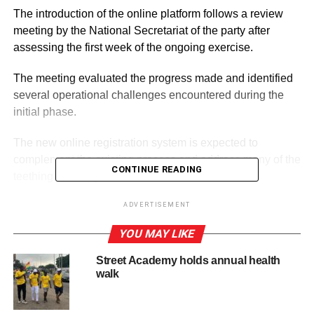
The introduction of the online platform follows a review
meeting by the National Secretariat of the party after
assessing the first week of the ongoing exercise.
The meeting evaluated the progress made and identified
several operational challenges encountered during the
initial phase.
The new online registration system is expected to
complement the existing process and address many of the
CONTINUE READING
teething challenges observed since the exercise
commenced. It is also expected to help streamline the
ADVERTISEMENT
registration process, improve efficiency, and ensure
broader participation by party members across the
YOU MAY LIKE
country.
Street Academy holds annual health
walk
ADVERTISEMENT
RELATED TOPICS:
HOT