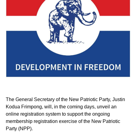
The General Secretary of the New Patriotic Party, Justin
Kodua Frimpong, will, in the coming days, unveil an
online registration system to support the ongoing
membership registration exercise of the New Patriotic
Party (NPP).