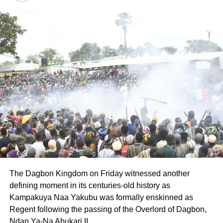
The Dagbon Kingdom on Friday witnessed another
defining moment in its centuries-old history as
Kampakuya Naa Yakubu was formally enskinned as
Regent following the passing of the Overlord of Dagbon,
Ndan Ya-Na Abukari II.