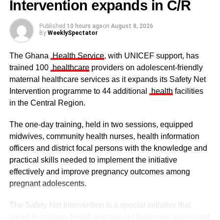
Intervention expands in C/R
Published
10 hours ago
on
August 8, 2026
By
WeeklySpectator
The Ghana
Health Service
, with UNICEF support, has
trained 100
healthcare
providers on adolescent-friendly
maternal healthcare services as it expands its Safety Net
Intervention programme to 44 additional
health
facilities
in the Central Region.
The one-day training, held in two sessions, equipped
midwives, community health nurses, health information
officers and district focal persons with the knowledge and
The clergy and other dignitaries seated
practical skills needed to implement the initiative
Former Vice President Dr Mahamudu Bawumia also
effectively and improve pregnancy outcomes among
conveyed his condolences to the people of Dagbon.
pregnant adolescents.
Also in attendance were chiefs, queen mothers, elders,
The Safety Net Intervention is a special initiative that
royal family members, religious leaders and thousands of
seeks to address health and social challenges associated