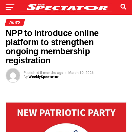
NEWS
NPP to introduce online
platform to strengthen
ongoing membership
registration
Published
5 months ago
on
March 10, 2026
By
WeeklySpectator