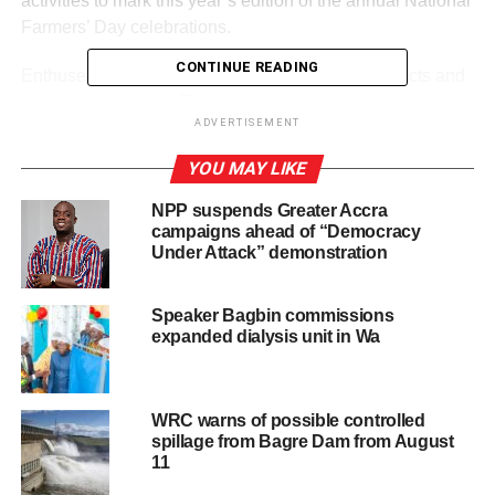
activities to mark this year’s edition of the annual National
Farmers’ Day celebrations.
CONTINUE READING
Enthused by the display of Made-in- Ghana products and
value addition, Yaw Frimpong Addo said this shows their
ADVERTISEMENT
readiness for bigger markets.
YOU MAY LIKE
Against this backdrop, Mr Addo urged them to tap into the
various opportunities created by GEXIM.
NPP suspends Greater Accra
campaigns ahead of “Democracy
Under Attack” demonstration
ADVERTISEMENT
He said government would continue to create the
Speaker Bagbin commissions
enabling environment and introduce ground-breaking
expanded dialysis unit in Wa
initia­tives to increase growth in agriculture and reforms to
improve the regulato­ry framework to attract more private
investment into the sector.
WRC warns of possible controlled
spillage from Bagre Dam from August
The Deputy Chief Executive Officer responsible for
11
Banking, Ms. Rose­mary Beryl Archer, also said her outfit