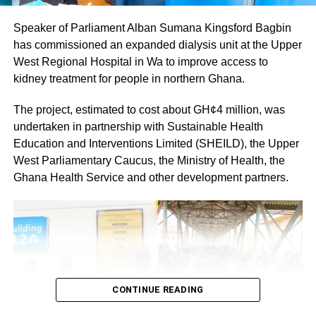
members would cooperate fully to ensure a successful
Speaker of Parliament Alban Sumana Kingsford Bagbin
and peaceful event.
has commissioned an expanded dialysis unit at the Upper
By: Jacob Aggrey
West Regional Hospital in Wa to improve access to
kidney treatment for people in northern Ghana.
The project, estimated to cost about GH¢4 million, was
undertaken in partnership with Sustainable Health
Education and Interventions Limited (SHEILD), the Upper
West Parliamentary Caucus, the Ministry of Health, the
Ghana Health Service and other development partners.
CONTINUE READING