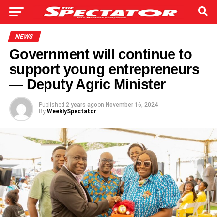
NEWS
Government will continue to
support young entrepreneurs
— Deputy Agric Minister
Published
2 years ago
on
November 16, 2024
By
WeeklySpectator