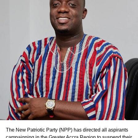
RELATED TOPICS:
HOT
UP NEXT
20 acquire skills in pastries at Lyn’s City Cakes
and Training Institute
DON'T MISS
Send-off in honour of three retirees from Audit
Service
The New Patriotic Party (NPP) has directed all aspirants
campaigning in the Greater Accra Region to suspend their