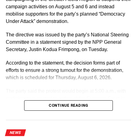
campaign activities on August 5 and 6 and instead
mobilise supporters for the party’s planned “Democracy
Under Attack” demonstration.
The directive was issued by the party’s National Steering
Committee in a statement signed by the NPP General
Secretary, Justin Kodua Frimpong, on Tuesday.
According to the statement, the decision forms part of
efforts to ensure a strong turnout for the demonstration,
which is scheduled for Thursday, August 6, 2026.
The party said the protest would begin at 5:00 a.m., with
participants expected to gather at the Supreme Court in
Accra.
CONTINUE READING
ADVERTISEMENT
It further directed Regional, Constituency and Polling
NEWS