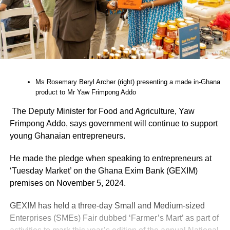
Ms Rosemary Beryl Archer (right) presenting a made in-Ghana
product to Mr Yaw Frimpong Addo
The Deputy Minister for Food and Agriculture, Yaw
Frimpong Addo, says government will continue to support
young Ghanaian entrepre­neurs.
He made the pledge when speaking to entrepreneurs at
‘Tuesday Market’ on the Ghana Exim Bank (GEXIM)
premises on November 5, 2024.
GEXIM has held a three-day Small and Medium-sized
Enterprises (SMEs) Fair dubbed ‘Farmer’s Mart’ as part of