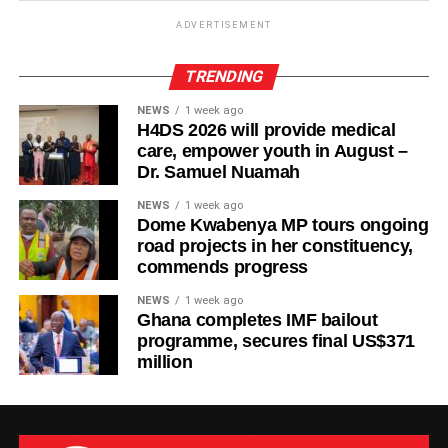
ADVERTISEMENT
TRENDING
NEWS
1 week ago
H4DS 2026 will provide medical
care, empower youth in August –
Dr. Samuel Nuamah
NEWS
1 week ago
Dome Kwabenya MP tours ongoing
road projects in her constituency,
commends progress
NEWS
1 week ago
Ghana completes IMF bailout
programme, secures final US$371
million
The new facility was inaugurated on Tuesday, August 4,
2026, in Wa. It adds six dialysis machines, supporting
equipment and staff training to strengthen renal care
services at the hospital.