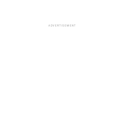
ADVERTISEMENT