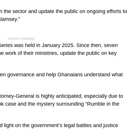
n the sector and update the public on ongoing efforts to
alamsey.”
ADVERTISEMENT
Series was held in January 2025. Since then, seven
e work of their ministries, update the public on key
open governance and help Ghanaians understand what
rney-General is highly anticipated, especially due to
ank case and the mystery surrounding “Rumble in the
 light on the government’s legal battles and justice