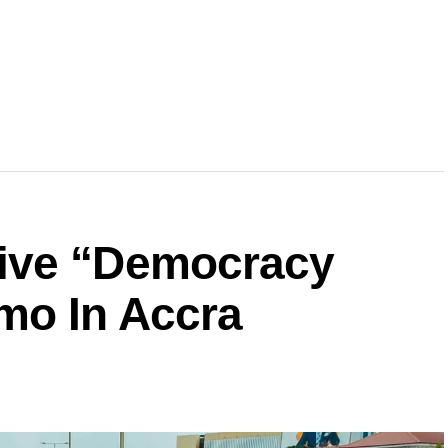
ive “Democracy
mo In Accra