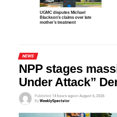
UGMC disputes Michael
Blackson’s claims over late
mother’s treatment
NEWS
NPP stages mass
Under Attack” De
Published
14 hours ago
on
August 6, 2026
By
WeeklySpectator