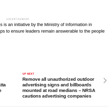
ADVERTISEMENT
s an initiative by the Ministry of Information in
oups to ensure leaders remain answerable to the people
UP NEXT
Remove all unauthorized outdoor
tta
advertising signs and billboards
e
mounted at road medians – NRSA
cautions advertising companies