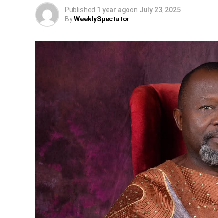
Published
1 year ago
on
July 23, 2025
By
WeeklySpectator