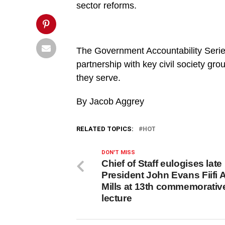
This
sector reforms.
Post">
The Government Accountability Series i
partnership with key civil society gr
they serve.
By Jacob Aggrey
RELATED TOPICS:
HOT
DON'T MISS
Chief of Staff eulogises late
President John Evans Fiifi A
Mills at 13th commemorativ
lecture