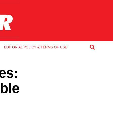
EDITORIAL POLICY & TERMS OF USE
es:
ble