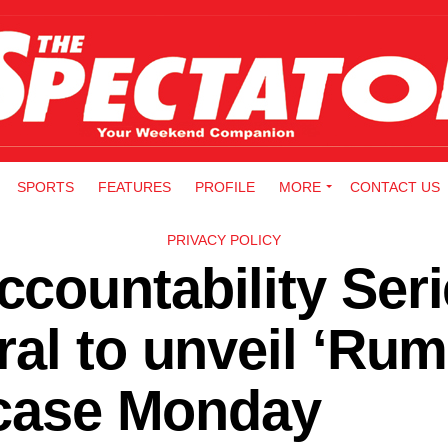
SPORTS
FEATURES
PROFILE
MORE
CONTACT US
PRIVACY POLICY
countability Seri
al to unveil ‘Rum
 case Monday