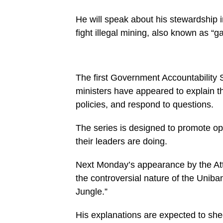
on
line
27
He will speak about his stewardship i
https://spectator.com.gh/wp-
fight illegal mining, also known as “g
content/uploads/2025/07/WhatsApp-
Image-
2025-
07-
23-
at-
The first Government Accountability 
09.51.41-
1000x600.jpeg&description=Government
ministers have appeared to explain th
Accountability
policies, and respond to questions.
Series:
Attorney
General
The series is designed to promote 
to
unveil
their leaders are doing.
‘Rumble
in the
Jungle’
Next Monday’s appearance by the Atto
case
Monday',
the controversial nature of the Unib
'pinterestShare',
Jungle.”
'width=750,height=350');
return
false;"
His explanations are expected to shed
title="Pin