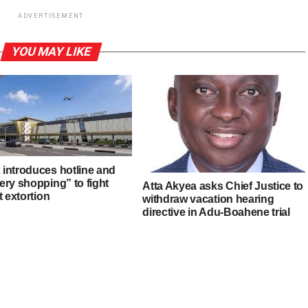
ADVERTISEMENT
YOU MAY LIKE
introduces hotline and
ery shopping” to fight
Atta Akyea asks Chief Justice to
t extortion
withdraw vacation hearing
directive in Adu-Boahene trial