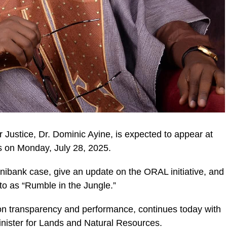
 Justice, Dr. Dominic Ayine, is expected to appear at
s on Monday, July 28, 2025.
nibank case, give an update on the ORAL initiative, and
ic_html/wp-
 to as “Rumble in the Jungle.”
 on transparency and performance, continues today with
ister for Lands and Natural Resources.