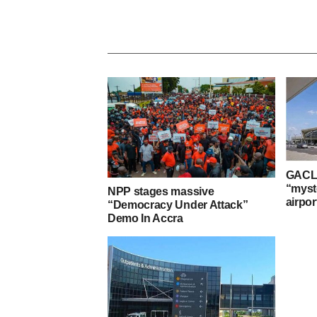
GACL 
“myst
NPP stages massive
airpor
“Democracy Under Attack”
Demo In Accra