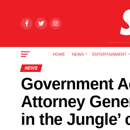
HOME
NEWS
ENTERTAINMENT
NEWS
Government Ac
Attorney Gener
in the Jungle’