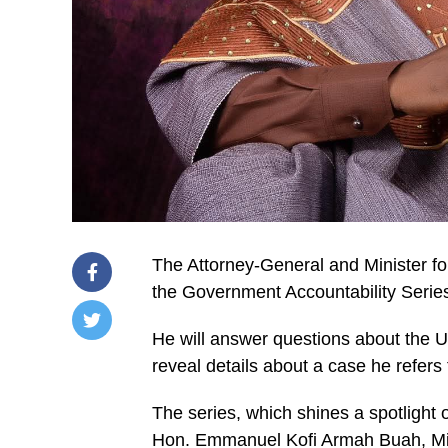
The Attorney-General and Minister for
the Government Accountability Serie
He will answer questions about the U
/home/u249204778/domains/spectator.com.gh/publ
reveal details about a case he refers
content/plugins/mvp-
social-
buttons/mvp-
The series, which shines a spotlight
social-
buttons.php
Hon. Emmanuel Kofi Armah Buah, Min