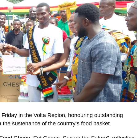
Friday in the Volta Region, honouring outstanding
n the sustenance of the country’s food basket.