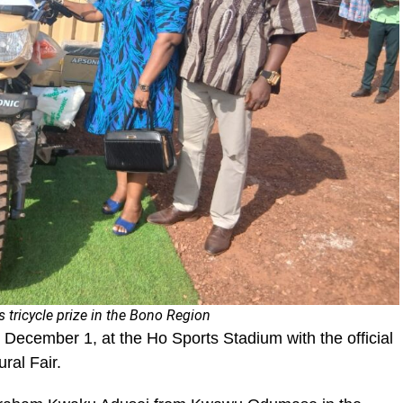
s tricycle prize in the Bono Region
ecember 1, at the Ho Sports Stadium with the official
ral Fair.