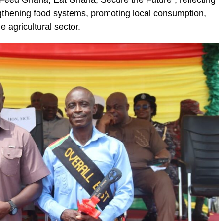
“Feed Ghana, Eat Ghana, Secure the Future”, reflecting
ic_html/wp-
thening food systems, promoting local consumption,
e agricultural sector.