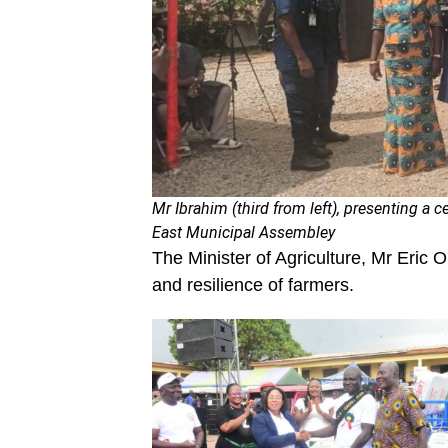
Mr Ibrahim (third from left), presenting a c
East Municipal Assembley
The Minister of Agriculture, Mr Eric O
and resilience of farmers.