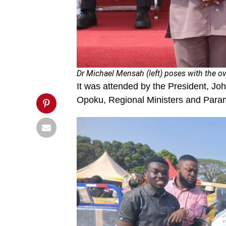
1000x539.jpg&description=Ghana
observes
41st
Farmers’
Day',
'pinterestShare',
'width=750,height=350');
return
false;"
title="Pin
Dr Michael Mensah (left) poses with the ov
This
It was attended by the President, Jo
Post">
Opoku, Regional Ministers and Param