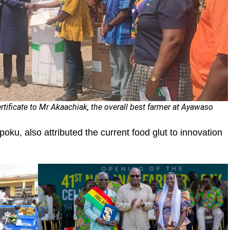
ertificate to Mr Akaachiak, the overall best farmer at Ayawaso
poku, also attributed the current food glut to innovation