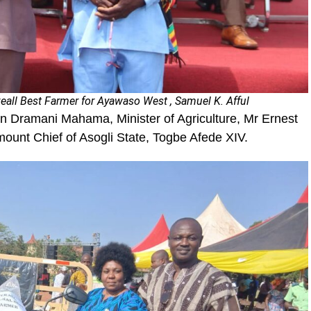
eall Best Farmer for Ayawaso West , Samuel K. Afful
hn Dramani Mahama, Minister of Agriculture, Mr Ernest
ount Chief of Asogli State, Togbe Afede XIV.