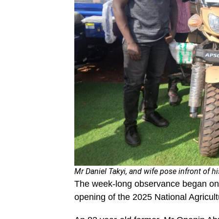
Mr Daniel Takyi, and wife pose infront of hi
The week-long observance began on D
opening of the 2025 National Agricultu