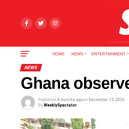
HOME
NEWS
ENTERTAINMENT
NEWS
Ghana observe
Published
8 months ago
on
December 13, 2025
By
WeeklySpectator