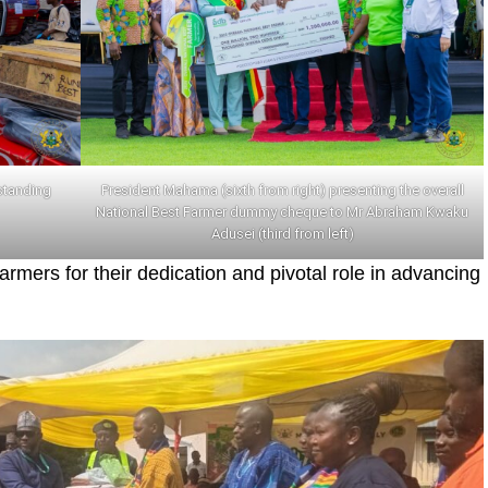
standing
President Mahama (sixth from right) presenting the overall
National Best Farmer dummy cheque to Mr Abraham Kwaku
Adusei (third from left)
ers for their dedication and pivotal role in advancing