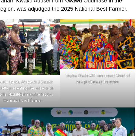
Abraham Kwaku Adusei from Kwawu Odumase in the
 Region, was adjudged the 2025 National Best Farmer.
Togbe Afede XIV paramount Chief of
Asogli State at the event
e Nii Laryea Akuetteh X (fourth
left) presenting the prize to Mr
billa Abdul-Rahman,the Krowor
Municipal best farmer