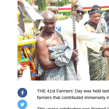
THE 41st Farmers’ Day was held last 
farmers that contributed immensely i