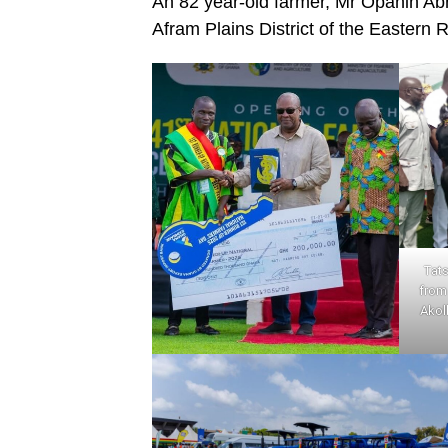
An 82 year-old farmer, Mr Opanin 
Afram Plains District of the Eastern
Tats
from 
Akol