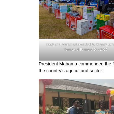
Tools and equipment awarded to Ghana’s out
farmers at Farmers’ Day 2025
President Mahama commended the farm
the country’s agricultural sector.