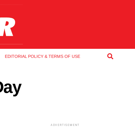
EDITORIAL POLICY & TERMS OF USE
Day
ADVERTISEMENT