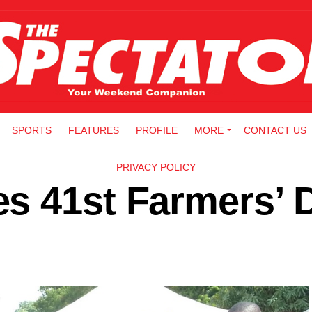
SPORTS
FEATURES
PROFILE
MORE
CONTACT US
PRIVACY POLICY
s 41st Farmers’ 