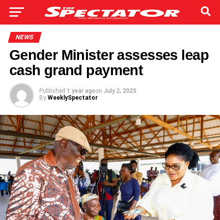
NEWS
Gender Minister assesses leap
cash grand payment
Published
1 year ago
on
July 2, 2025
By
WeeklySpectator