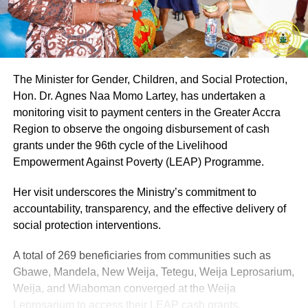
The Minister for Gender, Children, and Social Protection,
Hon. Dr. Agnes Naa Momo Lartey, has undertaken a
monitoring visit to payment centers in the Greater Accra
Region to observe the ongoing disbursement of cash
grants under the 96th cycle of the Livelihood
Empowerment Against Poverty (LEAP) Programme.
Her visit underscores the Ministry’s commitment to
accountability, transparency, and the effective delivery of
social protection interventions.
A total of 269 beneficiaries from communities such as
Gbawe, Mandela, New Weija, Tetegu, Weija Leprosarium,
Weija, and Wiaboman converged at the Weija
Leprosarium to access their LEAP cash grants.