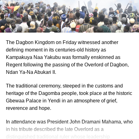
as well as pregnant women and nursing mothers with
infants under one year.
ADVERTISEMENT
She emphasized that the Government of H.E. John
The Dagbon Kingdom on Friday witnessed another
Dramani Mahama is determined to reduce the cost of
defining moment in its centuries-old history as
living by making the right and appropriate decisions to
Kampakuya Naa Yakubu was formally enskinned as
stimulate economic growth and development for all.
Regent following the passing of the Overlord of Dagbon,
Ndan Ya-Na Abukari II.
“The Government is taking measures to enhance the real
value of the LEAP cash grant and its impact on key
The traditional ceremony, steeped in the customs and
development indicators such as nutrition, health,
heritage of the Dagomba people, took place at the historic
schooling, productive investment, and social inclusion,”
Gbewaa Palace in Yendi in an atmosphere of grief,
she stated.
reverence and hope.
The Minister encouraged beneficiaries to prioritize critical
In attendance was President John Dramani Mahama, who
needs such as household nutrition, children’s education,
in his tribute described the late Overlord as a
and income-generating activities. While LEAP offers
distinguished traditional ruler whose leadership