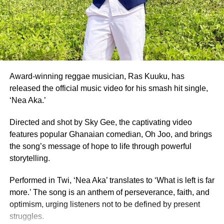
Also honoured on the night were Fatimatu Zara Ishaku, a
University of Ghana graduate, who placed as 1st Runner-
Up, and Whitney Opoku Nketia, who was named 2nd
Runner-Up.
Founded in 1957, the same year Ghana gained
independence, Miss Ghana remains the nation’s oldest
Award-winning reggae musician, Ras Kuuku, has
and most prestigious beauty pageant.
released the official music video for his smash hit single,
‘Nea Aka.’
For 70 years, it has crowned women who have gone on to
serve as ambassadors for Ghanaian culture, fashion,
Directed and shot by Sky Gee, the captivating video
education, and social impact.
features popular Ghanaian comedian, Oh Joo, and brings
the song’s message of hope to life through powerful
By Edem Mensah-Tsotorme
storytelling.
Performed in Twi, ‘Nea Aka’ translates to ‘What is left is far
ADVERTISEMENT
more.’ The song is an anthem of perseverance, faith, and
optimism, urging listeners not to be defined by present
struggles.