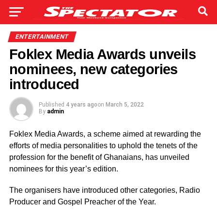
ENTERTAINMENT
Foklex Media Awards unveils
nominees, new categories
introduced
Published
4 years ago
on
March 5, 2022
By
admin
Foklex Media Awards, a scheme aimed at rewarding the
efforts of media personalities to uphold the tenets of the
profession for the benefit of Ghanaians, has unveiled
nominees for this year’s edition.
The organisers have introduced other categories, Radio
Producer and Gospel Preacher of the Year.