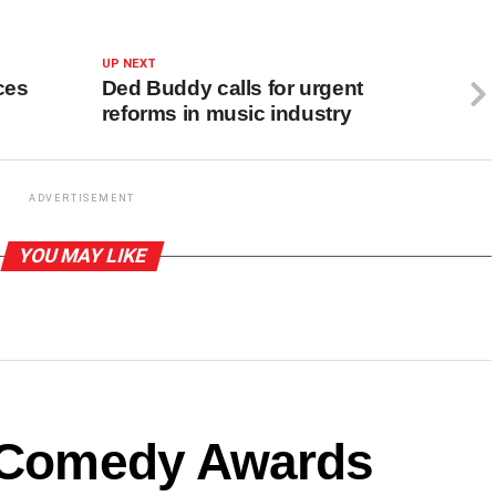
UP NEXT
ces
Ded Buddy calls for urgent
reforms in music industry
ADVERTISEMENT
YOU MAY LIKE
a Comedy Awards