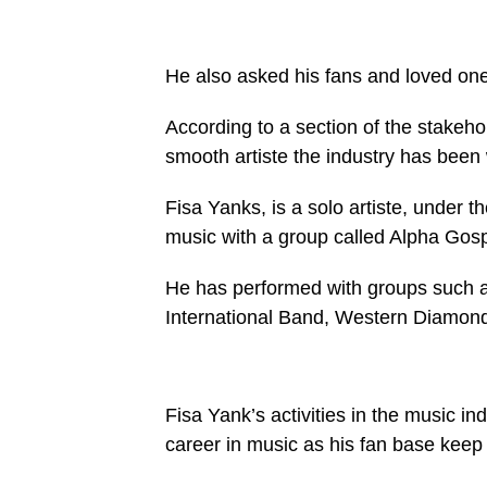
He also asked his fans and loved one
According to a section of the stakeho
smooth artiste the industry has been w
Fisa Yanks, is a solo artiste, under t
music with a group called Alpha Gos
He has performed with groups such 
International Band, Western Diamon
Fisa Yank’s activities in the music i
career in music as his fan base keep