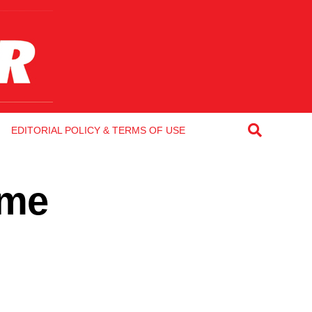
EDITORIAL POLICY & TERMS OF USE
 me