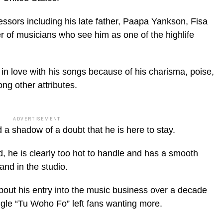
essors including his late father, Paapa Yankson, Fisa
 of musicians who see him as one of the highlife
in love with his songs because of his charisma, poise,
ng other attributes.
ADVERTISEMENT
a shadow of a doubt that he is here to stay.
ed, he is clearly too hot to handle and has a smooth
and in the studio.
out his entry into the music business over a decade
gle “Tu Woho Fo” left fans wanting more.