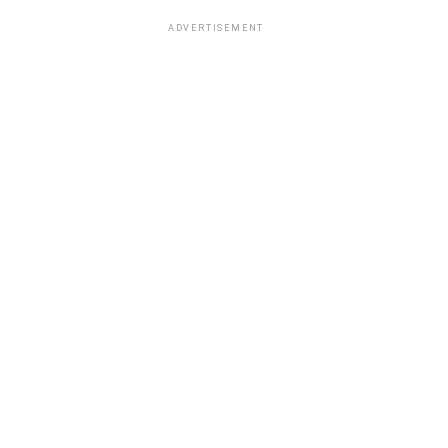
ADVERTISEMENT