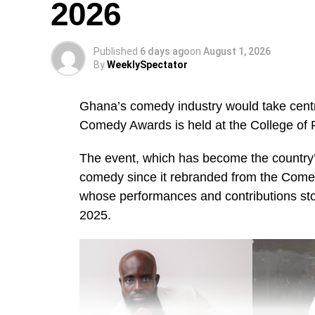
2026
Published
6 days ago
on
August 1, 2026
By
WeeklySpectator
Ghana’s comedy industry would take centr
Comedy Awards is held at the College of 
The event, which has become the country’s
comedy since it rebranded from the Come
whose performances and contributions s
2025.