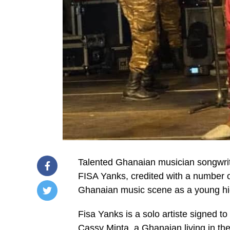
Talented Ghanaian musician songwrit
FISA Yanks, credited with a number o
Ghanaian music scene as a young high
/home/u249204778/domains/spectator.com.gh/publ
Fisa Yanks is a solo artiste signed t
content/plugins/mvp-
social-
Cassy Minta, a Ghanaian living in the