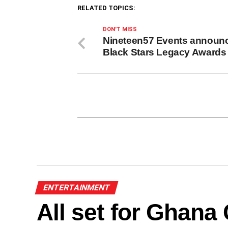
RELATED TOPICS:
DON'T MISS
Nineteen57 Events announ
Black Stars Legacy Awards
ENTERTAINMENT
All set for Ghan