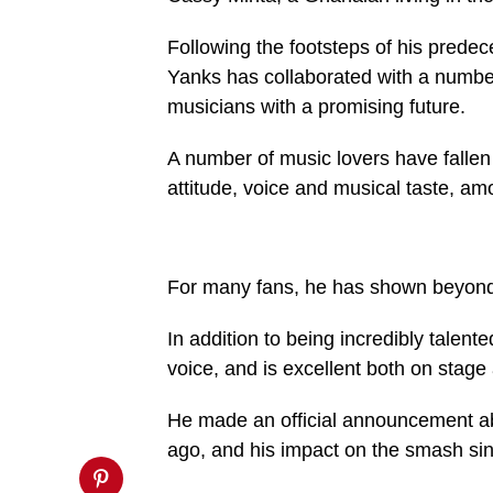
buttons/mvp-
social-
buttons.php
Following the footsteps of his predec
on
Yanks has collaborated with a number
line
27
musicians with a promising future.
https://spectator.com.gh/wp-
content/uploads/2025/02/IMG-
20250222-
A number of music lovers have fallen 
WA0029-
1-
attitude, voice and musical taste, amo
720x600.jpg&description=‘Fans
should
expect
more
from
For many fans, he has shown beyond 
me
this
year’',
In addition to being incredibly talent
'pinterestShare',
'width=750,height=350');
voice, and is excellent both on stage 
return
false;"
title="Pin
He made an official announcement ab
This
Post">
ago, and his impact on the smash sin