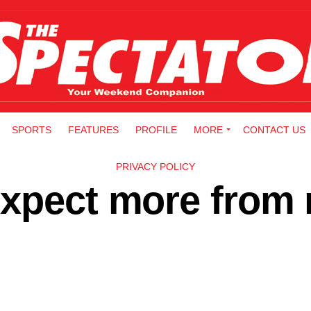
SPORTS
FEATURES
PROFILE
MORE
CONTACT US
PRIVACY POLICY
expect more from