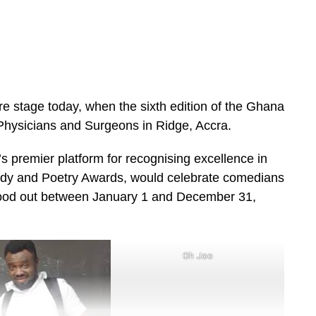
e stage today, when the sixth edition of the Ghana
Physicians and Surgeons in Ridge, Accra.
 premier platform for recognising excellence in
dy and Poetry Awards, would celebrate comedians
tood out between January 1 and December 31,
Oh Joo