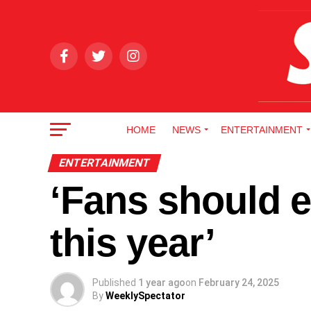
HOME
NEWS
ENTERTAINMENT
ENTERTAINMENT
‘Fans should 
this year’
Published
1 year ago
on
February 24, 2025
By
WeeklySpectator