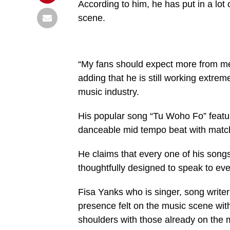
According to him, he has put in a lot
scene.
“My fans should expect more from me 
adding that he is still working extrem
music industry.
His popular song “Tu Woho Fo” featur
danceable mid tempo beat with matc
He claims that every one of his song
thoughtfully designed to speak to ev
Fisa Yanks who is singer, song write
presence felt on the music scene wit
shoulders with those already on the 