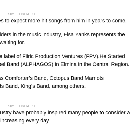
ADVERTISEMENT
s to expect more hit songs from him in years to come.
lders in the music industry, Fisa Yanks represents the
aiting for.
he label of Fiiric Production Ventures (FPV).He Started
pel Band (ALPHAGOS) in Elmina in the Central Region.
as Comforter’s Band, Octopus Band Marriots
ds Band, King’s Band, among others.
ADVERTISEMENT
ndustry have probably inspired many people to consider a
 increasing every day.