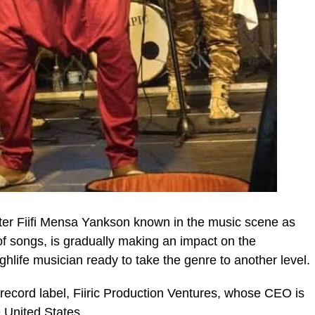
er Fiifi Mensa Yankson known in the music scene as
f songs, is gradually making an impact on the
life musician ready to take the genre to another level.
ic_html/wp-
o record label, Fiiric Production Ventures, whose CEO is
 United States.