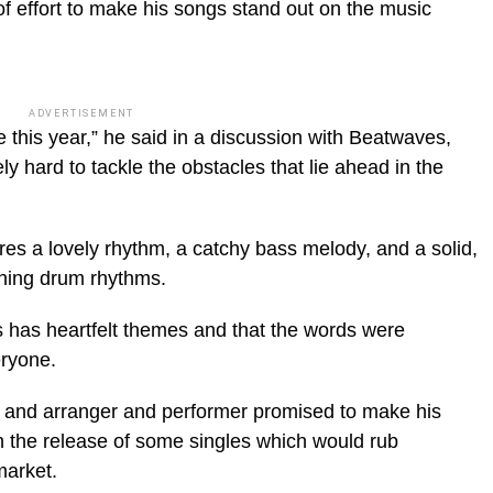
 of effort to make his songs stand out on the music
ADVERTISEMENT
this year,” he said in a discussion with Beatwaves,
ely hard to tackle the obstacles that lie ahead in the
es a lovely rhythm, a catchy bass melody, and a solid,
hing drum rhythms.
s has heartfelt themes and that the words were
eryone.
r and arranger and performer promised to make his
h the release of some singles which would rub
market.