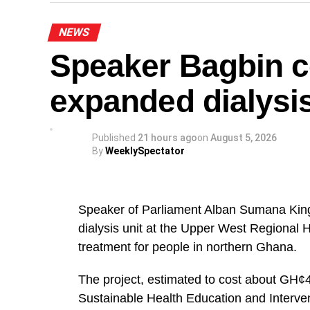
“The National Steering Committee is calli
NEWS
the Greater Accra Region to temporarily s
Speaker Bagbin 
of August and join in mobilising support 
noted.
expanded dialysis
The NPP appealed to party members and s
orderly throughout the protest.
Published
21 hours ago
on
August 5, 2026
By
WeeklySpectator
The demonstration forms part of the party
relating to Ghana’s democratic governance
Speaker of Parliament Alban Sumana Kin
A
dialysis unit at the Upper West Regional 
The NPP leadership expressed confidence 
treatment for people in northern Ghana.
ensure a successful and peaceful event.
The project, estimated to cost about GH¢4
By: Jacob Aggrey
Sustainable Health Education and Interve