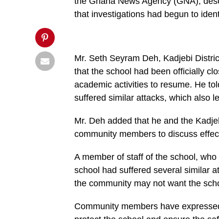
false;"
the Ghana News Agency (GNA), descri
title="Pin
that investigations had begun to iden
This
Post">
Mr. Seth Seyram Deh, Kadjebi District 
that the school had been officially c
academic activities to resume. He to
suffered similar attacks, which also l
Mr. Deh added that he and the Kadje
community members to discuss effect
A member of staff of the school, who
school had suffered several similar at
the community may not want the scho
Community members have expressed con