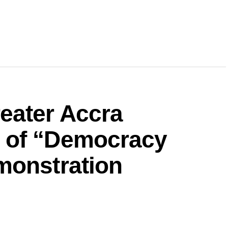
eater Accra
 of “Democracy
monstration