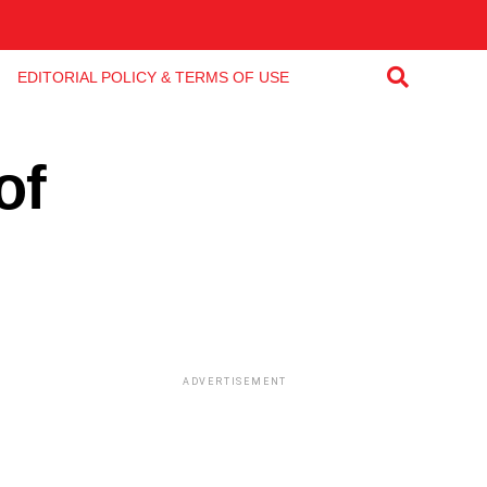
EDITORIAL POLICY & TERMS OF USE
of
ADVERTISEMENT