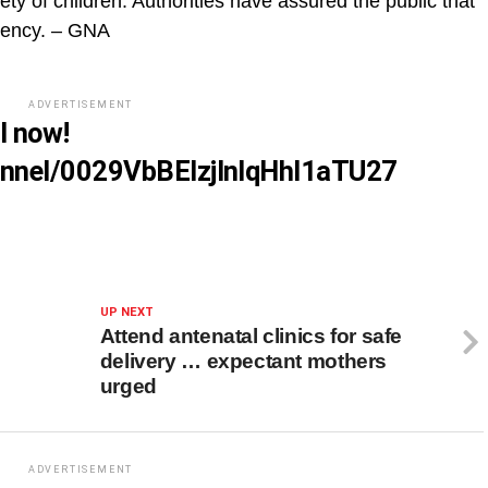
ty of children. Authorities have assured the public that
rgency. – GNA
ADVERTISEMENT
l now!
annel/0029VbBElzjInlqHhl1aTU27
UP NEXT
Attend antenatal clinics for safe
delivery … expectant mothers
urged
ADVERTISEMENT