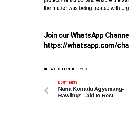
protect the school and ensure the safe
the matter was being treated with u
Join our WhatsApp Channe
https://whatsapp.com/ch
RELATED TOPICS:
HOT
DON'T MISS
Nana Konadu Agyemang-
Rawlings Laid to Rest