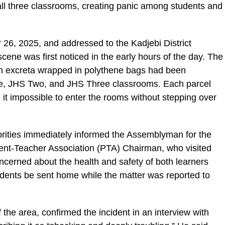
 all three classrooms, creating panic among students and
ic_html/wp-
 26, 2025, and addressed to the Kadjebi District
scene was first noticed in the early hours of the day. The
an excreta wrapped in polythene bags had been
 One, JHS Two, and JHS Three classrooms. Each parcel
it impossible to enter the rooms without stepping over
horities immediately informed the Assemblyman for the
rent-Teacher Association (PTA) Chairman, who visited
ncerned about the health and safety of both learners
students be sent home while the matter was reported to
e area, confirmed the incident in an interview with