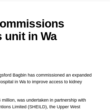
ng on all aspirants currently campaigning across
uspend their campaign activities on the 5th and 6th
commissions
for the upcoming demonstration,” the statement
 unit in Wa
upporters to remain peaceful, disciplined and
’s response to concerns it has raised over issues
 and the justice system.
gsford Bagbin has commissioned an expanded
DVERTISEMENT
Hospital in Wa to improve access to kidney
that party members would cooperate fully to
 million, was undertaken in partnership with
ntions Limited (SHEILD), the Upper West