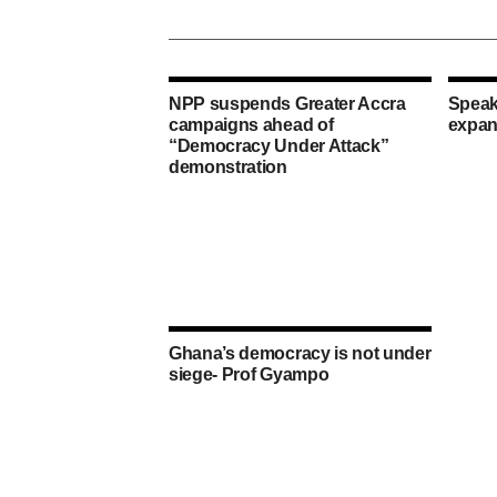
NPP suspends Greater Accra
Speak
campaigns ahead of
expan
“Democracy Under Attack”
demonstration
Ghana’s democracy is not under
siege- Prof Gyampo