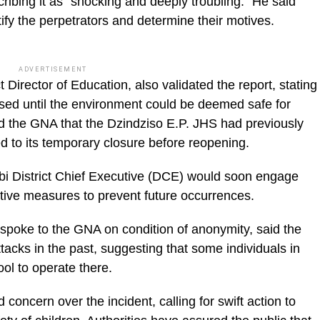
bing it as “shocking and deeply troubling.” He said
tify the perpetrators and determine their motives.
ADVERTISEMENT
Director of Education, also validated the report, stating
losed until the environment could be deemed safe for
ld the GNA that the Dzindziso E.P. JHS had previously
ed to its temporary closure before reopening.
bi District Chief Executive (DCE) would soon engage
ive measures to prevent future occurrences.
 spoke to the GNA on condition of anonymity, said the
tacks in the past, suggesting that some individuals in
ol to operate there.
cern over the incident, calling for swift action to