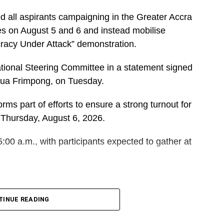
d all aspirants campaigning in the Greater Accra
es on August 5 and 6 and instead mobilise
cracy Under Attack” demonstration.
ational Steering Committee in a statement signed
dua Frimpong, on Tuesday.
rms part of efforts to ensure a strong turnout for
 Thursday, August 6, 2026.
5:00 a.m., with participants expected to gather at
DVERTISEMENT
 and Polling Station Executives in Greater Accra to
TINUE READING
orters for the event.