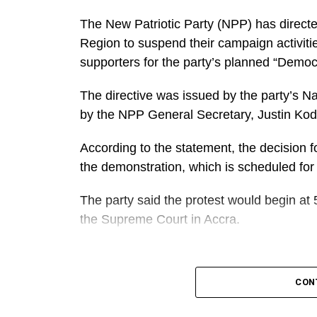
The New Patriotic Party (NPP) has directe
Region to suspend their campaign activiti
supporters for the party’s planned “Demo
The directive was issued by the party’s N
by the NPP General Secretary, Justin Ko
According to the statement, the decision fo
the demonstration, which is scheduled for
The party said the protest would begin at 
the Supreme Court in Accra.
A
It further directed Regional, Constituency
CON
work closely to mobilise members and supp