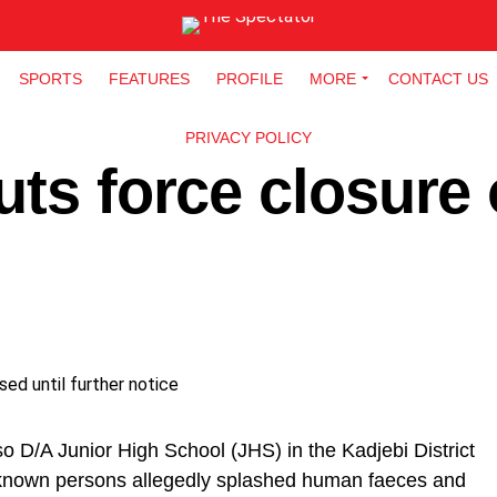
SPORTS
FEATURES
PROFILE
MORE
CONTACT US
PRIVACY POLICY
uts force closure 
o D/A Junior High School (JHS) in the Kadjebi District
nknown persons allegedly splashed human faeces and