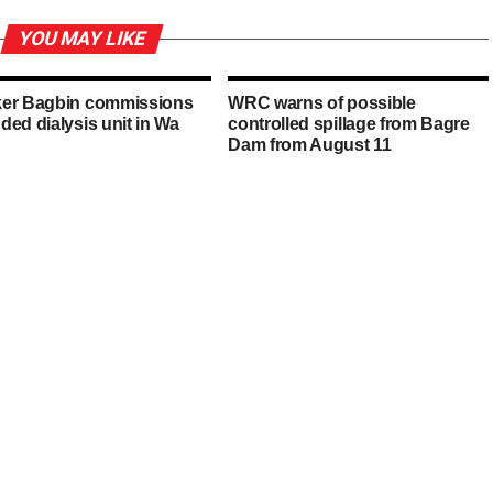
YOU MAY LIKE
er Bagbin commissions
WRC warns of possible
ded dialysis unit in Wa
controlled spillage from Bagre
Dam from August 11