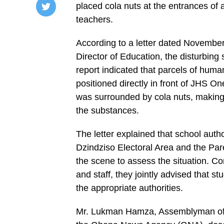
placed cola nuts at the entrances of
teachers.
/home/u249204778/domains/spectator.com.gh/publ
content/plugins/mvp-
social-
According to a letter dated November
buttons/mvp-
social-
Director of Education, the disturbing 
buttons.php
report indicated that parcels of hum
on
line
positioned directly in front of JHS
27
https://spectator.com.gh/wp-
was surrounded by cola nuts, making 
content/uploads/2025/12/School-
the substances.
closed-
until-
further-
The letter explained that school aut
notice-
1000x500.webp&description=Faeces,
Dzindziso Electoral Area and the Pa
cola
nuts
the scene to assess the situation. Co
force
and staff, they jointly advised that 
closure
of
the appropriate authorities.
school',
'pinterestShare',
'width=750,height=350');
Mr. Lukman Hamza, Assemblyman of th
return