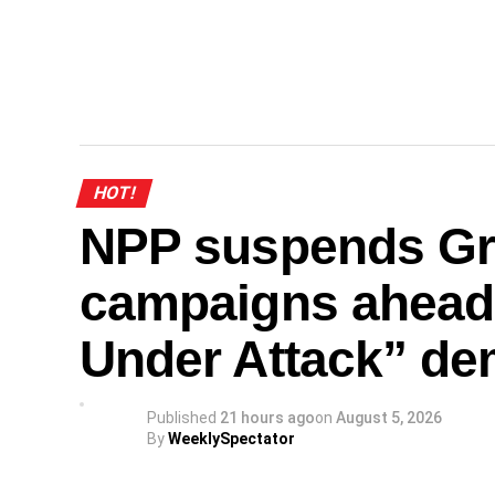
HOT!
NPP suspends Gr
campaigns ahead
Under Attack” de
Published
21 hours ago
on
August 5, 2026
By
WeeklySpectator