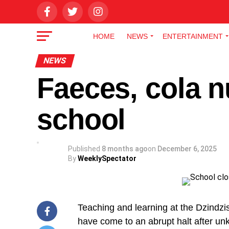
HOME
NEWS
ENTERTAINMENT
NEWS
Faeces, cola n
school
Published
8 months ago
on
December 6, 2025
By
WeeklySpectator
Teaching and learning at the Dzindzis
have come to an abrupt halt after u