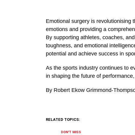
Emotional surgery is revolu­tionising
emotions and providing a comprehen
By supporting athletes, coaches, and 
toughness, and emo­tional intelligenc
potential and achieve success in spor
As the sports industry continues to evo
in shaping the future of performance,
By Robert Ekow Grimmond-Thomps
RELATED TOPICS:
DON'T MISS