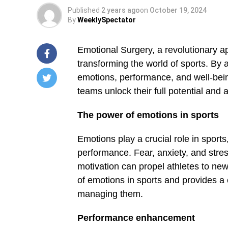
Published
2 years ago
on
October 19, 2024
By
WeeklySpectator
Emotional Surgery, a revolutionary 
trans­forming the world of sports. By 
emotions, performance, and well-bein
teams unlock their full potential and
/home/u249204778/domains/spectator.com.gh/publ
content/plugins/mvp-
social-
The power of emotions in sports
buttons/mvp-
social-
buttons.php
Emotions play a crucial role in sports
on
performance. Fear, anxiety, and stre
line
27
motivation can propel athletes to ne
Warning
:
of emotions in sports and provides 
Trying
to
managing them.
access
array
Performance enhance­ment
offset
on