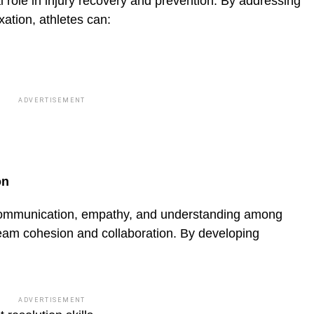
al role in injury recovery and prevention. By addressing
ation, athletes can:
ADVERTISEMENT
on
 communication, empathy, and understanding among
eam cohesion and collaboration. By devel­oping
ADVERTISEMENT