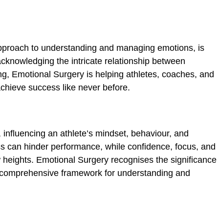
approach to understanding and managing emotions, is
acknowledging the intri­cate relationship between
g, Emotional Surgery is helping athletes, coaches, and
 achieve success like never before.
ic_html/wp-
, influencing an athlete’s mindset, behaviour, and
ss can hinder performance, while confi­dence, focus, and
w heights. Emotional Surgery recognises the significance
a comprehensive framework for understanding and