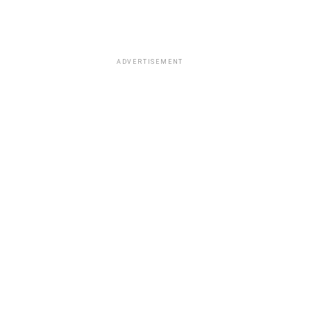
ADVERTISEMENT