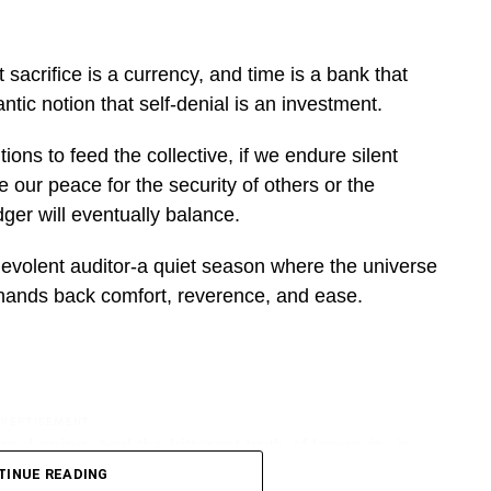
sacrifice is a currency, and time is a bank that
tic notion that self-denial is an investment.
ions to feed the collective, if we endure silent
e our peace for the security of others or the
ger will eventually balance.
enevolent auditor-a quiet season where the universe
 hands back comfort, reverence, and ease.
DVERTISEMENT
reckoning. And the bitterest truth of longevity is
e up. It cares only how you are built to withstand
TINUE READING