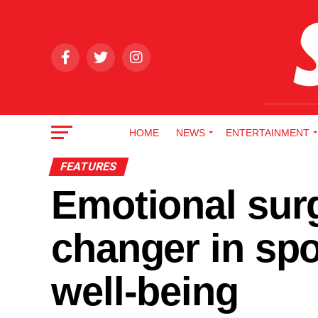
HOME
NEWS
ENTERTAINMENT
FEATURES
Emotional sur
changer in sp
well-being