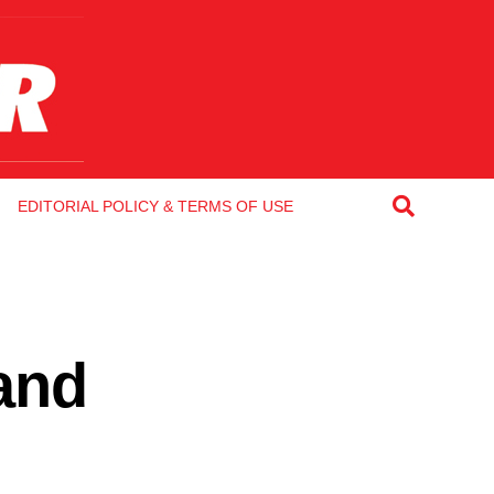
EDITORIAL POLICY & TERMS OF USE
and