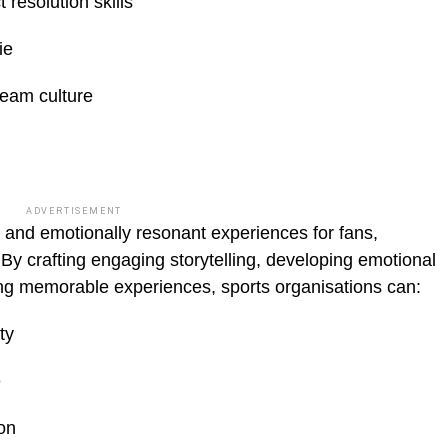
resolution skills
ie
team culture
ADVERTISEMENT
and emotionally resonant experiences for fans,
y crafting engaging storytelling, devel­oping emotional
ing memorable experiences, sports organisations can:
ty
e
on