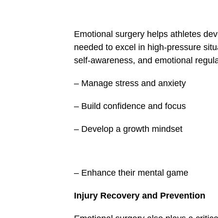
false
in
/home/u249204778/domains/spectator.com.gh/pu
content/plugins/mvp-
Emotional surgery helps athletes dev
social-
buttons/mvp-
needed to excel in high-pressure sit
social-
self-awareness, and emotional regulat
buttons.php
on
line
– Manage stress and anxiety
27
&description=Emotional
surgery:
– Build confidence and focus
The
game-
changer
– Develop a growth mindset
in
sports
performance
and
well-
being',
– Enhance their mental game
'pinterestShare',
'width=750,height=350');
return
Injury Recovery and Pre­vention
false;"
title="Pin
This