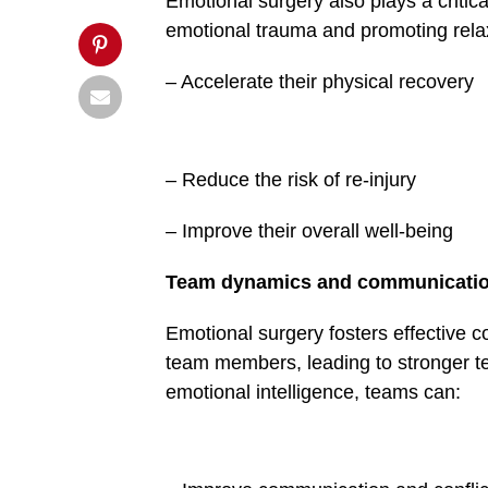
Emotional surgery also plays a critic
Post">
emotional trauma and promoting relax
– Accelerate their physical recovery
– Reduce the risk of re-in­jury
– Improve their overall well-being
Team dynamics and com­municati
Emotional surgery fosters effective
team members, lead­ing to stronger t
emotional intelligence, teams can: