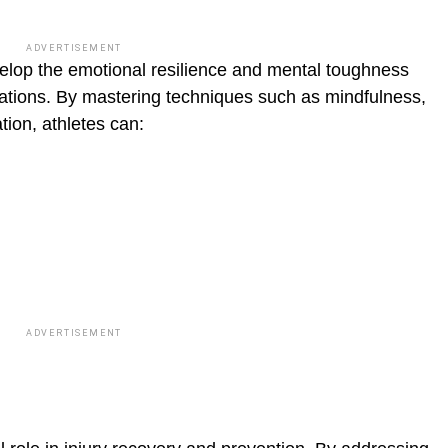
blic_html/wp-
ADVERTISEMENT
elop the emo­tional resilience and mental toughness
uations. By mastering techniques such as mindfulness,
ion, athletes can:
ADVERTISEMENT