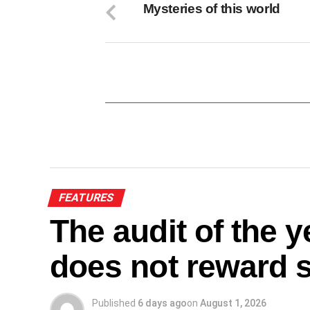
Mysteries of this world
FEATURES
The audit of the 
does not reward sa
Published
6 days ago
on
August 1, 2026