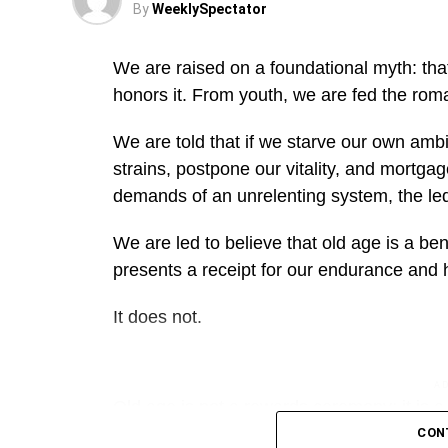
By
WeeklySpectator
We are raised on a foundational myth: that 
honors it. From youth, we are fed the roman
We are told that if we starve our own ambit
strains, postpone our vitality, and mortgag
demands of an unrelenting system, the led
We are led to believe that old age is a b
presents a receipt for our endurance and
It does not.
A
Old age is not a rewards ceremony; it is a 
that aging does not care how much you gav
CON