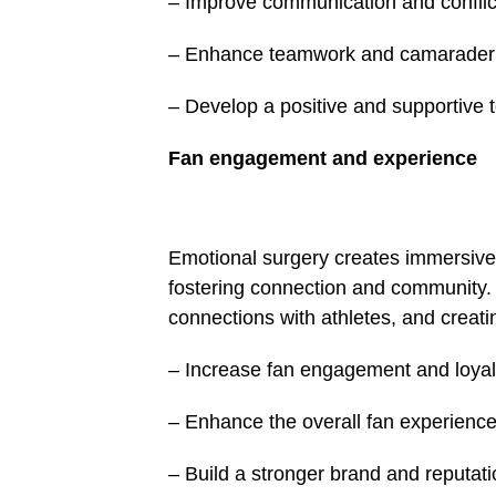
– Improve communication and conflict 
– Enhance teamwork and camarader
– Develop a positive and supportive 
Fan engagement and expe­rience
Emotional surgery creates immersive 
fostering connection and community. B
connections with athletes, and creat
– Increase fan engagement and loyal
– Enhance the overall fan experienc
– Build a stronger brand and reputati