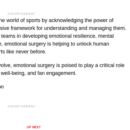
ADVERTISEMENT
 the world of sports by acknowledging the power of
sive framework for understanding and managing them.
teams in devel­oping emotional resilience, mental
e, emotional surgery is helping to unlock human
ts like never before.
lve, emo­tional surgery is poised to play a critical role
 well-being, and fan engage­ment.
on
ADVERTISEMENT
UP NEXT