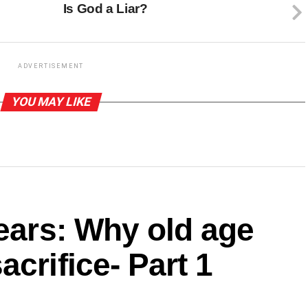
Is God a Liar?
ADVERTISEMENT
YOU MAY LIKE
years: Why old age
crifice- Part 1