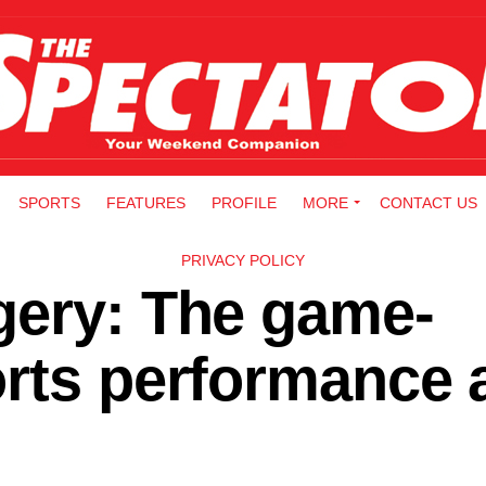
SPORTS
FEATURES
PROFILE
MORE
CONTACT US
PRIVACY POLICY
gery: The game-
orts performance 