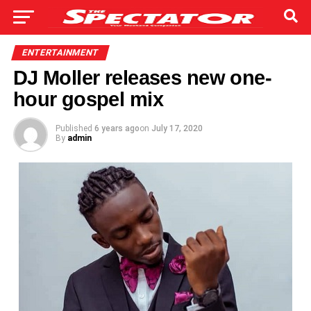
ENTERTAINMENT
DJ Moller releases new one-
hour gospel mix
Published
6 years ago
on
July 17, 2020
By
admin