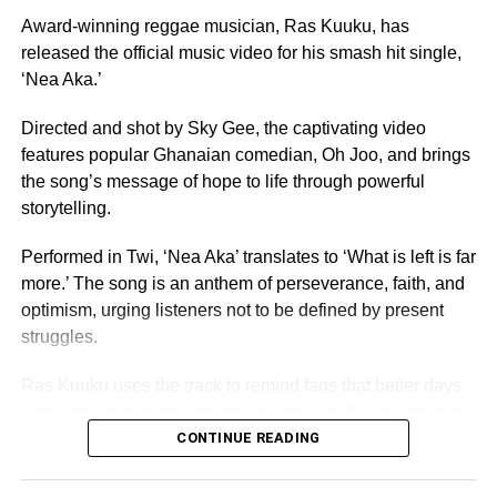
independence, Miss Ghana remains the nation’s oldest
Award-winning reggae musician, Ras Kuuku, has
and most prestigious beauty pageant.
released the official music video for his smash hit single,
‘Nea Aka.’
For 70 years, it has crowned women who have gone on to
serve as ambassadors for Ghanaian culture, fashion,
Directed and shot by Sky Gee, the captivating video
education, and social impact.
features popular Ghanaian comedian, Oh Joo, and brings
the song’s message of hope to life through powerful
By Edem Mensah-Tsotorme
storytelling.
Performed in Twi, ‘Nea Aka’ translates to ‘What is left is far
ADVERTISEMENT
more.’ The song is an anthem of perseverance, faith, and
optimism, urging listeners not to be defined by present
struggles.
Ras Kuuku uses the track to remind fans that better days
were ahead, blending soulful melodies with his signature
reggae sound and conscious lyrics, the record speaks
CONTINUE READING
directly to anyone feeling discouraged or uncertain about
the future.