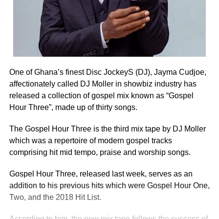
One of Ghana’s finest Disc JockeyS (DJ), Jayma Cudjoe,
affectionately called DJ Moller in showbiz industry has
released a collection of gospel mix known as “Gospel
Hour Three”, made up of thirty songs.
The Gospel Hour Three is the third mix tape by DJ Moller
which was a repertoire of modern gospel tracks
comprising hit mid tempo, praise and worship songs.
Gospel Hour Three, released last week, serves as an
addition to his previous hits which were Gospel Hour One,
Two, and the 2018 Hit List.
According to him, the new mix tape follows the success of