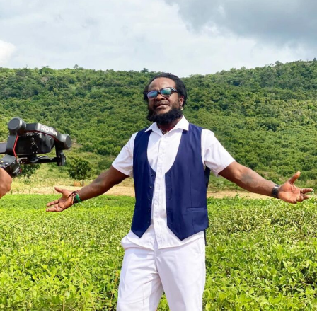
She assured that the queens’ activities will be aligned
with national tourism campaigns and other key initiatives
to project Ghana’s heritage to the world.
The grand finale of the 69th edition, held under the theme:
‘Empowering Women, Enduring Legacy,’ saw Rumzia
Sule, an International Relations student at the University
of Cumbria, crowned Miss Ghana 2026.
She emerged victorious over 12 other contestants to claim
the coveted national title.
ADVERTISEMENT
Also honoured on the night were Fatimatu Zara Ishaku, a
University of Ghana graduate, who placed as 1st Runner-
Up, and Whitney Opoku Nketia, who was named 2nd
Runner-Up.
Founded in 1957, the same year Ghana gained