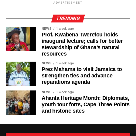
ADVERTISEMENT
TRENDING
ADVERTISEMENT
“Life will always present challenges, but we must never
NEWS
1 week ago
allow today’s struggles to make us forget tomorrow’s
Prof. Kwabena Twerefou holds
possibilities,” Ras Kuuku said.
inaugural lecture; calls for better
stewardship of Ghana’s natural
The visuals mirror the song’s theme, focusing on
resources
endurance, growth, and everyday people striving toward a
NEWS
1 week ago
brighter future.
Prez Mahama to visit Jamaica to
strengthen ties and advance
Known for his authentic storytelling and socially
reparations agenda
conscious music, Ras Kuuku continues to cement his
NEWS
1 week ago
place as one of the most respected voices in African
Ahanta Heritage Month: Diplomats,
reggae, using his platform to inspire and uplift audiences
youth tour forts, Cape Three Points
in Ghana and beyond.
and historic sites
By Edem Mensah-Tsotorme