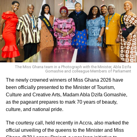
By Alfred Nii Arday Ankrah
ADVERTISEMENT
RELATED TOPICS:
UP NEXT
Ghanaians have shown me love – Agya Koo
dispels death rumour
The Miss Ghana team in a Photograph with the Minister, Abla Dzifa
Gomashie and colleague Members of Parliament
DON'T MISS
We have failed Castro and Janet Bandu- Lawyer
The newly crowned winners of Miss Ghana 2026 have
Maurice Ampaw
been officially presented to the Minister of Tourism,
Culture and Creative Arts, Madam Abla Dzifa Gomashie,
as the pageant prepares to mark 70 years of beauty,
culture, and national pride.
The courtesy call, held recently in Accra, also marked the
official unveiling of the queens to the Minister and Miss