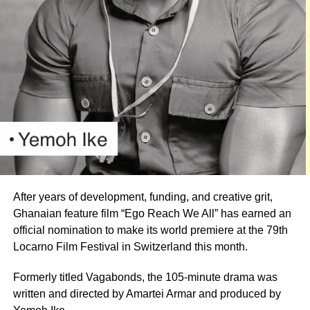
Oh Joo
This year’s ceremony would begin with a red-carpet
session at 7:00 p.m., followed by the main awards event
at 8:30 p.m.
Organisers have promised an evening of entertainment
After years of development, funding, and creative grit,
featuring some of Ghana’s foremost comedy talents,
Ghanaian feature film “Ego Reach We All” has earned an
including Lekzy, Jeneral Ntatia, Kojo PJay, Oh Joo, Alo
official nomination to make its world premiere at the 79th
Wess, Ranzy Ray and Jerry Ashinyo.
Locarno Film Festival in Switzerland this month.
Musical performances are also expected to complement
Formerly titled Vagabonds, the 105-minute drama was
the comedy acts.
written and directed by Amartei Armar and produced by