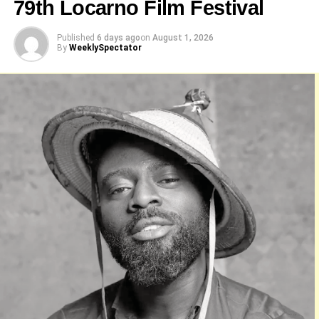
79th Locarno Film Festival
Published
6 days ago
on
August 1, 2026
By
WeeklySpectator