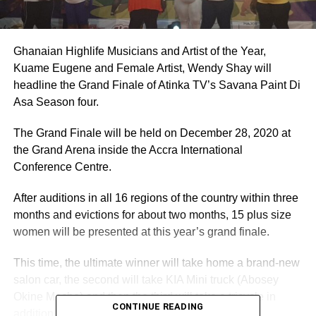
Ghanaian Highlife Musicians and Artist of the Year,
Kuame Eugene and Female Artist, Wendy Shay will
headline the Grand Finale of Atinka TV’s Savana Paint Di
Asa Season four.
The Grand Finale will be held on December 28, 2020 at
the Grand Arena inside the Accra International
Conference Centre.
After auditions in all 16 regions of the country within three
months and evictions for about two months, 15 plus size
women will be presented at this year’s grand finale.
This time, the ultimate winner will take home a brand-new
salon car, the second will take KIA Mini truck (Abosey
Okine Macho) and then the third will take a tricycle in
CONTINUE READING
addition with other amazing prizes.