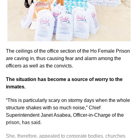
The ceilings of the office section of the Ho Female Prison
are caving in, thus causing fear and alarm among the
officers as well as the convicts.
The situation has become a source of worry to the
inmates.
“This is particularly scary on stormy days when the whole
structure shakes with so much noise,” Chief
Superintendent Janet Asabea, Officer-in-Charge of the
prison, has said.
She, therefore, appealed to corporate bodies, churches