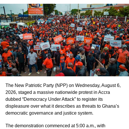
“They have only lost their right to personal freedom but not
the right to personal dignity” she added.
ADVERTISEMENT
The officer-in-charge said that convicts needed the love
and support of the society to change and later contribute
their quota to national development.
She said that people could get wrongly accused and
wrongly convicted, and for that matter prisoners should
not be discriminated against.
The New Patriotic Party (NPP) on Wednesday, August 6,
2026, staged a massive nationwide protest in Accra
On a brighter side, Chief Superintendent Asabea said that
dubbed “Democracy Under Attack” to register its
all the convicts at the Ho Female Prison had been
displeasure over what it describes as threats to Ghana’s
vaccinated against COVID-19.
democratic governance and justice system.
On his part, Mr Dela Gbeve, Managing Director of Godel
The demonstration commenced at 5:00 a.m., with
said that the donation was in line with the company’s