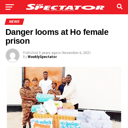
NEWS
Danger looms at Ho female
prison
Published
5 years ago
on
November 6, 2021
By
WeeklySpectator