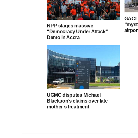
GACL 
“myst
NPP stages massive
airpor
“Democracy Under Attack”
Demo In Accra
UGMC disputes Michael
Blackson’s claims over late
mother’s treatment