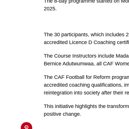
The 8-day programme started on Mon
https://spectator.com.gh/wp-
2025.
content/uploads/2025/01/WhatsApp-
Image-
2025-
01-
28-
at-
The 30 participants, which includes 2
2.41.37-
PM-
accredited Licence D Coaching certifi
821x600.jpeg&description=CAF
Football
for
The Course Instructors include Mad
reform
Bernice Adutwumwaa, all CAF Women’
coaching
course
starts
The CAF Football for Reform progra
at
Nsawam
accredited coaching qualifications, i
Prison',
'pinterestShare',
reintegration into society after their 
'width=750,height=350');
return
false;"
This initiative highlights the transform
title="Pin
positive change.
This
Post">