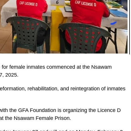
 for female inmates commenced at the Nsawam
7, 2025.
reformation, rehabilitation, and reintegration of inmates
ic_html/wp-
ith the GFA Foundation is organizing the Licence D
 at the Nsawam Female Prison.