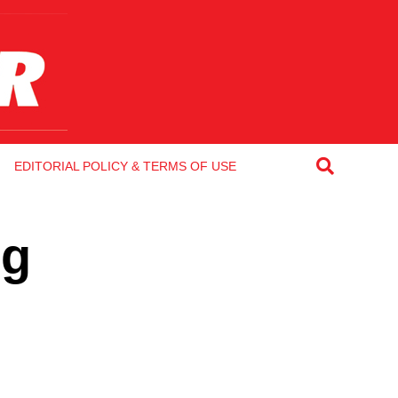
EDITORIAL POLICY & TERMS OF USE
ng