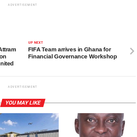
ADVERTISEMENT
UP NEXT
Attram
FIFA Team arrives in Ghana for
 on
Financial Governance Workshop
nited
ADVERTISEMENT
YOU MAY LIKE