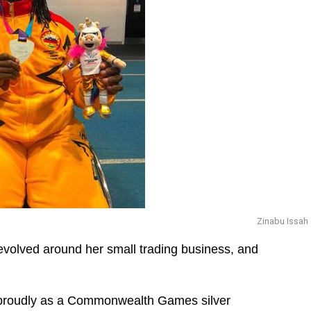
Zinabu Issah
revolved around her small trading business, and
 proudly as a Commonwealth Games silver