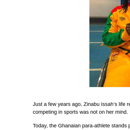
Just a few years ago, Zinabu Issah’s life 
competing in sports was not on her mind.
Today, the Ghanaian para-athlete stands