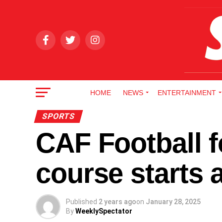
HOME
NEWS
ENTERTAINMENT
SPORTS
CAF Football f
course starts
Published
2 years ago
on
January 28, 2025
By
WeeklySpectator