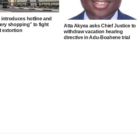
introduces hotline and
ery shopping” to fight
Atta Akyea asks Chief Justice to
t extortion
withdraw vacation hearing
directive in Adu-Boahene trial