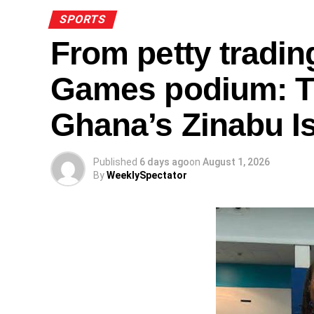
SPORTS
From petty tradi
Games podium: Th
Ghana’s Zinabu I
Published
6 days ago
on
August 1, 2026
By
WeeklySpectator