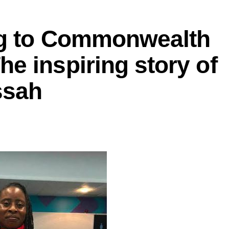
ng to Commonwealth
e inspiring story of
ssah