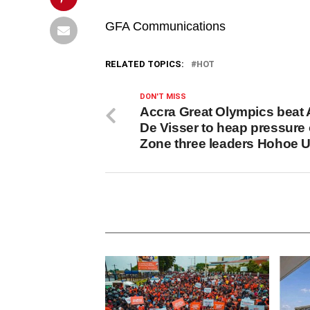
GFA Communications
RELATED TOPICS:
HOT
DON'T MISS
Accra Great Olympics beat 
De Visser to heap pressure
Zone three leaders Hohoe U