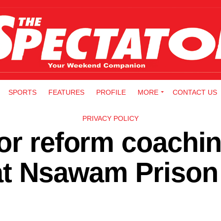
SPORTS
FEATURES
PROFILE
MORE
CONTACT US
PRIVACY POLICY
or reform coachi
 at Nsawam Prison