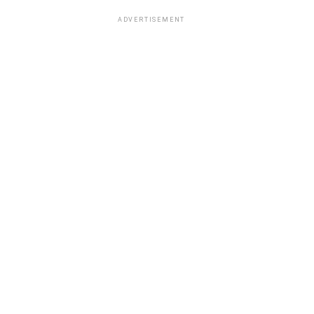
ADVERTISEMENT