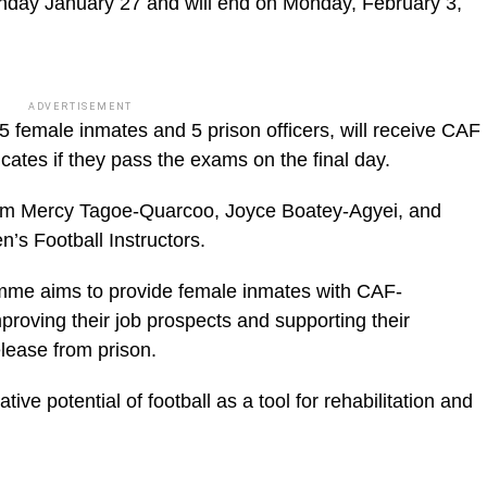
day January 27 and will end on Monday, February 3,
ADVERTISEMENT
5 female inmates and 5 prison officers, will receive CAF
cates if they pass the exams on the final day.
am Mercy Tagoe-Quarcoo, Joyce Boatey-Agyei, and
s Football Instructors.
mme aims to provide female inmates with CAF-
mproving their job prospects and supporting their
release from prison.
ative potential of football as a tool for rehabilitation and