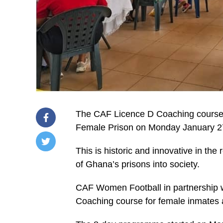
The CAF Licence D Coaching course
Female Prison on Monday January 2
This is historic and innovative in the 
/home/u249204778/domains/spectator.com.gh/publ
of Ghana’s prisons into society.
content/plugins/mvp-
social-
buttons/mvp-
CAF Women Football in partnership w
social-
buttons.php
Coaching course for female inmates
on
line
27