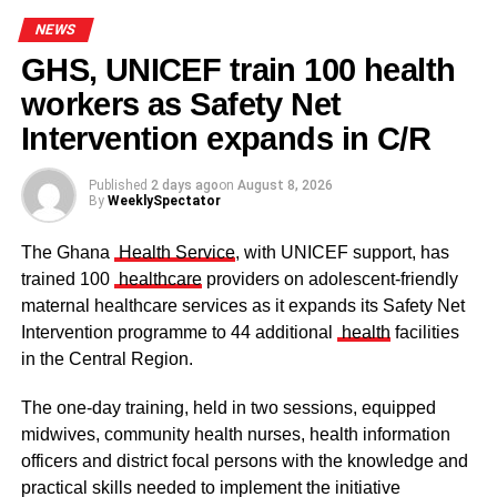
NEWS
GHS, UNICEF train 100 health
workers as Safety Net
Some elders at the ceremomy
Some traditional leaders at the
ceremony
Intervention expands in C/R
Published
2 days ago
on
August 8, 2026
By
WeeklySpectator
The Ghana
Health Service
, with UNICEF support, has
trained 100
healthcare
providers on adolescent-friendly
maternal healthcare services as it expands its Safety Net
Intervention programme to 44 additional
health
facilities
in the Central Region.
The one-day training, held in two sessions, equipped
midwives, community health nurses, health information
officers and district focal persons with the knowledge and
The clergy and other dignitaries seated
practical skills needed to implement the initiative