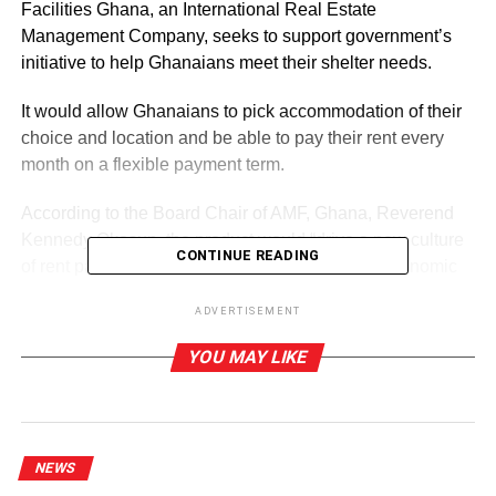
Facilities Ghana, an International Real Estate
Management Company, seeks to support government’s
initiative to help Ghanaians meet their shelter needs.
It would allow Ghanaians to pick accommodation of their
choice and location and be able to pay their rent every
month on a flexible payment term.
According to the Board Chair of AMF, Ghana, Reverend
Kennedy Okosun, the product would “drive a new culture
CONTINUE READING
of rent payment for Ghanaians and unlock the economic
engines of real estate assets for developers, landlords,
ADVERTISEMENT
and investors whose properties had been lying
unoccupied for far too long due to their demand for rent
YOU MAY LIKE
advance payment.”
ADVERTISEMENT
He said because real estate was a location-driven
NEWS
investment, it was difficult for an average income earner to