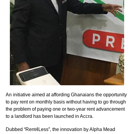
An initiative aimed at affording Ghanaians the opportunity
to pay rent on monthly basis without having to go through
the problem of paying one or two-year rent advancement
to a landlord has been launched in Accra.
Dubbed “Rent4Less”, the innovation by Alpha Mead