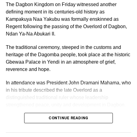
The Dagbon Kingdom on Friday witnessed another
defining moment in its centuries-old history as
Kampakuya Naa Yakubu was formally enskinned as
ADVERTISEMENT
Rev Okosun said under the Guaranteed Rental Income
Regent following the passing of the Overlord of Dagbon,
Programme (GRIP), the product would ensure that
Ndan Ya-Na Abukari II.
landlords enjoyed early economic benefit on their assets,
increase occupancy levels, and leverage Alpha Mead’s
The traditional ceremony, steeped in the customs and
expertise in Facilities Management to ensure that the
heritage of the Dagomba people, took place at the historic
assets remained in valuable condition.
Gbewaa Palace in Yendi in an atmosphere of grief,
reverence and hope.
RELATED TOPICS:
In attendance was President John Dramani Mahama, who
UP NEXT
in his tribute described the late Overlord as a
Gleefe, Gbegbeyise c’nities under siege…tidal
distinguished traditional ruler whose leadership
waves wipe away homes
strengthened peace, unity and development in Dagbon.
DON'T MISS
NASCO Electronics commits USD 60,000 to Black
CONTINUE READING
Stars AFCON, World Cup bid