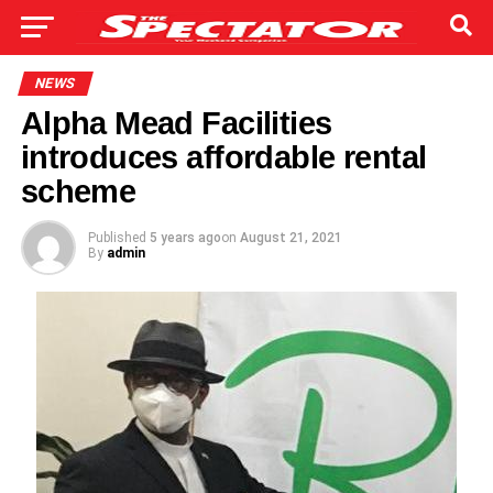
NEWS
Alpha Mead Facilities
introduces affordable rental
scheme
Published
5 years ago
on
August 21, 2021
By
admin