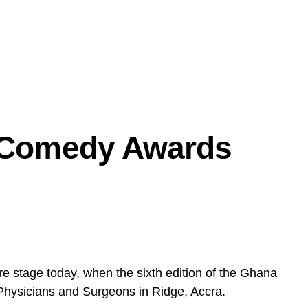
a Comedy Awards
e stage today, when the sixth edition of the Ghana
Physicians and Surgeons in Ridge, Accra.