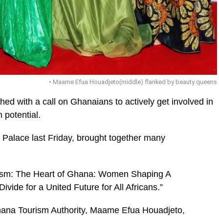
• Maame Efua Houadjeto(middle) flanked by beauty queens
d with a call on Ghanaians to actively get involved in
 potential.
 Palace last Friday, brought together many
ic_html/wp-
urism: The Heart of Ghana: Women Shaping A
vide for a United Future for All Africans.”
hana Tourism Author­ity, Maame Efua Houadjeto,