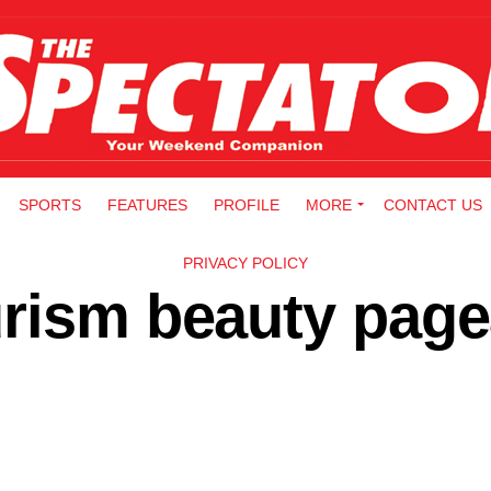
SPORTS
FEATURES
PROFILE
MORE
CONTACT US
PRIVACY POLICY
rism beauty page