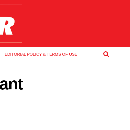
EDITORIAL POLICY & TERMS OF USE
ant