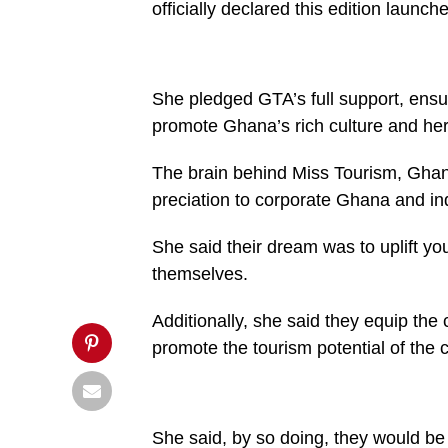
officially declared this edition launc
content/uploads/2025/05/Maame-
Efua-
Houadjetomiddle-
flanked-
by-
beauty-
She pledged GTA’s full support, ensuri
queens-
960x600.jpg&description= 2025
promote Ghana’s rich culture and her
Miss
Tourism
beauty
The brain behind Miss Tourism, Gh
pageant
preciation to corporate Ghana and in
launched',
'pinterestShare',
'width=750,height=350');
She said their dream was to uplift 
return
false;"
themselves.
title="Pin
This
Post">
Additionally, she said they equip the 
promote the tourism potential of the 
She said, by so doing, they would be