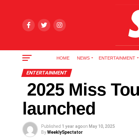
HOME
NEWS
ENTERTAINMENT
ENTERTAINMENT
2025 Miss Tou
launched
Published
1 year ago
on
May 10, 2025
By
WeeklySpectator