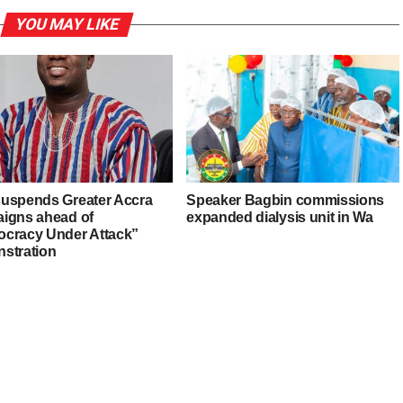
YOU MAY LIKE
uspends Greater Accra
Speaker Bagbin commissions
igns ahead of
expanded dialysis unit in Wa
cracy Under Attack”
stration