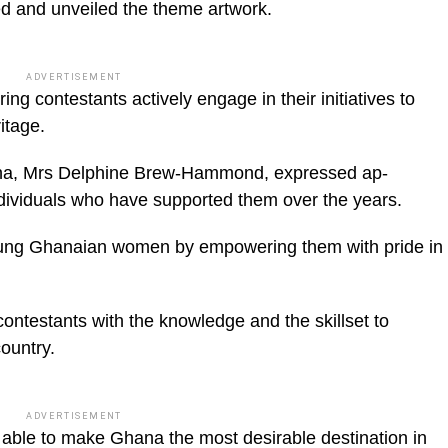
hed and unveiled the theme artwork.
ADVERTISEMENT
ng contestants actively engage in their initia­tives to
itage.
ana, Mrs Delphine Brew-Hammond, expressed ap­
dividuals who have sup­ported them over the years.
young Ghanaian wom­en by empowering them with pride in
contestants with the knowledge and the skillset to
country.
ADVERTISEMENT
 able to make Ghana the most desirable destination in