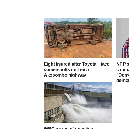
Eight Injured after Toyota Hiace
NPP s
somersaults on Tema–
campa
Akosombo highway
“Demo
demon
WRC warns of possible