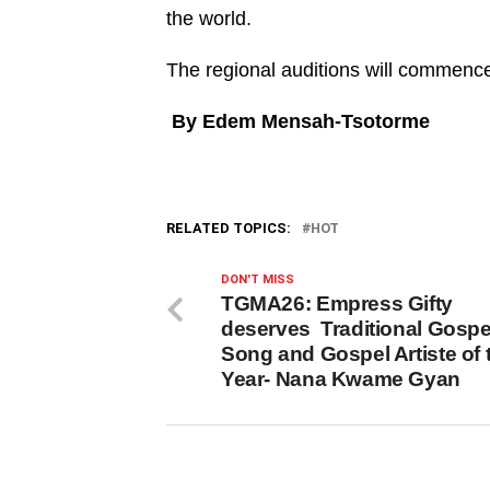
the world.
The regional auditions will commence 
By Edem Mensah-Tsotorme
RELATED TOPICS:
HOT
DON'T MISS
TGMA26: Empress Gifty
deserves Traditional Gospe
Song and Gospel Artiste of 
Year- Nana Kwame Gyan