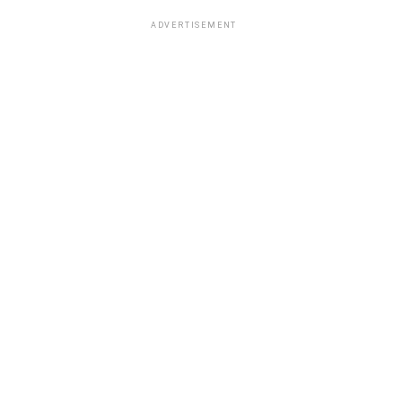
ADVERTISEMENT