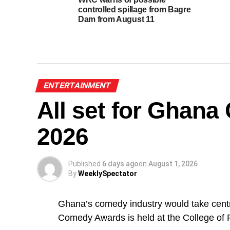
controlled spillage from Bagre
Dam from August 11
ENTERTAINMENT
All set for Ghan
2026
Published
6 days ago
on
August 1, 2026
By
WeeklySpectator
Ghana’s comedy industry would take centr
Comedy Awards is held at the College of 