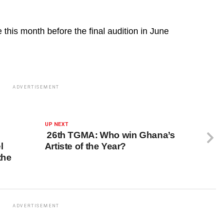
this month before the final audition in June
ADVERTISEMENT
UP NEXT
26th TGMA: Who win Ghana’s
l
Artiste of the Year?
the
ADVERTISEMENT