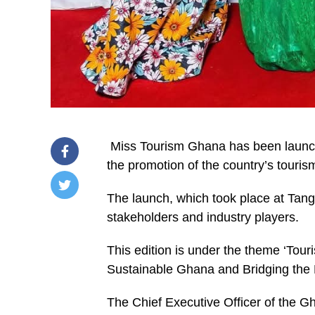
Miss Tourism Ghana has been launche
the promotion of the country’s tourism
The launch, which took place at Tang
/home/u249204778/domains/spectator.com.gh/publ
stakeholders and industry players.
content/plugins/mvp-
social-
buttons/mvp-
This edition is under the theme ‘To
social-
buttons.php
Sustainable Ghana and Bridging the Di
on
line
27
The Chief Executive Officer of the G
https://spectator.com.gh/wp-