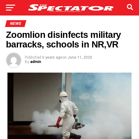
NEWS
Zoomlion disinfects military
barracks, schools in NR,VR
Published
6 years ago
on
June 11, 2020
By
admin