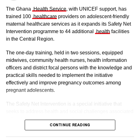
The Ghana
Health Service
, with UNICEF support, has
ADVERTISEMENT
trained 100
healthcare
providers on adolescent-friendly
“It is not about the military enforcement, but it is for
maternal healthcare services as it expands its Safety Net
ourselves to know that all protocols put in place is for our
Intervention programme to 44 additional
health
facilities
own good”, he added.
in the Central Region.
From: Yakubu Abdul-Majeed, Tamale.
The one-day training, held in two sessions, equipped
midwives, community health nurses, health information
RELATED TOPICS:
officers and district focal persons with the knowledge and
The clergy and other dignitaries seated
practical skills needed to implement the initiative
UP NEXT
Group threatens to deal with landguards at
Former Vice President Dr Mahamudu Bawumia also
effectively and improve pregnancy outcomes among
Appolonia
conveyed his condolences to the people of Dagbon.
pregnant adolescents.
DON'T MISS
Also in attendance were chiefs, queen mothers, elders,
The Safety Net Intervention is a special initiative that
AGI donates PPE, GH¢10,000 to VRCC
royal family members, religious leaders and thousands of
seeks to address health and social challenges associated
mourners gathered to witness the installation.
with adolescent pregnancy with a comprehensive service
CONTINUE READING
including antenatal and postnatal care, skilled delivery
services, postpartum family planning, home visits and
ADVERTISEMENT