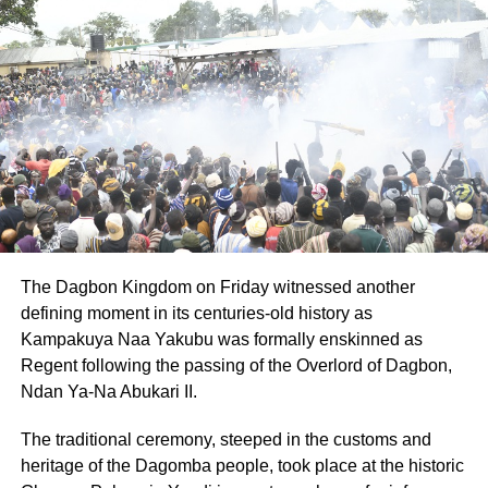
Regional Minister, Dr Archibald Yao Letsa indicated that
all Municipal and District Chief Executives had been
directed to engage with their respective Directors of
Education to monitor the exercise under their Jurisdiction.
ADVERTISEMENT
He advised the public to abide the preventive measures
and comply for the transmission chain to be broken.
“If COVID-19 is no more with us we won’t be spending
money for these disinfection exercises”, he said.
The Dagbon Kingdom on Friday witnessed another
defining moment in its centuries-old history as
The Volta Regional Director of Education, Madame
Kampakuya Naa Yakubu was formally enskinned as
Enyonam Afi Amafuga, noted that students who would
Regent following the passing of the Overlord of Dagbon,
resume school and classes would open for four hours.
Ndan Ya-Na Abukari II.
She mentioned that they might not be given the one meal
The traditional ceremony, steeped in the customs and
that they received every day from the school feeding
heritage of the Dagomba people, took place at the historic
programme.