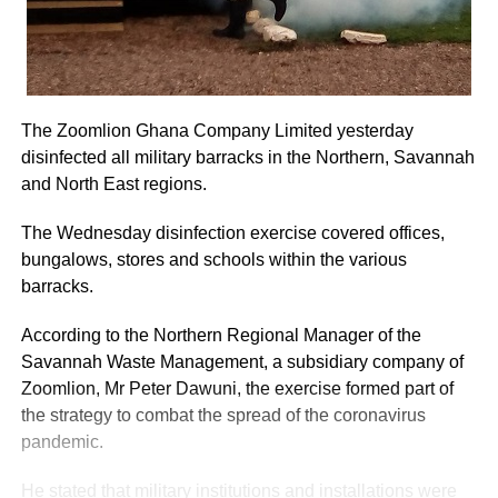
The Zoomlion Ghana Company Limited yesterday
disinfected all military barracks in the Northern, Savannah
and North East regions.
The Wednesday disinfection exercise covered offices,
bungalows, stores and schools within the various
barracks.
According to the Northern Regional Manager of the
Savannah Waste Management, a subsidiary company of
Zoomlion, Mr Peter Dawuni, the exercise formed part of
the strategy to combat the spread of the coronavirus
pandemic.
He stated that military institutions and installations were