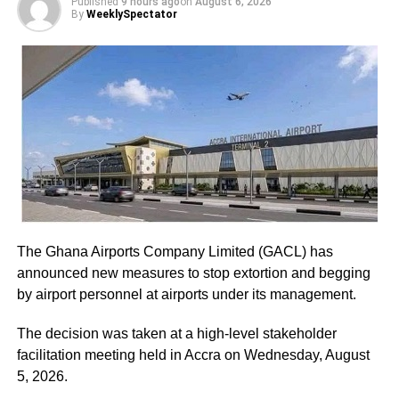
Published
9 hours ago
on
August 6, 2026
By
WeeklySpectator
Led by General Secretary Justin Kodua Frimpong, the
protesters presented their first petition at the Supreme
Court.
The five-page petition was received by Judicial Secretary,
Musah Ahmed, on behalf of the Chief Justice.
ADVERTISEMENT
He assured the party leadership that the document would
be delivered to the Chief Justice.
The Ghana Airports Company Limited (GACL) has
At the Jubilee House, Presidential Staffer Nana Yaa
announced new measures to stop extortion and begging
Jantuah received the second petition on behalf of the
by airport personnel at airports under its management.
President.
The decision was taken at a high-level stakeholder
However, the gesture did not sit well with some party
facilitation meeting held in Accra on Wednesday, August
leaders.
5, 2026.