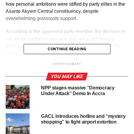
how personal ambitions were stifled by party elites in the
Asante Akyem Central constituency, despite
overwhelming grassroots support.
According to the aggrieved party member, the decision to
run for the parliamentary seat was not a self-serving
agenda but a direct response to a call to service by the
CONTINUE READING
local constituents.
ADVERTISEMENT
“My Asante Akyem Central people loved my politics and
approached me to come and serve them as MP,” he
YOU MAY LIKE
stated.
NPP stages massive “Democracy
Under Attack” Demo In Accra
ADVERTISEMENT
He added that “But my own party elders blocked me and
supported the incumbent MP to cheat through the system
GACL introduces hotline and “mystery
as if I was an outsider.”
shopping” to fight airport extortion