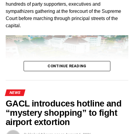
hundreds of party supporters, executives and
sympathizers gathering at the forecourt of the Supreme
Court before marching through principal streets of the
capital.
CONTINUE READING
NEWS
GACL introduces hotline and
Ahead of the protest, the NPP National Steering
“mystery shopping” to fight
Committee directed Regional, Constituency and Polling
airport extortion
Station Executives in Greater Accra to work closely to
mobilize members and supporters for the event.