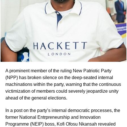
A prominent member of the ruling New Patriotic Party
(NPP) has broken silence on the deep-seated internal
machinations within the party, warning that the continuous
victimization of members could severely jeopardize unity
ahead of the general elections.
In a post on the party’s internal democratic processes, the
former National Entrpreneurship and Innovation
Programme (NEIP) boss, Kofi Ofosu Nkansah revealed