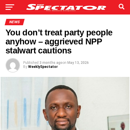
NEWS
You don’t treat party people
anyhow – aggrieved NPP
stalwart cautions
Published
3 months ago
on
May 13, 2026
By
WeeklySpectator