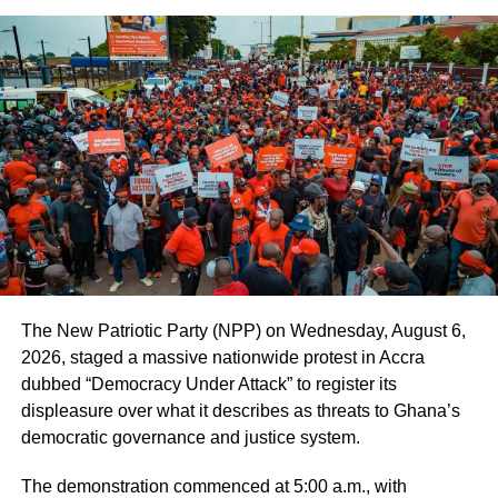
expect unconditional unity for the general elections.”
By Edem Mensah-Tsotorme
ADVERTISEMENT
RELATED TOPICS:
HOT
UP NEXT
Vibes The Movie earns official nomination at
Toronto International Nollywood Film Festival
DON'T MISS
Mahama returns home after High-Level Africa
The New Patriotic Party (NPP) on Wednesday, August 6,
Forward Summit in Nairobi
2026, staged a massive nationwide protest in Accra
dubbed “Democracy Under Attack” to register its
displeasure over what it describes as threats to Ghana’s
democratic governance and justice system.
The demonstration commenced at 5:00 a.m., with