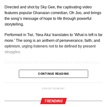
For 70 years, it has crowned women who have gone on to
serve as ambassadors for Ghanaian culture, fashion,
Directed and shot by Sky Gee, the captivating video
education, and social impact.
features popular Ghanaian comedian, Oh Joo, and brings
the song’s message of hope to life through powerful
By Edem Mensah-Tsotorme
storytelling.
Performed in Twi, ‘Nea Aka’ translates to ‘What is left is far
ADVERTISEMENT
more.’ The song is an anthem of perseverance, faith, and
optimism, urging listeners not to be defined by present
struggles.
Ras Kuuku uses the track to remind fans that better days
were ahead, blending soulful melodies with his signature
reggae sound and conscious lyrics, the record speaks
CONTINUE READING
directly to anyone feeling discouraged or uncertain about
the future.
ADVERTISEMENT
TRENDING
ADVERTISEMENT
“Life will always present challenges, but we must never