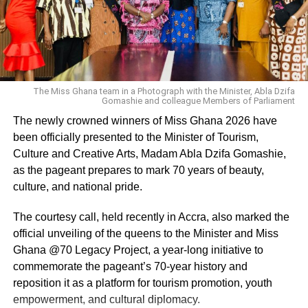
RELATED TOPICS:
UP NEXT
Fans react to Akumaa Mama Zimbi hair reveal
DON'T MISS
“Chairman Show Us The Way Cos Connection
The Miss Ghana team in a Photograph with the Minister, Abla Dzifa
Dey Pass” – Wendy Shay Calls On Rocky Dawuni
Gomashie and colleague Members of Parliament
On How To Get Grammy Nomination
The newly crowned winners of Miss Ghana 2026 have
been officially presented to the Minister of Tourism,
Culture and Creative Arts, Madam Abla Dzifa Gomashie,
as the pageant prepares to mark 70 years of beauty,
culture, and national pride.
The courtesy call, held recently in Accra, also marked the
official unveiling of the queens to the Minister and Miss
Ghana @70 Legacy Project, a year-long initiative to
commemorate the pageant’s 70-year history and
reposition it as a platform for tourism promotion, youth
empowerment, and cultural diplomacy.