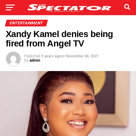
ENTERTAINMENT
Xandy Kamel denies being
fired from Angel TV
Published
5 years ago
on
November 30, 2021
By
admin