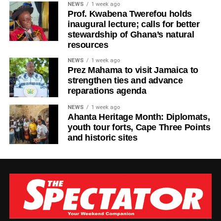
NEWS
1 week ago
allow today’s struggles to make us forget tomorrow’s
Prof. Kwabena Twerefou holds
possibilities,” Ras Kuuku said.
inaugural lecture; calls for better
stewardship of Ghana’s natural
The visuals mirror the song’s theme, focusing on
resources
endurance, growth, and everyday people striving toward a
NEWS
1 week ago
brighter future.
Prez Mahama to visit Jamaica to
strengthen ties and advance
Known for his authentic storytelling and socially
reparations agenda
conscious music, Ras Kuuku continues to cement his
NEWS
1 week ago
place as one of the most respected voices in African
Ahanta Heritage Month: Diplomats,
reggae, using his platform to inspire and uplift audiences
youth tour forts, Cape Three Points
in Ghana and beyond.
and historic sites
By Edem Mensah-Tsotorme
ADVERTISEMENT