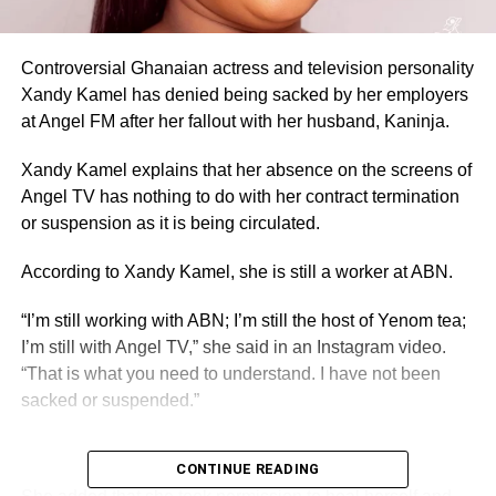
Controversial Ghanaian actress and television personality
Xandy Kamel has denied being sacked by her employers
at Angel FM after her fallout with her husband, Kaninja.
Xandy Kamel explains that her absence on the screens of
Angel TV has nothing to do with her contract termination
or suspension as it is being circulated.
According to Xandy Kamel, she is still a worker at ABN.
“I’m still working with ABN; I’m still the host of Yenom tea;
I’m still with Angel TV,” she said in an Instagram video.
“That is what you need to understand. I have not been
sacked or suspended.”
CONTINUE READING
ADVERTISEMENT