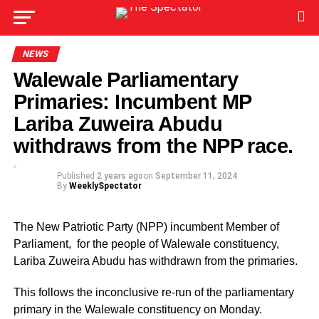
NEWS
Walewale Parliamentary
Primaries: Incumbent MP
Lariba Zuweira Abudu
withdraws from the NPP race.
Published
2 years ago
on
September 11, 2024
By
WeeklySpectator
The New Patriotic Party (NPP) incumbent Member of
Parliament, for the people of Walewale constituency,
Lariba Zuweira Abudu has withdrawn from the primaries.
This follows the inconclusive re-run of the parliamentary
primary in the Walewale constituency on Monday.