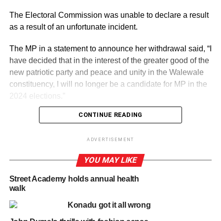
The Electoral Commission was unable to declare a result
as a result of an unfortunate incident.
The MP in a statement to announce her withdrawal said, “I
have decided that in the interest of the greater good of the
new patriotic party and peace and unity in the Walewale
constituency, I will no longer be a candidate for MP in the
2024 elections.”
CONTINUE READING
ADVERTISEMENT
She noted that “Iam therefore formally withdrawing from
ADVERTISEMENT
the contest I would like to thank the party for the honour
YOU MAY LIKE
done me in representing my constituency over the last
four years and can assure the party of my continued
Street Academy holds annual health
support in the 2024 election campaign.”
walk
Konadu got it all wrong
The High Court in Tamale on Monday, September 2,
declared the December 2023 primary null and void and