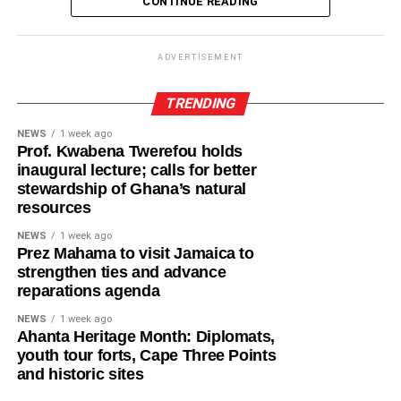
CONTINUE READING
including antenatal and postnatal care, skilled delivery
of authority and the preservation of the kingdom’s customs
services, postpartum family planning, home visits and
until a substantive Ya-Na is selected by the kingmakers in
connections to education and social support services.
accordance with Dagbon tradition.
ADVERTISEMENT
By this intervention, the GHS and UNCEF are seeking to
Friday’s ceremony reflected the resilience of one of
TRENDING
mitigate the incidence of adolescent pregnancy, maternal
Ghana’s oldest traditional kingdoms, where centuries-old
deaths among adolescent girls, neonatal deaths among
NEWS
1 week ago
customs continue to guide leadership transitions with
Prof. Kwabena Twerefou holds
babies born to adolescent mothers, and child marriage.
dignity and order.
inaugural lecture; calls for better
stewardship of Ghana’s natural
The late Ya-Na, Ndan Abukari II, who ascended the skin
resources
ADVERTISEMENT
in 2019, is widely remembered for consolidating peace,
They are also seeking increased uptake of postpartum
NEWS
1 week ago
unity and reconciliation in Dagbon following years of
family planning among adolescent mothers and improved
Prez Mahama to visit Jamaica to
chieftaincy disputes.
strengthen ties and advance
educational continuity and economic resilience for
reparations agenda
adolescent girls.
Throughout Yendi, the mood remained solemn as
NEWS
1 week ago
residents lined the streets while traditional drumming,
Mrs Emma Delali Foli, the Central Regional Focal Person
Ahanta Heritage Month: Diplomats,
chanting and customary rites echoed through the ancient
youth tour forts, Cape Three Points
for the Safety Net Intervention, explained that pregnant
capital. Men, women and children, mostly dressed in
and historic sites
adolescents often faced heightened health risks and
black, paid their respects to a monarch whose reign
limited social support, highlighting the need for