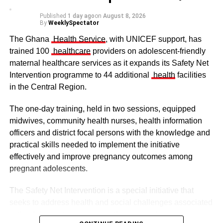
Published
1 day ago
on
August 8, 2026
By
WeeklySpectator
The Ghana
Health Service
, with UNICEF support, has
trained 100
healthcare
providers on adolescent-friendly
maternal healthcare services as it expands its Safety Net
Intervention programme to 44 additional
health
facilities
The clergy and other dignitaries seated
in the Central Region.
Former Vice President Dr Mahamudu Bawumia also
conveyed his condolences to the people of Dagbon.
The one-day training, held in two sessions, equipped
midwives, community health nurses, health information
Also in attendance were chiefs, queen mothers, elders,
officers and district focal persons with the knowledge and
royal family members, religious leaders and thousands of
practical skills needed to implement the initiative
mourners gathered to witness the installation.
effectively and improve pregnancy outcomes among
pregnant adolescents.
ADVERTISEMENT
The Safety Net Intervention is a special initiative that
The enskinment of the Kampakuya Naa as Regent is one
seeks to address health and social challenges associated
of the most significant stages in the transition of
with adolescent pregnancy with a comprehensive service
leadership in the Dagbon Kingdom. It ensures continuity