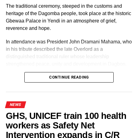
UP NEXT
The traditional ceremony, steeped in the customs and
Vote for me if you want your children to travel to
heritage of the Dagomba people, took place at the historic
US for 2026 World Cup – Pius Hadzide
Gbewaa Palace in Yendi in an atmosphere of grief,
DON'T MISS
reverence and hope.
We’re engaging disgruntled members contesting
as independent PCs – NPP
In attendance was President John Dramani Mahama, who
in his tribute described the late Overlord as a
distinguished traditional ruler whose leadership
strengthened peace, unity and development in Dagbon.
CONTINUE READING
Some elders at the ceremomy
Some traditional leaders at the
ceremony
NEWS
GHS, UNICEF train 100 health
workers as Safety Net
Intervention expands in C/R