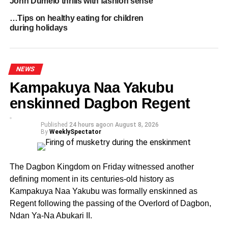
John Dumelo thrills with fashion sense
ordered for a rerun that came off on September 9, which
…Tips on healthy eating for children
was marred by chaos during the sorting process.
during holidays
The Electoral Commission (EC) declared the September
9 rerun as null and void after an unknown individual
NEWS
disrupted the sorting process and destroyed most of the
ballot papers.
Kampakuya Naa Yakubu
enskinned Dagbon Regent
It would be recalled that Dr. Kabiru Tia Mahama, a
special advisor to Vice President Dr. Mahamudu
Published
24 hours ago
on
August 8, 2026
Bawumia, outwitted Hajia Lariba in a closely contested
By
WeeklySpectator
primary in January.
The Dagbon Kingdom on Friday witnessed another
ADVERTISEMENT
defining moment in its centuries-old history as
By Edem Mensah-Tsotorme
Kampakuya Naa Yakubu was formally enskinned as
Regent following the passing of the Overlord of Dagbon,
RELATED TOPICS:
HOT
Ndan Ya-Na Abukari II.