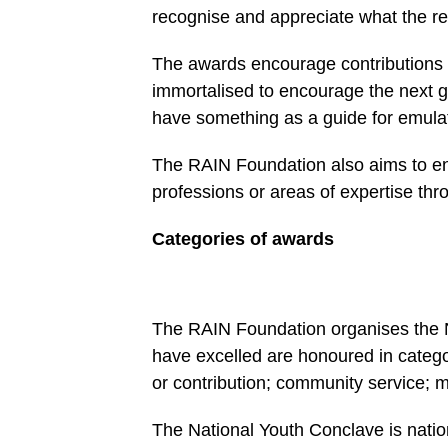
recognise and appreciate what the re
The awards encourage contribu­tions f
immortalised to encourage the next g
have something as a guide for emula
The RAIN Foundation also aims to enc
professions or areas of expertise thr
Categories of awards
The RAIN Foundation organises the 
have excelled are honoured in catego
or contribution; community ser­vice; 
The National Youth Conclave is nation