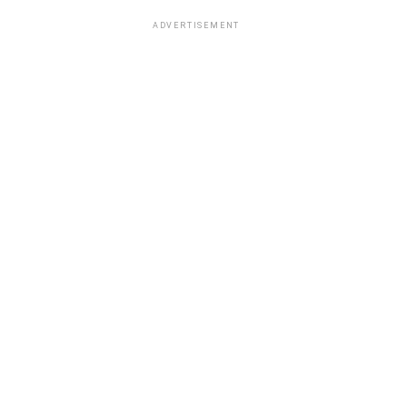
ADVERTISEMENT