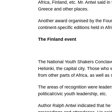
Africa, Fin­land, etc. Mr. Ant­wi said 
Greece and other places.
Another award organised by the Foun
continent-specific editions held in Af
The Finland event
The National Youth Shakers Con­clave
Helsinki, the capital city. Those wh
from other parts of Africa, as well as
The areas of recognition were leader
political/civic youth leadership, etc.
Author Ralph Antwi indicated that he