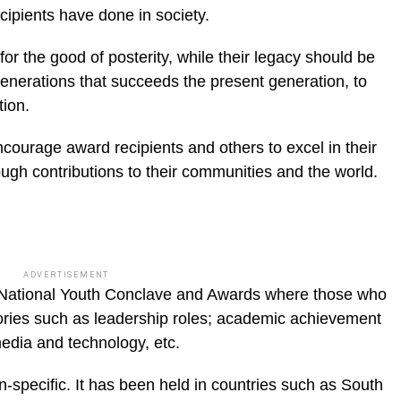
cipients have done in society.
or the good of posterity, while their legacy should be
enerations that succeeds the present genera­tion, to
tion.
ourage award recipients and others to excel in their
ough con­tributions to their communities and the world.
ADVERTISEMENT
National Youth Conclave and Awards where those who
ries such as lead­ership roles; academic achievement
media and technology, etc.
-specific. It has been held in countries such as South