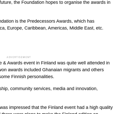
in future, the Foundation hopes to organ­ise the awards in
dation is the Predecessors Awards, which has
rica, Europe, Caribbean, Ameri­cas, Middle East, etc.
ADVERTISEMENT
 & Awards event in Finland was quite well attended in
o won awards included Ghanaian migrants and others
 some Finnish person­alities.
ship, commu­nity services, media and innovation,
 was impressed that the Finland event had a high quality