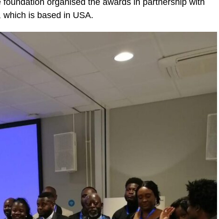
e foundation organised the awards in partnership with
, which is based in USA.