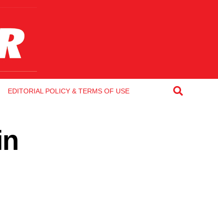
EDITORIAL POLICY & TERMS OF USE
in