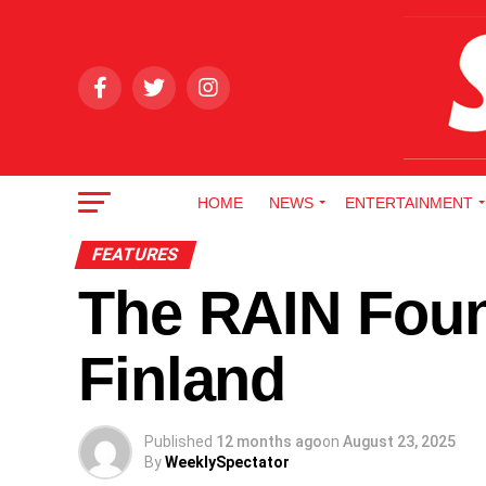
HOME
NEWS
ENTERTAINMENT
FEATURES
The RAIN Foun
Finland
Published
12 months ago
on
August 23, 2025
By
WeeklySpectator