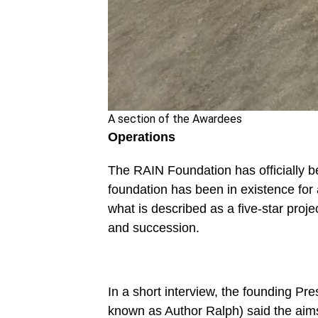
A section of the Awardees
Operations
The RAIN Foundation has officially b
foundation has been in existence for
what is described as a five-star proje
and succession.
In a short interview, the founding Pr
known as Author Ralph) said the aim