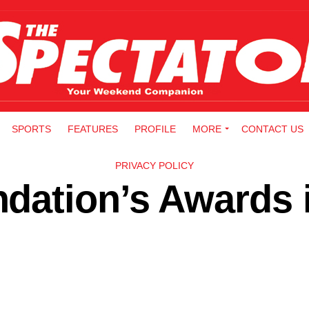
SPORTS
FEATURES
PROFILE
MORE
CONTACT US
PRIVACY POLICY
dation’s Awards 