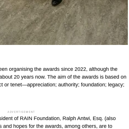
een organising the awards since 2022, although the
 about 20 years now. The aim of the awards is based on
ct or tenet—appreciation; authority; foundation; legacy;
ADVERTISEMENT
esident of RAIN Foundation, Ralph Antwi, Esq. (also
s and hopes for the awards, among others, are to