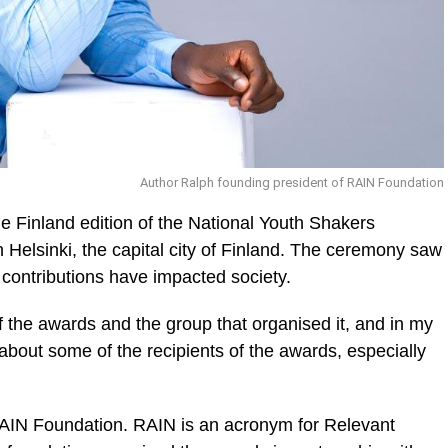
Author Ralph founding president of RAIN Foundation
e Finland edition of the National Youth Shakers
Helsinki, the capital city of Fin­land. The ceremony saw
 con­tributions have impacted society.
ic_html/wp-
of the awards and the group that organised it, and in my
 about some of the recipients of the awards, especially
AIN Foundation. RAIN is an acronym for Relevant