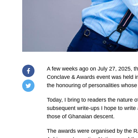
A few weeks ago on July 27, 2025, th
Conclave & Awards event was held in 
the hon­ouring of personalities whose
/home/u249204778/domains/spectator.com.gh/publ
Today, I bring to readers the nature 
content/plugins/mvp-
social-
sub­sequent write-ups I hope to write
buttons/mvp-
social-
those of Ghana­ian descent.
buttons.php
on
The awards were organised by the R
line
27