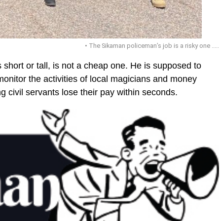
• The Sikaman policeman’s job is a risky one .....
 short or tall, is not a cheap one. He is supposed to
onitor the activities of local magicians and money
g civil servants lose their pay within seconds.
ic_html/wp-