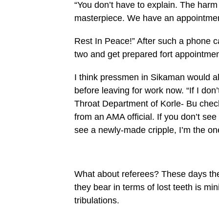
“You don’t have to explain. The har
masterpiece. We have an appointment 
Rest In Peace!” After such a phone ca
two and get pre­pared fort appointmen
I think pressmen in Sikaman would als
before leaving for work now. “If I do
Throat Department of Korle- Bu check
from an AMA official. If you don’t se
see a newly-made cripple, I’m the on
What about referees? These days they
they bear in terms of lost teeth is min
tribulations.