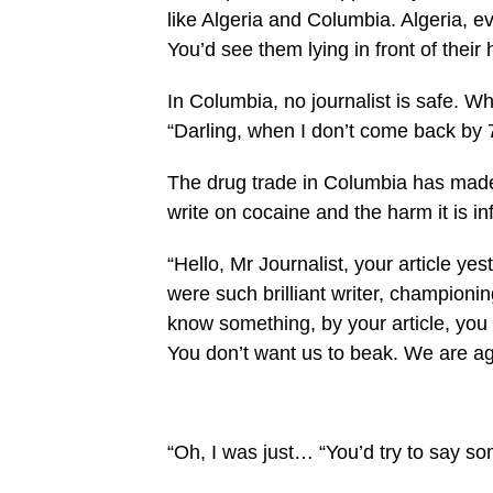
like Algeria and Columbia. Algeria, e
You’d see them lying in front of their 
In Columbia, no journalist is safe. Whe
“Darling, when I don’t come back by 
The drug trade in Columbia has made 
write on cocaine and the harm it is inf
“Hello, Mr Journalist, your article y
were such bril­liant writer, champion
know something, by your article, you 
You don’t want us to beak. We are 
“Oh, I was just… “You’d try to say s