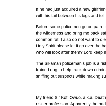
If he had just acquired a new girl­fri
with his tail between his legs and tel
Before some policemen go on pa­trol d
the wilderness and bring me back saf
common rat. I also do not want to die 
Holy Spirit please let it go over the ba
who will look after them? Lord keep 
The Sikaman policeman’s job is a ris
trained dog to help track down crimin
sniffing out suspects while making su
My friend Sir Kofi Owuo, a.k.a. Death
riskier profes­sion. Apparently, he ha