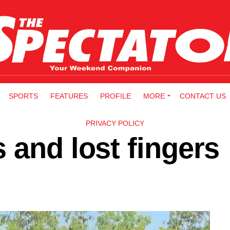
SPORTS
FEATURES
PROFILE
MORE
CONTACT US
PRIVACY POLICY
 and lost fingers