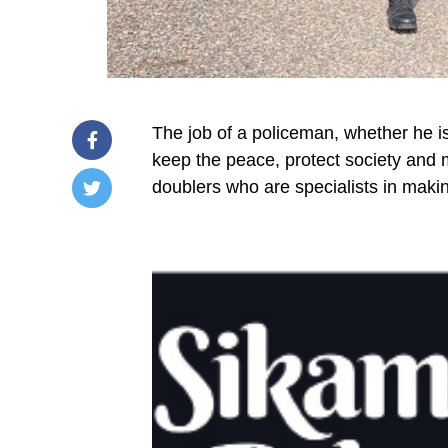
The job of a policeman, whether he is
keep the peace, protect society and m
doublers who are specialists in makin
/home/u249204778/domains/spectator.com.gh/publ
content/plugins/mvp-
social-
buttons/mvp-
social-
buttons.php
on
line
27
https://spectator.com.gh/wp-
content/uploads/2025/06/The-
Sikaman-
policemans-
job-
is-a-