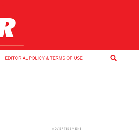
EDITORIAL POLICY & TERMS OF USE
ADVERTISEMENT