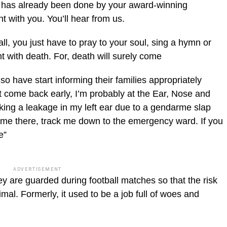
m has already been done by your award-winning
with you. You’ll hear from us.
ll, you just have to pray to your soul, sing a hymn or
t with death. For, death will surely come
o have start informing their families appropriately
n’t come back early, I’m probably at the Ear, Nose and
ing a leakage in my left ear due to a gen­darme slap
e me there, track me down to the emergency ward. If you
e”
ADVERTISEMENT
 are guarded during football matches so that the risk
imal. For­merly, it used to be a job full of woes and