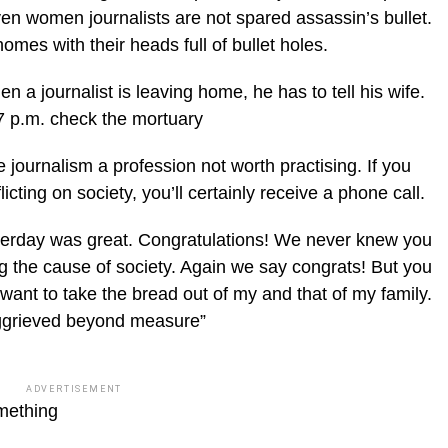
ven women journalists are not spared assassin’s bullet.
homes with their heads full of bullet holes.
n a journalist is leaving home, he has to tell his wife.
7 p.m. check the mortuary
journalism a profession not worth practising. If you
licting on society, you’ll certainly receive a phone call.
esterday was great. Congratulations! We never knew you
ing the cause of society. Again we say congrats! But you
want to take the bread out of my and that of my family.
aggrieved beyond measure”
ADVERTISEMENT
omething