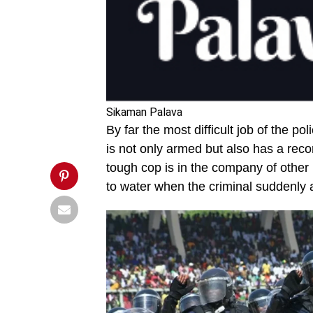
risky-
one-.jpg&description=The
Cop,
press
and
lost
fingers',
'pinterestShare',
'width=750,height=350');
return
Sikaman Palava
false;"
By far the most difficult job of the 
title="Pin
This
is not only armed but also has a recor
Post">
tough cop is in the company of other 
to water when the criminal suddenly 