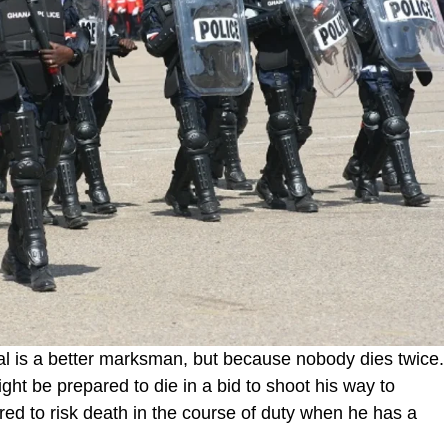
nal is a better marksman, but because nobody dies twice.
ight be prepared to die in a bid to shoot his way to
red to risk death in the course of duty when he has a