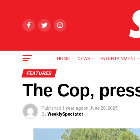
HOME
NEWS
ENTERTAINMENT
FEATURES
The Cop, press
Published
1 year ago
on
June 28, 2025
By
WeeklySpectator