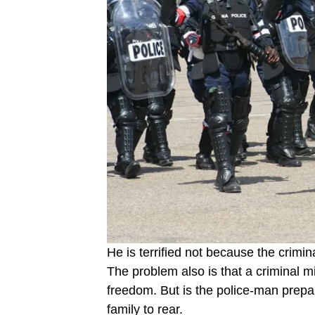
He is terrified not because the crimi
The prob­lem also is that a criminal m
freedom. But is the police-man prepa
family to rear.