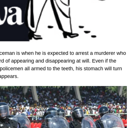
policeman is when he is expected to arrest a murderer who
d of ap­pearing and disappearing at will. Even if the
policemen all armed to the teeth, his stomach will turn
appears.