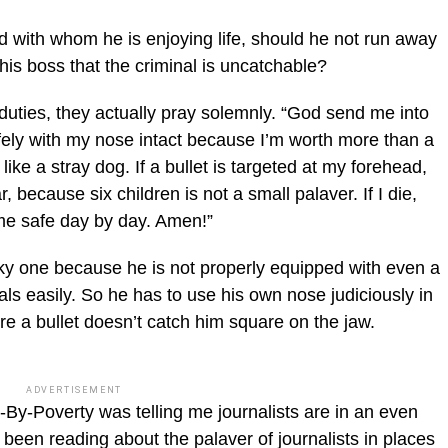
end with whom he is enjoying life, should he not run away
l his boss that the criminal is uncatchable?
uties, they actually pray solemn­ly. “God send me into
ely with my nose intact because I’m worth more than a
like a stray dog. If a bullet is targeted at my forehead,
r, because six children is not a small palaver. If I die,
me safe day by day. Amen!”
ky one because he is not properly equipped with even a
als easily. So he has to use his own nose judiciously in
re a bullet doesn’t catch him square on the jaw.
ADVERTISEMENT
-By-Poverty was telling me jour­nalists are in an even
d been reading about the palaver of journalists in places