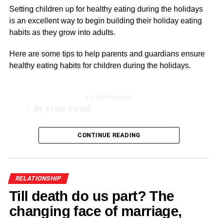
Beyond the apologies: Spotting a narcissistic
Setting children up for healthy eating during the holidays
husband and protecting your mental health
is an excellent way to begin building their holiday eating
habits as they grow into adults.
Here are some tips to help parents and guardians ensure
healthy eating habits for children during the holidays.
ADVERTISEMENT
Be a role model.
Parents and caregivers play an essential role in
CONTINUE READING
influencing children’s eating habits. Offer children the
same balanced meal you cook for yourself and other
adults. Avoid making negative comments about food or
the meal and keep mealtimes.
RELATIONSHIP
Till death do us part? The
Keep to a consistent schedule.
changing face of marriage,
A routine schedule can help minimise grazing and