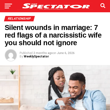
RELATIONSHIP
Silent wounds in marriage: 7
red flags of a narcissistic wife
you should not ignore
Published
2 months ago
on
June 6, 2026
By
WeeklySpectator