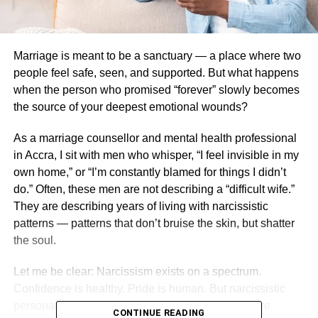
Marriage is meant to be a sanctuary — a place where two
people feel safe, seen, and supported. But what happens
when the person who promised “forever” slowly becomes
the source of your deepest emotional wounds?
As a marriage counsellor and mental health professional
in Accra, I sit with men who whisper, “I feel invisible in my
own home,” or “I’m constantly blamed for things I didn’t
do.” Often, these men are not describing a “difficult wife.”
They are describing years of living with narcissistic
patterns — patterns that don’t bruise the skin, but shatter
the soul.
Let me be clear: Narcissism exists on a spectrum.
Confidence is healthy. Pride is human. But narcissistic
personality traits become destructive when they are
CONTINUE READING