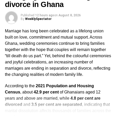
divorce in Ghana
boredom eating. Try to offer three balanced meals and set
snack times. Do not offer an alternative to the meal you
Published
12 hours ago
on
August 8, 2026
plan to make for the family. But if your child does not like
By
WeeklySpectator
what is provided, don’t force them to eat if they are
uninterested. Let them know that if they are hungry later,
Marriage has long been celebrated as a lifelong union
they can eat what was offered.
built on love, commitment and mutual support. Across
Ghana, wedding ceremonies continue to bring families
Involve your children in meal prep.
together with the hope that couples will remain together
“till death do us part.” Yet, behind the colourful ceremonies
Focus on balanced meals that include vegetables, lean
and joyful celebrations, an increasing number of
proteins and complex carbohydrates.
marriages are ending in separation and divorce, reflecting
the changing realities of modern family life.
Make healthy swaps.
According to the
2021 Population and Housing
Consider making healthy swaps, such as using whole
Census
, about
42.9 per cent
of Ghanaians aged 12
wheat flour, offering
whole fruits
, reducing the sugar in
years and above are married, while
4.8 per cent are
baked goods, and limiting added sugars, especially from
divorced
and
3.5 per cent are separated
, indicating that
sugar-sweetened beverages like hot chocolate and
marital dissolution affects thousands of families across the
eggnog. Consider making your beverages at home to