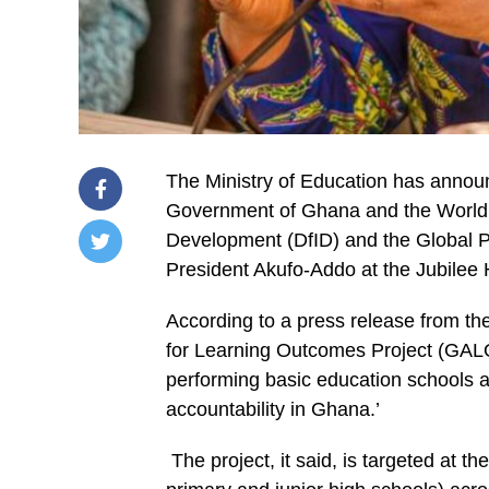
The Ministry of Education has annou
Government of Ghana and the World B
Development (DfID) and the Global P
President Akufo-Addo at the Jubilee
/home/u249204778/domains/spectator.com.gh/publ
content/plugins/mvp-
social-
According to a press release from the
buttons/mvp-
social-
for Learning Outcomes Project (GALOP
buttons.php
performing basic education schools a
on
line
accountability in Ghana.’
27
https://spectator.com.gh/wp-
content/uploads/2020/06/Launch-
The project, it said, is targeted at t
President-