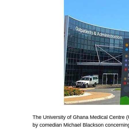
The University of Ghana Medical Centre 
by comedian Michael Blackson concerning t