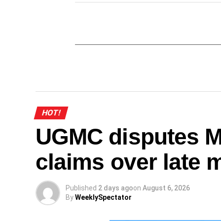
HOT!
UGMC disputes M
claims over late 
Published
2 days ago
on
August 6, 2026
By
WeeklySpectator