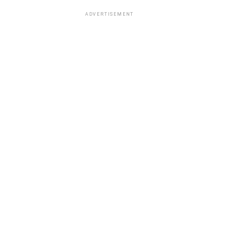
ADVERTISEMENT