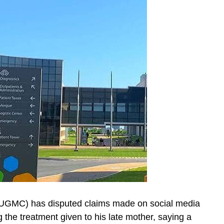
(UGMC) has disputed claims made on social media
he treatment given to his late mother, saying a