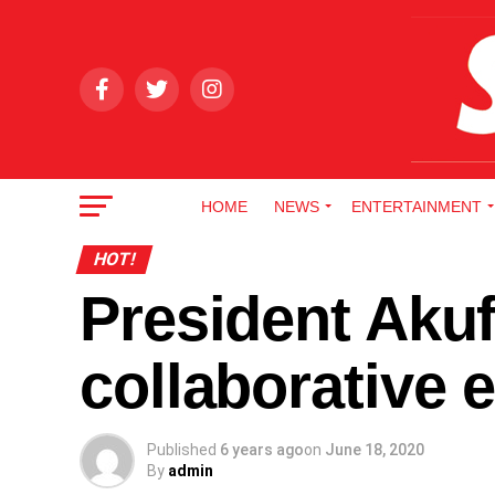
HOME
NEWS
ENTERTAINMENT
HOT!
President Aku
collaborative 
Published
6 years ago
on
June 18, 2020
By
admin