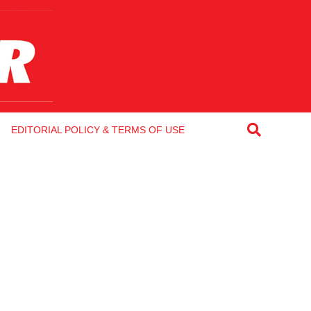
EDITORIAL POLICY & TERMS OF USE