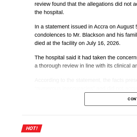
review found that the allegations did not 
the hospital.
In a statement issued in Accra on Augus
condolences to Mr. Blackson and his famil
died at the facility on July 16, 2026.
The hospital said it had taken the concer
a thorough review in line with its clinical
According to the statement, the facts pre
“numerous inaccuracies” and did not accura
mother.
CON
A
UGMC explained that she was referred to t
HOT!
treatment there from May 27 to July 16, 2