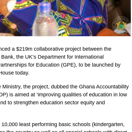
nced a $219m collaborative project between the
ank, the UK’s Department for International
artnerships for Education (GPE), to be launched by
 House today.
ic_html/wp-
 Ministry, the project, dubbed the Ghana Accountability
) is aimed at ‘improving qualities of education in low
nd to strengthen education sector equity and
he 10,000 least performing basic schools (kindergarten,