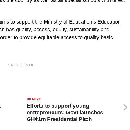
s the country as well as all special schools with direct
ms to support the Ministry of Education’s Education
 has quality, access, equity, sustainability and
n order to provide equitable access to quality basic
ADVERTISEMENT
UP NEXT
t
Efforts to support young
entrepreneurs: Govt launches
GH¢1m Presidential Pitch