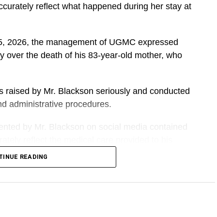
accurately reflect what happened during her stay at
t 5, 2026, the management of UGMC expressed
y over the death of his 83-year-old mother, who
ns raised by Mr. Blackson seriously and conducted
 and administrative procedures.
sented by Mr. Blackson on social media contained
tely reflect the medical care provided to his
TINUE READING
DVERTISEMENT
he facility from another hospital and received
026, a period of about eight weeks.