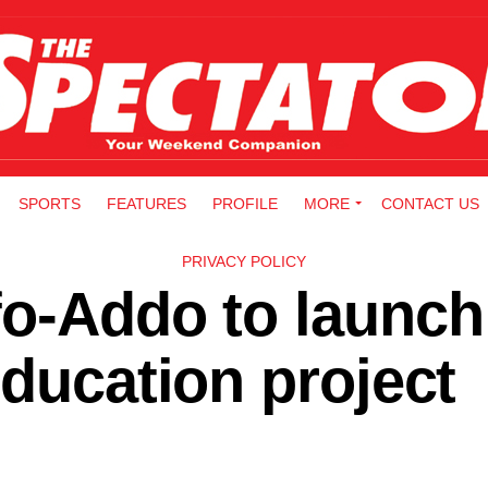
SPORTS
FEATURES
PROFILE
MORE
CONTACT US
PRIVACY POLICY
fo-Addo to launch
education project