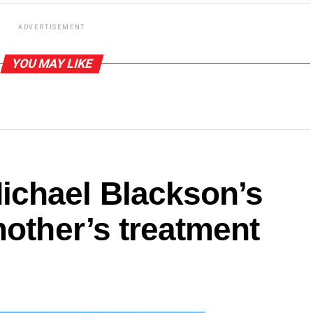
ADVERTISEMENT
YOU MAY LIKE
ichael Blackson’s
mother’s treatment