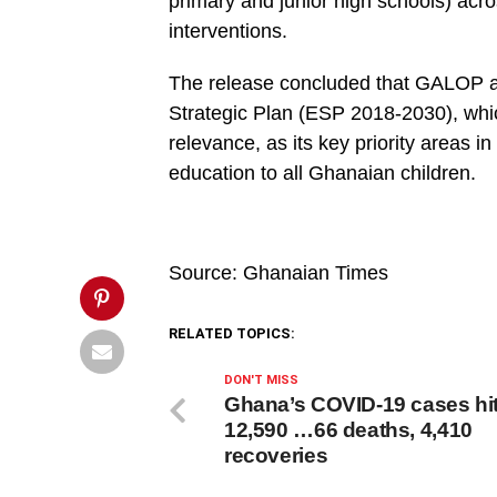
Akufo-
primary and junior high schools) acros
Addo-.jpg&description=President
interventions.
Akufo-
Addo
to
The release concluded that GALOP ai
launch
collaborative
Strategic Plan (ESP 2018-2030), which
education
project',
relevance, as its key priority areas i
'pinterestShare',
education to all Ghanaian children.
'width=750,height=350');
return
false;"
title="Pin
This
Post">
Source: Ghanaian Times
RELATED TOPICS:
DON'T MISS
Ghana’s COVID-19 cases hi
12,590 …66 deaths, 4,410
recoveries