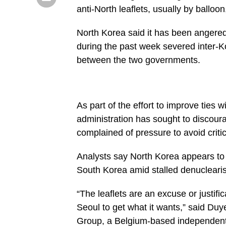
anti-North leaflets, usually by balloon
North Korea said it has been angered 
during the past week severed inter-Kor
between the two governments.
As part of the effort to improve ties
administration has sought to discour
complained of pressure to avoid criti
Analysts say North Korea appears to 
South Korea amid stalled denuclearisa
“The leaflets are an excuse or justific
Seoul to get what it wants,” said Duye
Group, a Belgium-based independent 