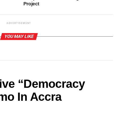
Project
ADVERTISEMENT
YOU MAY LIKE
ive “Democracy
mo In Accra