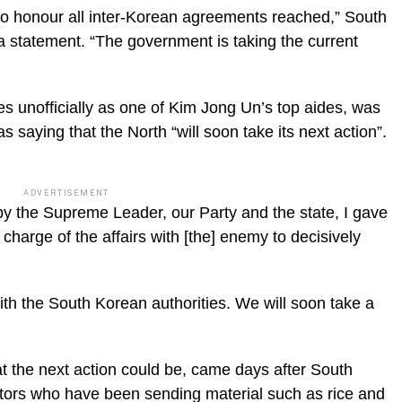
to honour all inter-Korean agreements reached,” South
n a statement. “The government is taking the current
 unofficially as one of Kim Jong Un’s top aides, was
aying that the North “will soon take its next action”.
ADVERTISEMENT
y the Supreme Leader, our Party and the state, I gave
charge of the affairs with [the] enemy to decisively
 with the South Korean authorities. We will soon take a
t the next action could be, came days after South
ctors who have been sending material such as rice and