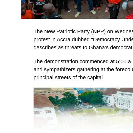
The New Patriotic Party (NPP) on Wednes
protest in Accra dubbed “Democracy Under A
describes as threats to Ghana’s democrat
The demonstration commenced at 5:00 a.m.
and sympathizers gathering at the foreco
principal streets of the capital.