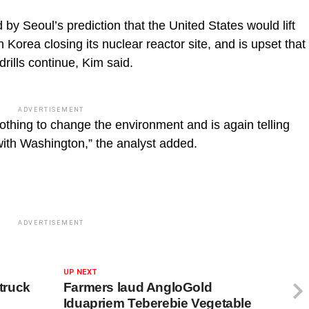
y Seoul’s prediction that the United States would lift
Korea closing its nuclear reactor site, and is upset that
rills continue, Kim said.
ADVERTISEMENT
othing to change the environment and is again telling
 with Washington,” the analyst added.
ADVERTISEMENT
UP NEXT
 truck
Farmers laud AngloGold
Iduapriem Teberebie Vegetable