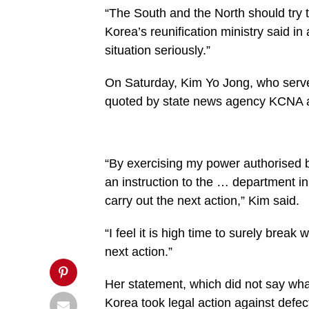
buttons.php
“The South and the North should try 
on
Korea’s reunification ministry said i
line
27
situation seriously.”
https://spectator.com.gh/wp-
content/uploads/2020/06/North-
Korea.jpg&description=North
On Saturday, Kim Yo Jong, who serves
Korea
threatens
quoted by state news agency KCNA as s
reprisals
as
South
tries
to
“By exercising my power authorised b
uphold
peace',
an instruction to the … department in 
'pinterestShare',
'width=750,height=350');
carry out the next action,” Kim said.
return
false;"
title="Pin
“I feel it is high time to surely break
This
next action.”
Post">
Her statement, which did not say wha
Korea took legal action against defe