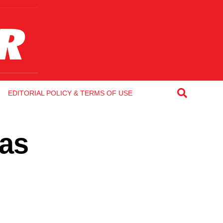
EDITORIAL POLICY & TERMS OF USE
 as