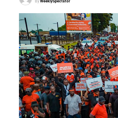
By
WeeklySpectator