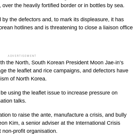
, over the heavily fortified border or in bottles by sea.
by the defectors and, to mark its displeasure, it has
ean hotlines and is threatening to close a liaison office
ADVERTISEMENT
 with the North, South Korean President Moon Jae-in’s
age the leaflet and rice campaigns, and defectors have
cism of North Korea.
be using the leaflet issue to increase pressure on
tion talks.
ation to raise the ante, manufacture a crisis, and bully
on Kim, a senior adviser at the International Crisis
non-profit organisation.