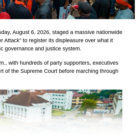
day, August 6, 2026, staged a massive nationwide
ttack” to register its displeasure over what it
ic governance and justice system.
, with hundreds of party supporters, executives
urt of the Supreme Court before marching through