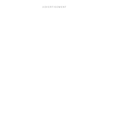
ADVERTISEMENT