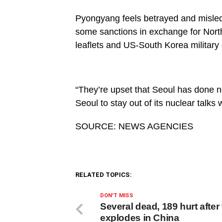
Pyongyang feels betrayed and misled b
some sanctions in exchange for North 
leaflets and US-South Korea military d
“They’re upset that Seoul has done n
Seoul to stay out of its nuclear talks
SOURCE: NEWS AGENCIES
RELATED TOPICS:
DON'T MISS
Several dead, 189 hurt after
explodes in China