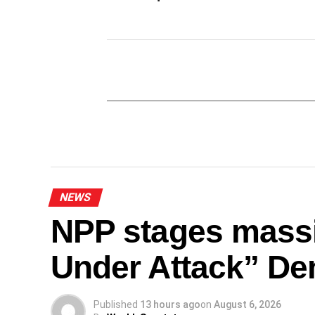
NEWS
NPP stages mass
Under Attack” De
Published
13 hours ago
on
August 6, 2026