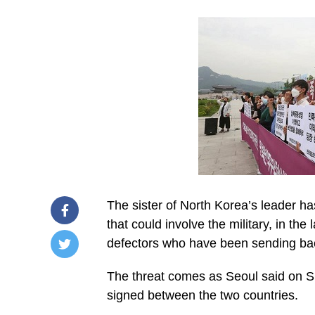
The sister of North Korea’s leader h
that could involve the military, in th
defectors who have been sending ba
/home/u249204778/domains/spectator.com.gh/publ
The threat comes as Seoul said on 
content/plugins/mvp-
social-
signed between the two countries.
buttons/mvp-
social-