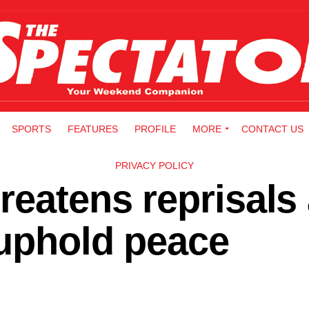
SPORTS
FEATURES
PROFILE
MORE
CONTACT US
PRIVACY POLICY
reatens reprisals
 uphold peace