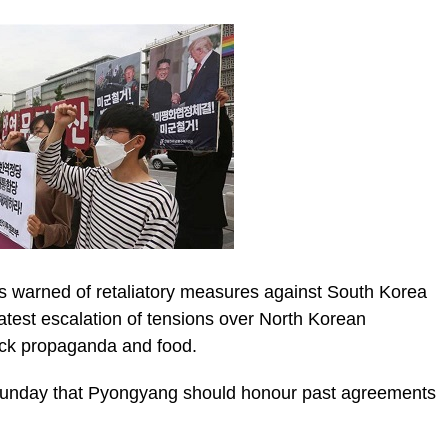
as warned of retaliatory measures against South Korea
e latest escalation of tensions over North Korean
ck propaganda and food.
ic_html/wp-
Sunday that Pyongyang should honour past agreements