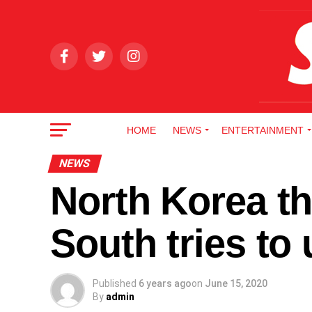
HOME
NEWS
ENTERTAINMENT
NEWS
North Korea th
South tries to
Published
6 years ago
on
June 15, 2020
By
admin