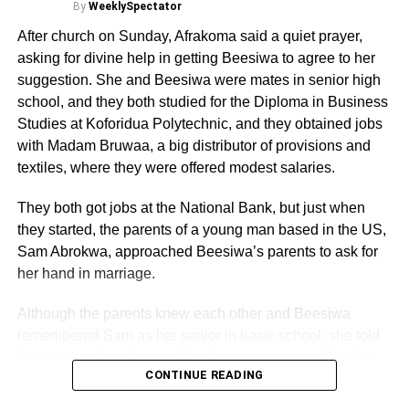
By
WeeklySpectator
ADVERTISEMENT
Indeed, Honourable Muntaka insisted that he has
After church on Sunday, Afrakoma said a quiet prayer,
evidence to prove that the un-named Supreme Court
asking for divine help in getting Beesiwa to agree to her
Judge really attempted to bribe a female NDC Member of
suggestion. She and Beesiwa were mates in senior high
Parliament and that at the appropriate time he would lead
school, and they both studied for the Diploma in Business
evidence to that effect.
Studies at Koforidua Polytechnic, and they obtained jobs
with Madam Bruwaa, a big distributor of provisions and
Alhaji Muntaka assured on Joy Television News, that he
textiles, where they were offered modest salaries.
would raise the bribery allegation against the Judge on
the floor of Parliament and would as well, call for the
They both got jobs at the National Bank, but just when
establishment of a committee to investigate it.
they started, the parents of a young man based in the US,
Sam Abrokwa, approached Beesiwa’s parents to ask for
Additionally, Mr Muntaka said some NPP Majority
her hand in marriage.
Members in Parliament also approached some NDC MPs
and attempted bribing them to vote for Professor Oquaye.
Although the parents knew each other and Beesiwa
remembered Sam as her senior in basic school, she told
Curiously, Muntaka did not name any Supreme Court
her parents that she would only agree to marry him after
Judge but claimed that he trusted his nameless NDC
CONTINUE READING
getting to know him.
female MP colleague who broke the bribery allegation to