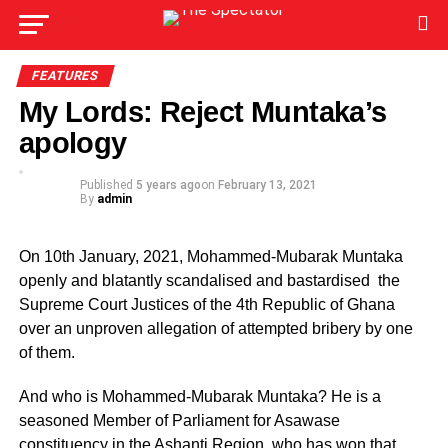
FEATURES
My Lords: Reject Muntaka’s
apology
Published
5 years ago
on
February 13, 2021
By
admin
On 10th January, 2021, Mohammed-Mubarak Muntaka
openly and blatantly scandalised and bastardised the
Supreme Court Justices of the 4th Republic of Ghana
over an unproven allegation of attempted bribery by one
of them.
And who is Mohammed-Mubarak Muntaka? He is a
seasoned Member of Parliament for Asawase
constituency in the Ashanti Region, who has won that