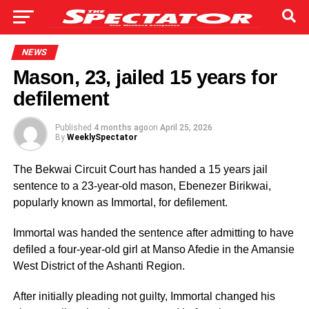
NEWS
Mason, 23, jailed 15 years for
defilement
Published
4 months ago
on
April 25, 2026
By
WeeklySpectator
The Bekwai Circuit Court has handed a 15 years jail
sentence to a 23-year-old mason, Ebenezer Birikwai,
popularly known as Immortal, for defilement.
Immortal was handed the sentence after admitting to have
defiled a four-year-old girl at Manso Afedie in the Amansie
West District of the Ashanti Region.
After initially pleading not guilty, Immortal changed his