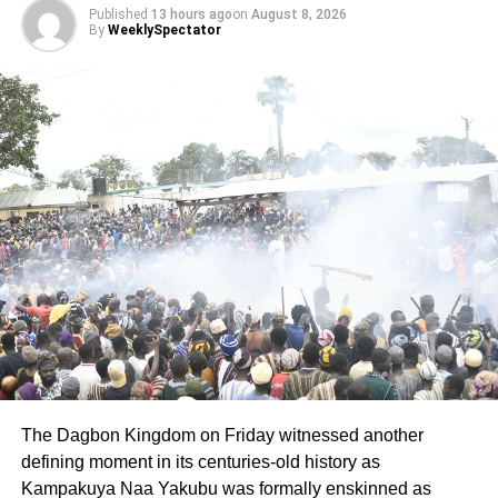
Published
13 hours ago
on
August 8, 2026
girl, with seminal fluid on her thighs. Her shouts drew
By
WeeklySpectator
residents, including the victim’s mother, who rushed to the
scene.
The Unit Committee Chairman quickly alerted the Manso
Adubia Police, who arrived in time to prevent mob justice.
ADVERTISEMENT
Immortal was taken into custody and later transferred to
the Divisional Domestic Violence and Victim Support Unit
(DOVVSU) for further investigation.
A medical examination at St. Martin’s Catholic Hospital,
Agroyesum, confirmed the assault as the police medical
form revealed that the victim’s hymen had been broken.
The Dagbon Kingdom on Friday witnessed another
Detective Chief Inspector Eric Twum, prosecuting, told the
defining moment in its centuries-old history as
court that the accused admitted the offence in a caution
Kampakuya Naa Yakubu was formally enskinned as