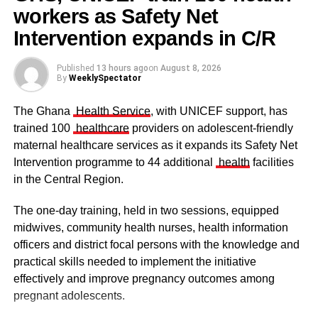
cases of child abuse to the nearest police station or
workers as Safety Net
Some elders at the ceremomy
Some traditional leaders at the
DOVVSU office.
ceremony
Intervention expands in C/R
Published
13 hours ago
on
August 8, 2026
ADVERTISEMENT
By
WeeklySpectator
From Kingsley E. Hope, Kumasi
The Ghana
Health Service
, with UNICEF support, has
RELATED TOPICS:
trained 100
healthcare
providers on adolescent-friendly
maternal healthcare services as it expands its Safety Net
UP NEXT
Stakeholders call for separation of maternal
Intervention programme to 44 additional
health
facilities
mortality data at Tema General Hospital
in the Central Region.
DON'T MISS
The one-day training, held in two sessions, equipped
How nutrition shapes learning: The brain-
nutrition link in Ghana
midwives, community health nurses, health information
officers and district focal persons with the knowledge and
The clergy and other dignitaries seated
practical skills needed to implement the initiative
Former Vice President Dr Mahamudu Bawumia also
effectively and improve pregnancy outcomes among
conveyed his condolences to the people of Dagbon.
pregnant adolescents.