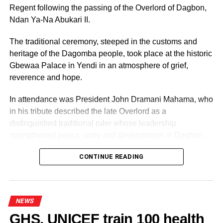
statement taken in the presence of an independent
Regent following the passing of the Overlord of Dagbon,
witness, pleading for forgiveness.
Ndan Ya-Na Abukari II.
Immortal was charged under Section 101 of the Criminal
The traditional ceremony, steeped in the customs and
Offences Act, 1960 (Act 29), as amended by Act 554,
heritage of the Dagomba people, took place at the historic
which criminalises defilement of a child under 16 years.
Gbewaa Palace in Yendi in an atmosphere of grief,
reverence and hope.
ADVERTISEMENT
In attendance was President John Dramani Mahama, who
The law prescribes a minimum of seven years’
in his tribute described the late Overlord as a
imprisonment, with sentences extending up to 25 years.
distinguished traditional ruler whose leadership
strengthened peace, unity and development in Dagbon.
The court convicted him on his own plea and imposed a
15-year custodial sentence.
CONTINUE READING
Police commended residents for the swift intervention and
urged communities to remain vigilant in safeguarding
children.
NEWS
GHS, UNICEF train 100 health
They encouraged the public to promptly report suspected