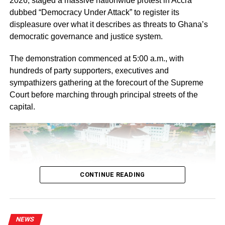
2026, staged a massive nationwide protest in Accra
“If you focus intentionally on one gender and neglect the
dubbed “Democracy Under Attack” to register its
other, you create a societal problem,” she underlined.
displeasure over what it describes as threats to Ghana’s
democratic governance and justice system.
ADVERTISEMENT
The demonstration commenced at 5:00 a.m., with
She said the GES had observed some decline in boys’
hundreds of party supporters, executives and
retention in school, although the gap between boys and
sympathizers gathering at the forecourt of the Supreme
girls was not yet too wide.
Court before marching through principal streets of the
capital.
“Over the years, attention has been focused on the
girl child and we have seen the benefits. However, data
now show that the statistics concerning the boy child
continue to decline,” she indicated.
She explained that the service was implementing gender-
CONTINUE READING
responsive education to ensure that classroom teaching
addressed the needs of both boys and girls equally.
Elder Barima Acheampong Sarpong II, Deputy Director of
NEWS