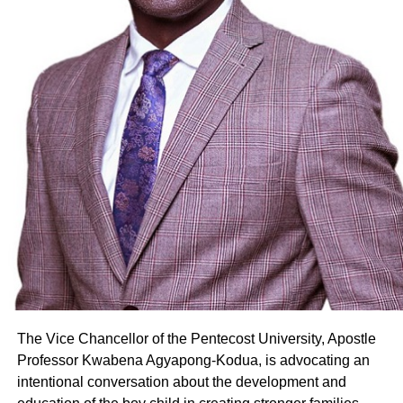
The Vice Chancellor of the Pentecost University, Apostle
Professor Kwabena Agyapong-Kodua, is advocating an
intentional conversation about the development and