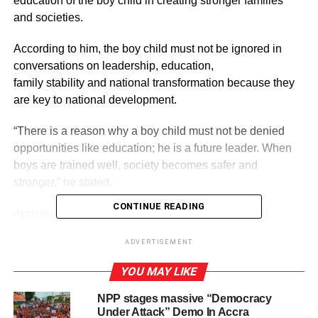
education of the boy child in creating stronger families
and societies.
According to him, the boy child must not be ignored in
conversations on leadership, education,
family stability and national transformation because they
are key to national development.
“There is a reason why a boy child must not be denied
opportunities like education; he is a future leader. When
boys are trained well, society becomes safer and
stronger,” he stated.
CONTINUE READING
Apostle Prof. Agyapong-Kodua made the remark at
a forum organised by the Church of Pentecost Schools
ADVERTISEMENT
Outreach Ministry in Accra to observe the International
Day of the Boy Child observed on May 16.
YOU MAY LIKE
NPP stages massive “Democracy
Under Attack” Demo In Accra
ADVERTISEMENT