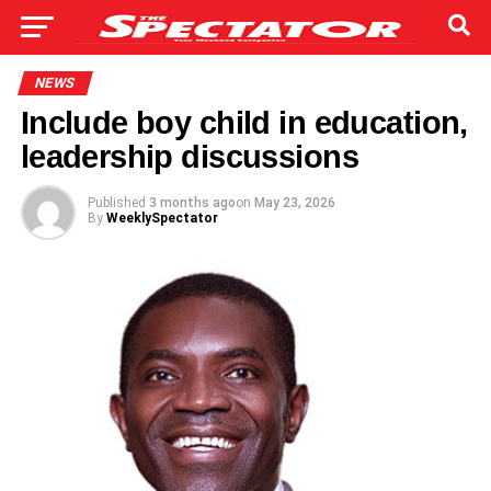
NEWS
Include boy child in education,
leadership discussions
Published
3 months ago
on
May 23, 2026
By
WeeklySpectator