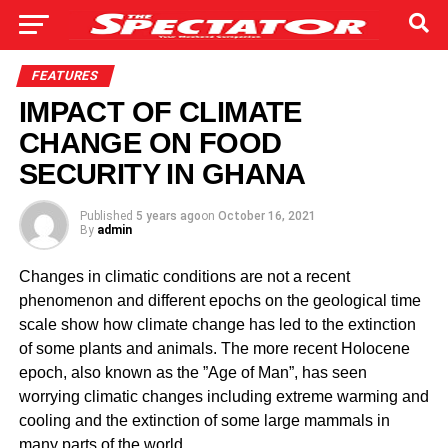
FEATURES
IMPACT OF CLIMATE
CHANGE ON FOOD
SECURITY IN GHANA
Published
5 years ago
on
October 16, 2021
By
admin
Changes in climatic conditions are not a recent
phenomenon and different epochs on the geological time
scale show how climate change has led to the extinction
of some plants and animals. The more recent Holocene
epoch, also known as the ”Age of Man”, has seen
worrying climatic changes including extreme warming and
cooling and the extinction of some large mammals in
many parts of the world.