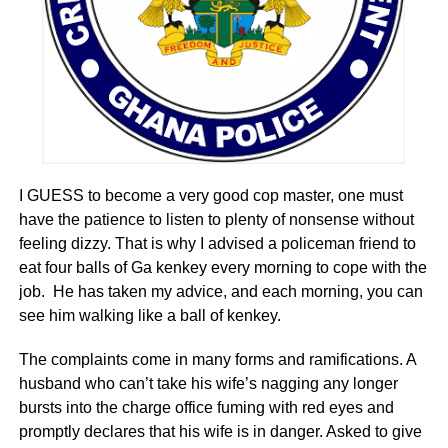
ADVERTISEMENT
Climate Change trends in Ghana
The trends show that Ghana has been experiencing
climate changes over a substantial period of time.
According to climate researchers, rainfall pattern in Ghana
was mostly high in the 1960s but this decreased to low
I GUESS to become a very good cop master, one must
levels in the latter part of 1970s and early 1980s. This
have the patience to listen to plenty of nonsense without
decline in rainfall patterns still prevails in recent times. A
feeling dizzy. That is why I advised a policeman friend to
year period data also show that temperatures in all zones
eat four balls of Ga kenkey every morning to cope with the
in Ghana are rising, and rainfall has been reducing and
job. He has taken my advice, and each morning, you can
becoming increasingly erratic.
see him walking like a ball of kenkey.
The impact of climate change is projected to be severe on
The complaints come in many forms and ramifications. A
Ghana, though there will be fluctuations in both annual
husband who can’t take his wife’s nagging any longer
temperatures and precipitation. According to a 2010 World
bursts into the charge office fuming with red eyes and
Bankreport on Economics of Adaptation to Climate
promptly declares that his wife is in danger. Asked to give
Change, Ghana will continue to experience rising