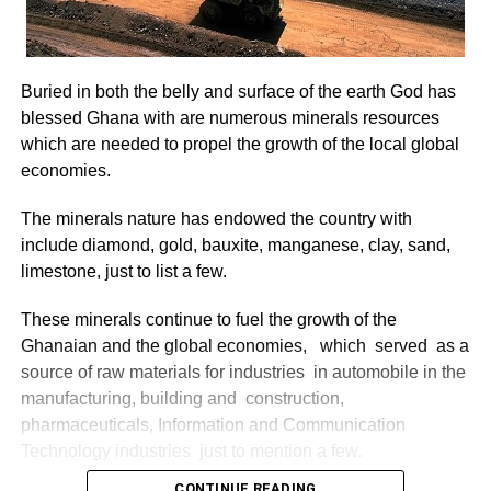
Buried in both the belly and surface of the earth God has
blessed Ghana with are numerous minerals resources
which are needed to propel the growth of the local global
economies.
The minerals nature has endowed the country with
include diamond, gold, bauxite, manganese, clay, sand,
limestone, just to list a few.
These minerals continue to fuel the growth of the
Ghanaian and the global economies, which served as a
source of raw materials for industries in automobile in the
manufacturing, building and construction,
pharmaceuticals, Information and Communication
Technology industries just to mention a few.
CONTINUE READING