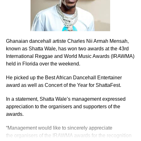
To state that, the mining industry has been one of the
levers the economy rest and a fulcrum the country
revolves around, is not an understatement.
Ghanaian dancehall artiste Charles Nii Armah Mensah,
ADVERTISEMENT
Every year millions of dollars are injected into the mining
known as Shatta Wale, has won two awards at the 43rd
industry in particular and the country in general through
International Reggae and World Music Awards (IRAWMA)
exploration, procurement of machinery, mining license,
held in Florida over the weekend.
investment in existing mines and paying of royalties.
He picked up the Best African Dancehall Entertainer
It must be stressed that before the coming of the whites
award as well as Concert of the Year for ShattaFest.
and multinationals into the country’s mining industry, our
In a statement, Shatta Wale’s management expressed
forefathers were mining for gold, albeit on a small-scale.
appreciation to the organisers and supporters of the
Their type of mining was christened “gather and sell,”
awards.
which has been corrupted “galamsey,” and was done on a
“Management would like to sincerely appreciate
sustainable basis with little negative impact on the
the organisers of the IRAWMA awards for the recognition
environment.