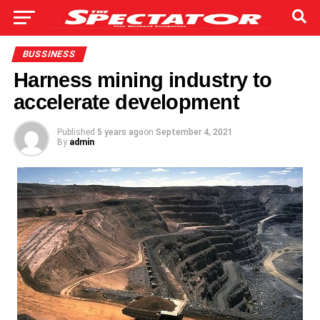
BUSSINESS
Harness mining industry to
accelerate development
Published
5 years ago
on
September 4, 2021
By
admin