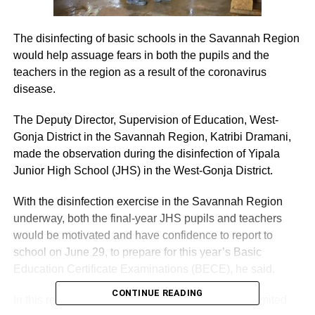
The disinfecting of basic schools in the Savannah Region
would help assuage fears in both the pupils and the
teachers in the region as a result of the coronavirus
disease.
The Deputy Director, Supervision of Education, West-
Gonja District in the Savannah Region, Katribi Dramani,
made the observation during the disinfection of Yipala
Junior High School (JHS) in the West-Gonja District.
With the disinfection exercise in the Savannah Region
underway, both the final-year JHS pupils and teachers
would be motivated and have confidence to report to
school on June 29, to prepare for this year’s Basic
Education Certificate Examinations (BECE), he said.
CONTINUE READING
In this regard, he commended Zoomlion Ghana Limited