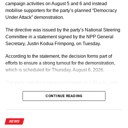
campaign activities on August 5 and 6 and instead
ADVERTISEMENT
mobilise supporters for the party’s planned “Democracy
According to them, the exercise was critical because it
Under Attack” demonstration.
would not only keep their schools’ spaces and facilities
safe, but equally protect their final-year JHS pupils to
The directive was issued by the party’s National Steering
prepare and write their exit examinations, safe from the
Committee in a statement signed by the NPP General
virus.
Secretary, Justin Kodua Frimpong, on Tuesday.
The headmaster of Larabanga JHS B, Mr Saaka Dauda
According to the statement, the decision forms part of
Laward, could not hide his joy, and thus praised the
efforts to ensure a strong turnout for the demonstration,
government and Zoomlion for the exercise.
which is scheduled for Thursday, August 6, 2026.
“I am very excited to see the government engage
The party said the protest would begin at 5:00 a.m., with
Zoomlion to disinfect my school,” he expressed.
participants expected to gather at the Supreme Court in
Accra.
CONTINUE READING
He used the opportunity to appeal to philanthropists and
corporate institutions in the region to support his school
with Veronica buckets, nose masks and alcohol-based
ADVERTISEMENT
hand sanitisers.
It further directed Regional, Constituency and Polling
NEWS
Station Executives in Greater Accra to work closely to