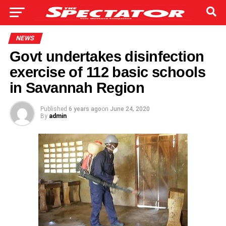
NEWS
Govt undertakes disinfection
exercise of 112 basic schools
in Savannah Region
Published
6 years ago
on
June 24, 2020
By
admin