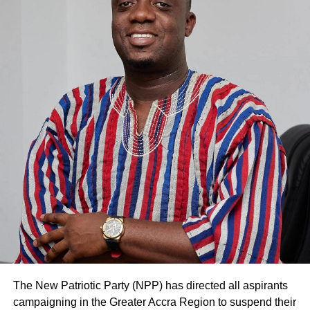
19 pandemic.
ADVERTISEMENT
In the view of Mr Dramani, the e-learning approach
adopted by many of the schools in the region did not have
much impact.
He attributed this to the fact that many of the pupils and
their parents did not have the necessary tools to support
e-learning.
He, thus, advised the pupils to fully cooperate with their
teachers throughout the period they will be studying to
write their final year examinations.
Meanwhile, heads of basic schools in the region were
happy with the disinfection exercise in their schools.
The New Patriotic Party (NPP) has directed all aspirants
campaigning in the Greater Accra Region to suspend their