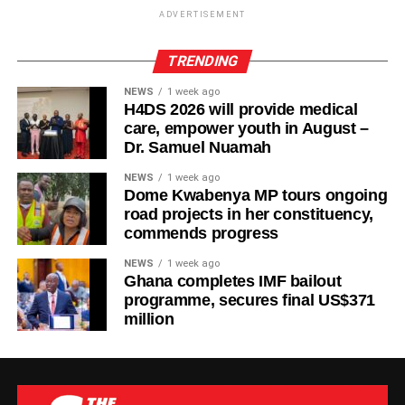
ADVERTISEMENT
TRENDING
NEWS
1 week ago
H4DS 2026 will provide medical
care, empower youth in August –
Dr. Samuel Nuamah
NEWS
1 week ago
Dome Kwabenya MP tours ongoing
road projects in her constituency,
commends progress
NEWS
1 week ago
Ghana completes IMF bailout
programme, secures final US$371
million
The new facility was inaugurated on Tuesday, August 4,
2026, in Wa. It adds six dialysis machines, supporting
equipment and staff training to strengthen renal care
services at the hospital.