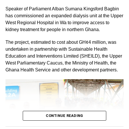
members would cooperate fully to ensure a successful
Speaker of Parliament Alban Sumana Kingsford Bagbin
and peaceful event.
has commissioned an expanded dialysis unit at the Upper
By: Jacob Aggrey
West Regional Hospital in Wa to improve access to
kidney treatment for people in northern Ghana.
The project, estimated to cost about GH¢4 million, was
undertaken in partnership with Sustainable Health
Education and Interventions Limited (SHEILD), the Upper
West Parliamentary Caucus, the Ministry of Health, the
Ghana Health Service and other development partners.
CONTINUE READING