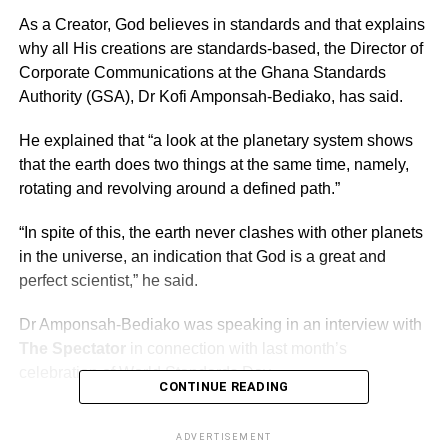
As a Creator, God believes in standards and that explains
why all His creations are standards-based, the Director of
Corporate Communications at the Ghana Standards
Authority (GSA), Dr Kofi Amponsah-Bediako, has said.
He explained that “a look at the planetary system shows
that the earth does two things at the same time, namely,
rotating and revolving around a defined path.”
“In spite of this, the earth never clashes with other planets
in the universe, an indication that God is a great and
perfect scientist,” he said.
Dr Amponsah-Bediako was speaking in an interview with
The Spectator
in connection with last month’s
celebration of World Standards Day.
CONTINUE READING
ADVERTISEMENT
ADVERTISEMENT