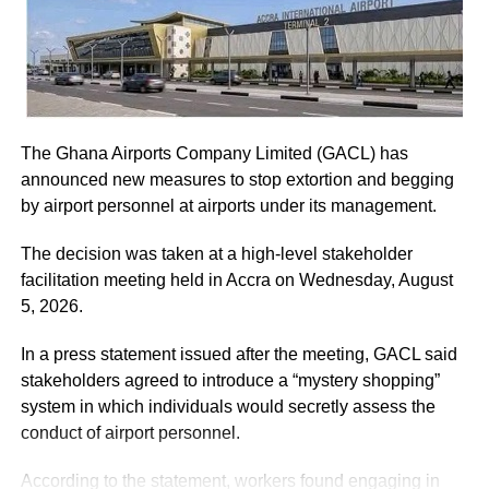
Musah Ahmed, on behalf of the Chief Justice.
ADVERTISEMENT
World Standards Day is celebrated on October 14, each
year to publicise the importance of standards and to
ADVERTISEMENT
He assured the party leadership that the document would
honour all those experts throughout the world who have
be delivered to the Chief Justice.
helped to develop and promote standards.
The Ghana Airports Company Limited (GACL) has
At the Jubilee House, Presidential Staffer Nana Yaa
By Emmanuel Amponsah
announced new measures to stop extortion and begging
Jantuah received the second petition on behalf of the
by airport personnel at airports under its management.
President.
RELATED TOPICS:
The decision was taken at a high-level stakeholder
UP NEXT
However, the gesture did not sit well with some party
facilitation meeting held in Accra on Wednesday, August
Dental Surgeon cautions children against sugary
leaders.
5, 2026.
foods
Majority Leader, Alexander Afenyo-Markin, who also
DON'T MISS
In a press statement issued after the meeting, GACL said
Nigerien causes stir…. attacks mallam at K’si
presented a petition, expressed disappointment at the
stakeholders agreed to introduce a “mystery shopping”
Central Mosque
government’s representation.
system in which individuals would secretly assess the
conduct of airport personnel.
ADVERTISEMENT
According to the statement, workers found engaging in