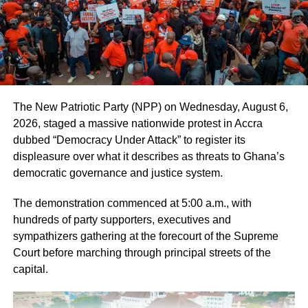
ADVERTISEMENT
He said, seen in this way, standards were needed to
cover all aspects of energy savings as well as water and
air quality.
The theme for this year’s celebration of World Standards
The New Patriotic Party (NPP) on Wednesday, August 6,
Day was, “Protecting the Planet with Standards.”
2026, staged a massive nationwide protest in Accra
dubbed “Democracy Under Attack” to register its
Dr Amponsah-Bediako said if the earth was not protected
displeasure over what it describes as threats to Ghana’s
as required, lives on it would be adversely affected.
democratic governance and justice system.
“This is why we are calling on every person in this world
The demonstration commenced at 5:00 a.m., with
to keep to measures that will help protect the earth,” he
hundreds of party supporters, executives and
stressed.
sympathizers gathering at the forecourt of the Supreme
Court before marching through principal streets of the
capital.
ADVERTISEMENT
He said, environmental standards should “preserve nature
and the environment, help to prevent damage and also