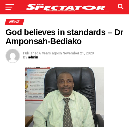
NEWS
God believes in standards – Dr
Amponsah-Bediako
Published
6 years ago
on
November 21, 2020
By
admin