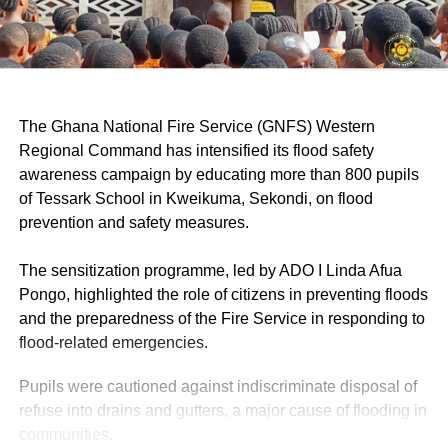
‎The Ghana National Fire Service (GNFS) Western
Regional Command has intensified its flood safety
awareness campaign by educating more than 800 pupils
of Tessark School in Kweikuma, Sekondi, on flood
prevention and safety measures.
‎The sensitization programme, led by ADO I Linda Afua
Pongo, highlighted the role of citizens in preventing floods
and the preparedness of the Fire Service in responding to
flood-related emergencies.
Pupils were cautioned against indiscriminate disposal of
refuse into drains and gutters, a major cause of flooding in
communities.