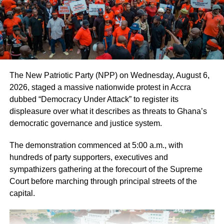
The New Patriotic Party (NPP) on Wednesday, August 6,
2026, staged a massive nationwide protest in Accra
dubbed “Democracy Under Attack” to register its
displeasure over what it describes as threats to Ghana’s
democratic governance and justice system.
The demonstration commenced at 5:00 a.m., with
hundreds of party supporters, executives and
sympathizers gathering at the forecourt of the Supreme
Court before marching through principal streets of the
capital.