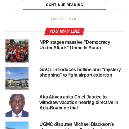
CONTINUE READING
‎The officers also educated the children on the dangers of
playing or walking in floodwaters, chasing objects carried
ADVERTISEMENT
away by floods, and attempting to cross gutters or weak
bridges during heavy rainfall.
YOU MAY LIKE
NPP stages massive “Democracy
They were advised to share the safety messages with
Under Attack” Demo In Accra
their families, monitor weather forecasts, and develop
household emergency plans.
GACL introduces hotline and “mystery
‎The programme forms part of GNFS’s ongoing efforts to
shopping” to fight airport extortion
promote flood safety and protect lives, especially during
the rainy season.
Atta Akyea asks Chief Justice to
Pupils and their families were encouraged to contact the
withdraw vacation hearing directive in
Service for emergency assistance whenever flood threats
Adu-Boahene trial
arise
UGMC disputes Michael Blackson’s