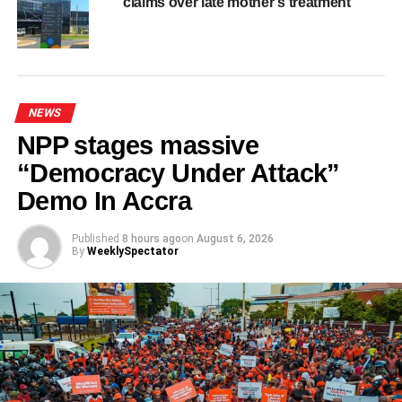
claims over late mother’s treatment
ADVERTISEMENT
RELATED TOPICS:
HOT
UP NEXT
GNFS Western Command engages some
corporate stakeholders on fire prevention
NEWS
DON'T MISS
NPP stages massive
Black Stars depart Rhode Island for Philadelphia
ahead of Croatia decider
“Democracy Under Attack”
Demo In Accra
Published
8 hours ago
on
August 6, 2026
By
WeeklySpectator