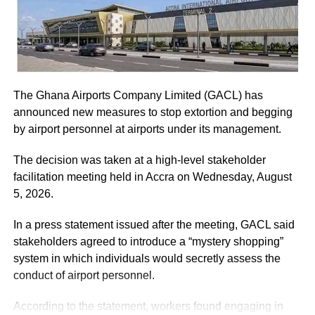
ADVERTISEMENT
He assured the party leadership that the document would
be delivered to the Chief Justice.
The Ghana Airports Company Limited (GACL) has
At the Jubilee House, Presidential Staffer Nana Yaa
announced new measures to stop extortion and begging
Jantuah received the second petition on behalf of the
by airport personnel at airports under its management.
President.
The decision was taken at a high-level stakeholder
However, the gesture did not sit well with some party
facilitation meeting held in Accra on Wednesday, August
leaders.
5, 2026.
Majority Leader, Alexander Afenyo-Markin, who also
In a press statement issued after the meeting, GACL said
presented a petition, expressed disappointment at the
stakeholders agreed to introduce a “mystery shopping”
government’s representation.
system in which individuals would secretly assess the
conduct of airport personnel.
ADVERTISEMENT
According to the statement, workers found engaging in
“Electing only Nana Yaa Jantuah to receive the petition on