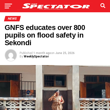
NEWS
GNFS educates over 800
pupils on flood safety in
Sekondi
Published
1 month ago
on
June 25, 2026
By
WeeklySpectator