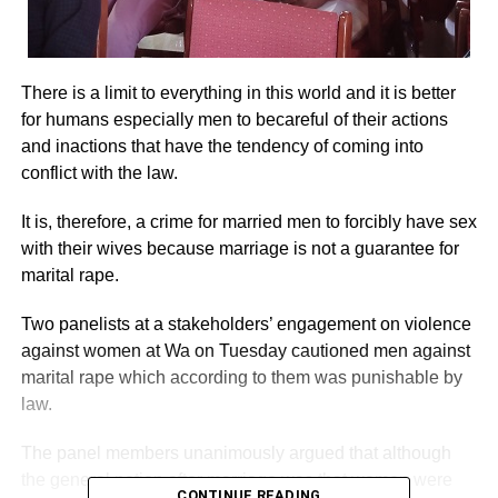
There is a limit to everything in this world and it is better
for humans especially men to becareful of their actions
and inactions that have the tendency of coming into
conflict with the law.
It is, therefore, a crime for married men to forcibly have sex
with their wives because marriage is not a guarantee for
marital rape.
Two panelists at a stakeholders’ engagement on violence
against women at Wa on Tuesday cautioned men against
marital rape which according to them was punishable by
law.
The panel members unanimously argued that although
the general notion after marriage was that women were
CONTINUE READING