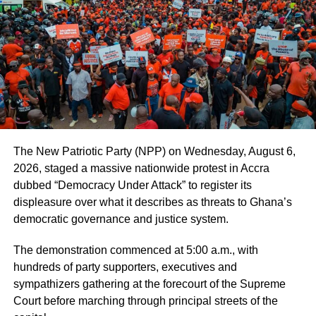
voice to complain due to social stigma.
“Marriage comes with sexual relations but when the
woman says she is sick and not feeling well, she should
not be coerced into having an affair she is not ready for
because that could compound her situation”, he stated.
He explained that wellness was not just about the
physical being and indicated that women could be
suffering from some emotional or psychological trauma at
The New Patriotic Party (NPP) on Wednesday, August 6,
the time and was incumbent on the husbands to see to
2026, staged a massive nationwide protest in Accra
their recovery before they requested for such intimate
dubbed “Democracy Under Attack” to register its
responsibilities from them.
displeasure over what it describes as threats to Ghana’s
democratic governance and justice system.
ADVERTISEMENT
The demonstration commenced at 5:00 a.m., with
“If a woman is bold enough to report marital rape to the
hundreds of party supporters, executives and
police and she is able to provide enough evidence to
sympathizers gathering at the forecourt of the Supreme
substantiate her claims, the husband can suffer legal
Court before marching through principal streets of the
consequences because even though she is his wife, she