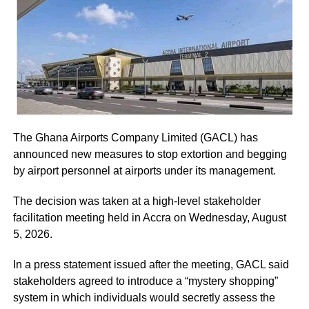
marriages.
The five-page petition was received by Judicial Secretary,
Musah Ahmed, on behalf of the Chief Justice.
ADVERTISEMENT
From Lydia Darlington Fordjour, Wa
ADVERTISEMENT
He assured the party leadership that the document would
RELATED TOPICS:
be delivered to the Chief Justice.
UP NEXT
The Ghana Airports Company Limited (GACL) has
One dead, 20 injured after vehicle runs into
At the Jubilee House, Presidential Staffer Nana Yaa
announced new measures to stop extortion and begging
stationary truck
Jantuah received the second petition on behalf of the
by airport personnel at airports under its management.
DON'T MISS
President.
Searching for love: 34 women rejected me for my
The decision was taken at a high-level stakeholder
disability – former GFPO Prez
However, the gesture did not sit well with some party
facilitation meeting held in Accra on Wednesday, August
leaders.
5, 2026.
Majority Leader, Alexander Afenyo-Markin, who also
In a press statement issued after the meeting, GACL said
presented a petition, expressed disappointment at the
stakeholders agreed to introduce a “mystery shopping”
government’s representation.
system in which individuals would secretly assess the