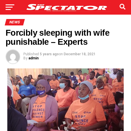
NEWS
Forcibly sleeping with wife
punishable – Experts
Published
5 years ago
on
December 18, 2021
By
admin