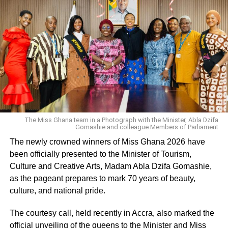
The Miss Ghana team in a Photograph with the Minister, Abla Dzifa
Gomashie and colleague Members of Parliament
The newly crowned winners of Miss Ghana 2026 have
been officially presented to the Minister of Tourism,
Culture and Creative Arts, Madam Abla Dzifa Gomashie,
as the pageant prepares to mark 70 years of beauty,
culture, and national pride.
The courtesy call, held recently in Accra, also marked the
official unveiling of the queens to the Minister and Miss