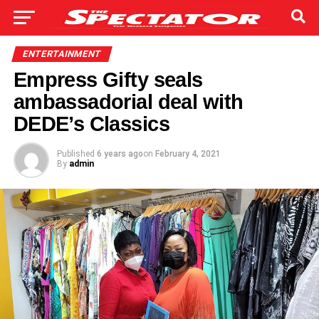
ENTERTAINMENT
Empress Gifty seals
ambassadorial deal with
DEDE’s Classics
Published
6 years ago
on
February 4, 2021
By
admin