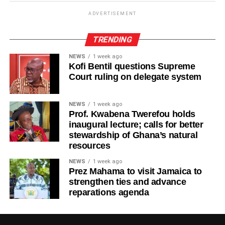
the future.
ADVERTISEMENT
TRENDING
ADVERTISEMENT
“Life will always present challenges, but we must never
NEWS
1 week ago
allow today’s struggles to make us forget tomorrow’s
Kofi Bentil questions Supreme
possibilities,” Ras Kuuku said.
Court ruling on delegate system
The visuals mirror the song’s theme, focusing on
NEWS
1 week ago
endurance, growth, and everyday people striving toward a
Prof. Kwabena Twerefou holds
brighter future.
inaugural lecture; calls for better
stewardship of Ghana’s natural
Known for his authentic storytelling and socially
resources
conscious music, Ras Kuuku continues to cement his
NEWS
1 week ago
place as one of the most respected voices in African
Prez Mahama to visit Jamaica to
reggae, using his platform to inspire and uplift audiences
strengthen ties and advance
in Ghana and beyond.
reparations agenda
By Edem Mensah-Tsotorme