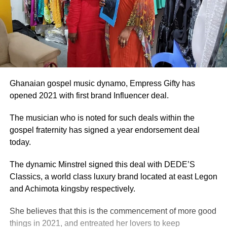
Ghanaian gospel music dynamo, Empress Gifty has
opened 2021 with first brand Influencer deal.
The musician who is noted for such deals within the
gospel fraternity has signed a year endorsement deal
today.
The dynamic Minstrel signed this deal with DEDE’S
Classics, a world class luxury brand located at east Legon
and Achimota kingsby respectively.
She believes that this is the commencement of more good
things in 2021, and entreated her lovers to keep