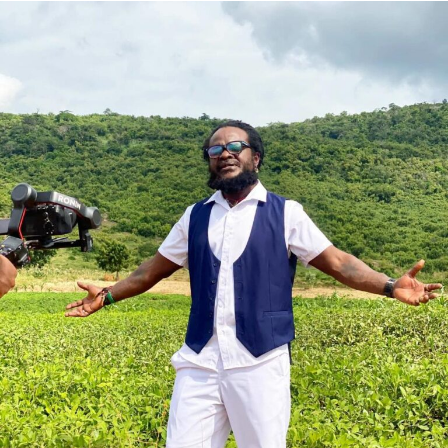
She assured that the queens’ activities will be aligned
with national tourism campaigns and other key initiatives
to project Ghana’s heritage to the world.
The grand finale of the 69th edition, held under the theme:
‘Empowering Women, Enduring Legacy,’ saw Rumzia
Sule, an International Relations student at the University
of Cumbria, crowned Miss Ghana 2026.
She emerged victorious over 12 other contestants to claim
the coveted national title.
ADVERTISEMENT
Also honoured on the night were Fatimatu Zara Ishaku, a
University of Ghana graduate, who placed as 1st Runner-
Up, and Whitney Opoku Nketia, who was named 2nd
Runner-Up.