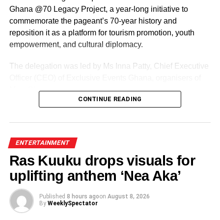
Ghana @70 Legacy Project, a year-long initiative to
commemorate the pageant’s 70-year history and
reposition it as a platform for tourism promotion, youth
empowerment, and cultural diplomacy.
The delegation was led by Ms Inna Patty, Chief Executive
Officer (CEO) of Exclusive Events Ghana, organisers of
Miss Ghana.
CONTINUE READING
The team presented their roadmap for the reigning
queens, including preparations for the Miss World
competition and a series of activities lined up ahead of the
ENTERTAINMENT
pageant’s 70th anniversary.
Ras Kuuku drops visuals for
uplifting anthem ‘Nea Aka’
ADVERTISEMENT
Commending the organisation for sustaining the pageant
Published
8 hours ago
on
August 8, 2026
for seven decades, Madam Dzifa Gomashie pledged the
By
WeeklySpectator
ministry’s full support.