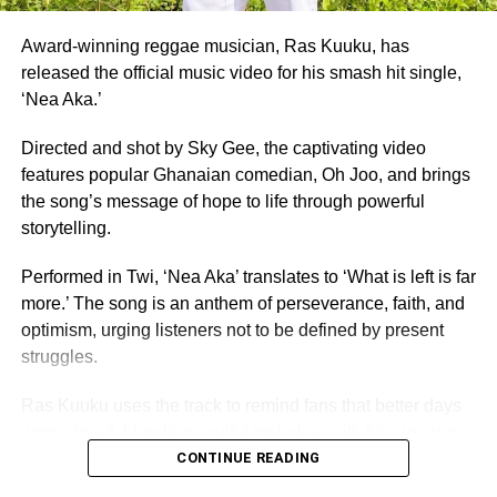
Founded in 1957, the same year Ghana gained
independence, Miss Ghana remains the nation’s oldest
Award-winning reggae musician, Ras Kuuku, has
and most prestigious beauty pageant.
released the official music video for his smash hit single,
‘Nea Aka.’
For 70 years, it has crowned women who have gone on to
serve as ambassadors for Ghanaian culture, fashion,
Directed and shot by Sky Gee, the captivating video
education, and social impact.
features popular Ghanaian comedian, Oh Joo, and brings
the song’s message of hope to life through powerful
By Edem Mensah-Tsotorme
storytelling.
Performed in Twi, ‘Nea Aka’ translates to ‘What is left is far
ADVERTISEMENT
more.’ The song is an anthem of perseverance, faith, and
optimism, urging listeners not to be defined by present
struggles.
Ras Kuuku uses the track to remind fans that better days
were ahead, blending soulful melodies with his signature
reggae sound and conscious lyrics, the record speaks
CONTINUE READING
directly to anyone feeling discouraged or uncertain about