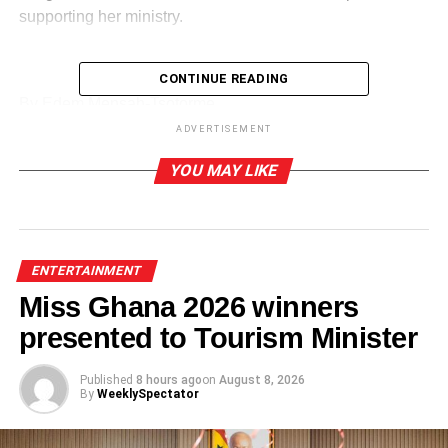
supporting her ministry.
CONTINUE READING
ADVERTISEMENT
By Edem Mensah-Tsotorme
ADVERTISEMENT
RELATED TOPICS:
YOU MAY LIKE
UP NEXT
COVID-19 restrictions:Will the entertainment
industry bounce back?
DON'T MISS
ENTERTAINMENT
I will be surprised if ‘Sankofa’ is not nominated
Miss Ghana 2026 winners
for VGMA- King Jerry
presented to Tourism Minister
Published
8 hours ago
on
August 8, 2026
By
WeeklySpectator