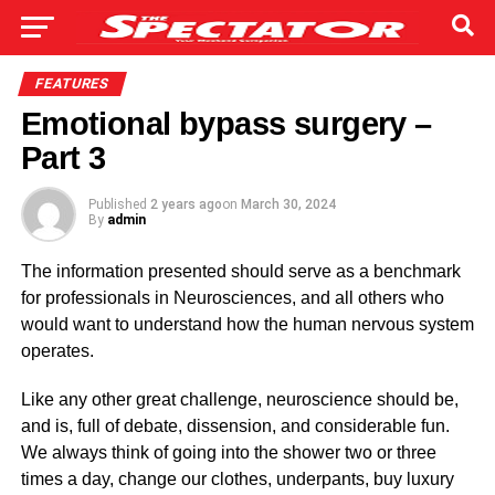
FEATURES
Emotional bypass surgery –
Part 3
Published
2 years ago
on
March 30, 2024
By
admin
The information present­ed should serve as a benchmark
for profes­sionals in Neurosciences, and all others who
would want to understand how the human nervous system
operates.
Like any other great chal­lenge, neuroscience should be,
and is, full of debate, dissension, and consider­able fun.
We always think of going into the shower two or three
times a day, change our clothes, underpants, buy luxury