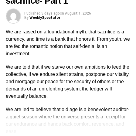
sacrifice- Part 1
poisonous oils that we cook with.
The brain will never grant you peace of mind to live
Published
5 days ago
on
August 1, 2026
By
WeeklySpectator
comfortably unless you have given it enough food and
high quality sleep number of eight hours. High quality
We are raised on a foundational myth: that sacrifice is a
sleep plays a major role in the survival of all our organs
currency, and time is a bank that honors it. From youth, we
and longevity.
are fed the romantic notion that self-denial is an
investment.
A certain quantum of insanity sets in when we do not get
enough high qual­ity sleep. Then the wrong decisions are
We are told that if we starve our own ambitions to feed the
implemented because the brain has sensed danger and
collective, if we endure silent strains, postpone our vitality,
all the organs start to misbehave with the heart and the
and mortgage our peace for the security of others or the
nerves play­ing a major role. Diseases set in slowly and
demands of an unrelenting system, the ledger will
get to the titanic stage pretty shortly or later on in life and
eventually balance.
kills before nature’s stipulated time for one to exit gate of
existence. We do not die but we kill ourselves through our
We are led to believe that old age is a benevolent auditor-
lifestyle. Do not forget that you are your own first and last
a quiet season where the universe presents a receipt for
doctor.
our endurance and hands back comfort, reverence, and
ease.
Cognitive function and creative intelligence